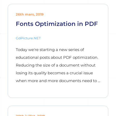
26th mars, 2019
Fonts Optimization in PDF
GdPicture.NET
Today we're starting a new series of
educational posts about PDF optimization.
Reducing the size of a document without
losing its quality becomes a crucial issue
when more and more documents need to ...