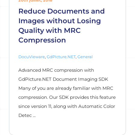
20th juillet, 2018
Reduce Documents and
Images without Losing
Quality with MRC
Compression
DocuVieware
,
GdPicture.NET
,
General
Advanced MRC compression with
GdPicture.NET Document Imaging SDK
Many of you are already familiar with MRC
compression. Our SDK provides this feature
since version 11, along with Automatic Color
Detec ...