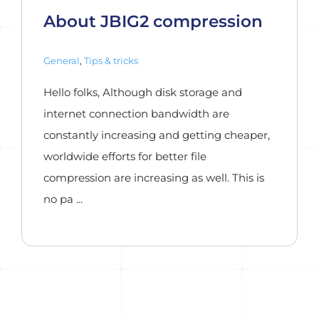
About JBIG2 compression
General
,
Tips & tricks
Hello folks, Although disk storage and
internet connection bandwidth are
constantly increasing and getting cheaper,
worldwide efforts for better file
compression are increasing as well. This is
no pa ...