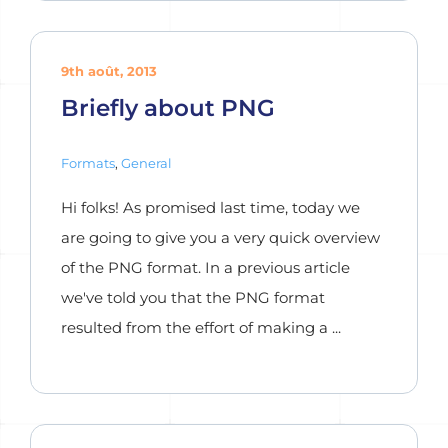
9th août, 2013
Briefly about PNG
Formats
,
General
Hi folks! As promised last time, today we
are going to give you a very quick overview
of the PNG format. In a previous article
we've told you that the PNG format
resulted from the effort of making a ...