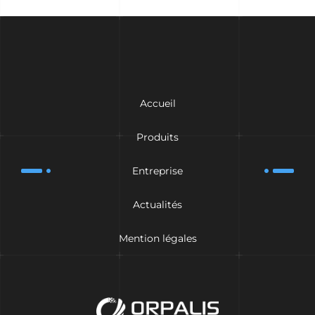
Accueil
Produits
Entreprise
Actualités
Mention légales