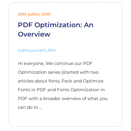
29th juillet, 2019
PDF Optimization: An
Overview
GdPicture.NET
,
PDF
Hi everyone, We continue our PDF
Optimization series (started with two
articles about fonts, Pack and Optimize
Fonts in PDF and Fonts Optimization in
PDF with a broader overview of what you
can do to ...