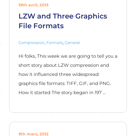
19th avril, 2013
LZW and Three Graphics
File Formats
Compression
,
Formats
,
General
Hi folks, This week we are going to tell you a
short story about LZW compression and
how it influenced three widespread
graphics file formats: TIFF, GIF, and PNG.
How it started The story began in 197 ...
9th mars, 2012