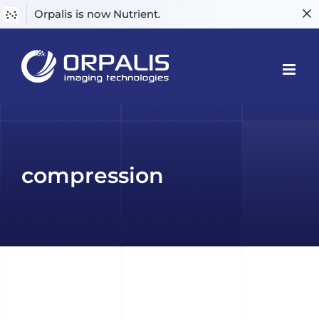
Orpalis is now Nutrient.
Skip
to
content
compression