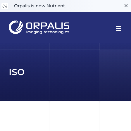
Orpalis is now Nutrient.
Skip
to
content
ISO