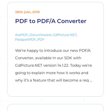
28th juin, 2019
PDF to PDF/A Converter
AvePDF
,
DocuVieware
,
GdPicture.NET
,
PassportPDF
,
PDF
We’re happy to introduce our new PDF/A
Converter, available in our SDK with
GdPicture.NET version 14.1.22. Today we’re
going to explain more how it works and
why it’s a feature that will become a req ...