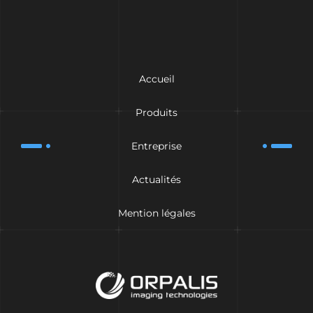
Accueil
Produits
Entreprise
Actualités
Mention légales