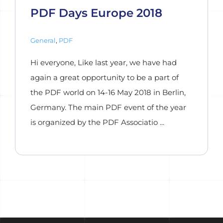
PDF Days Europe 2018
General
,
PDF
Hi everyone, Like last year, we have had
again a great opportunity to be a part of
the PDF world on 14-16 May 2018 in Berlin,
Germany. The main PDF event of the year
is organized by the PDF Associatio ...