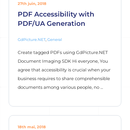
27th juin, 2018
PDF Accessibility with
PDF/UA Generation
GdPicture.NET
,
General
Create tagged PDFs using GdPicture.NET
Document Imaging SDK Hi everyone, You
agree that accessibility is crucial when your
business requires to share comprehensible
documents among various people, no ...
18th mai, 2018