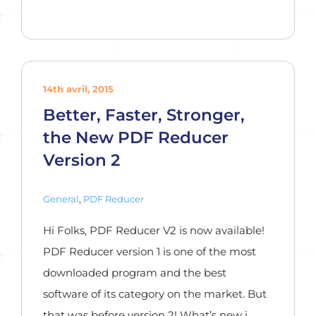
14th avril, 2015
Better, Faster, Stronger,
the New PDF Reducer
Version 2
General
,
PDF Reducer
Hi Folks, PDF Reducer V2 is now available!
PDF Reducer version 1 is one of the most
downloaded program and the best
software of its category on the market. But
that was before version 2! What’s new i ...