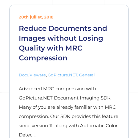
20th juillet, 2018
Reduce Documents and
Images without Losing
Quality with MRC
Compression
DocuVieware
,
GdPicture.NET
,
General
Advanced MRC compression with
GdPicture.NET Document Imaging SDK
Many of you are already familiar with MRC
compression. Our SDK provides this feature
since version 11, along with Automatic Color
Detec ...