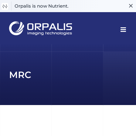
Orpalis is now Nutrient.
Skip
to
content
MRC