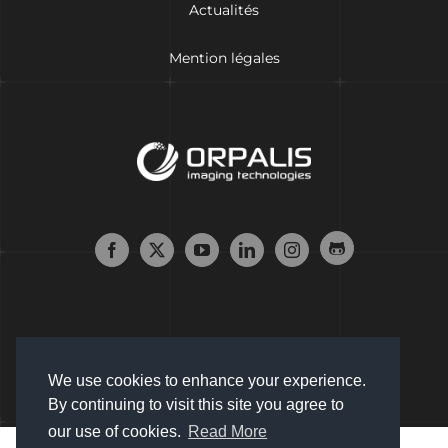
Actualités
Mention légales
We use cookies to enhance your experience.
By continuing to visit this site you agree to
our use of cookies.
Read More