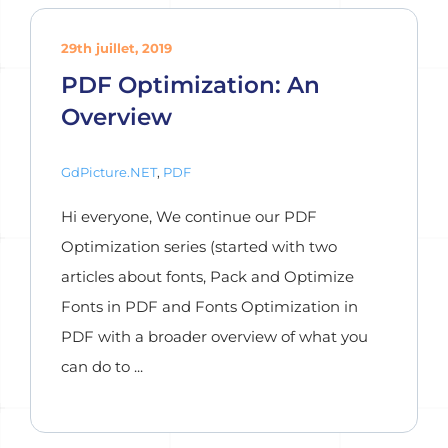
29th juillet, 2019
PDF Optimization: An
Overview
GdPicture.NET
,
PDF
Hi everyone, We continue our PDF
Optimization series (started with two
articles about fonts, Pack and Optimize
Fonts in PDF and Fonts Optimization in
PDF with a broader overview of what you
can do to ...