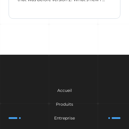
Accueil
Produits
Entreprise