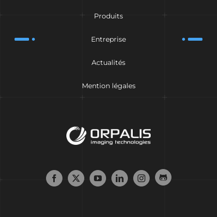
Produits
Entreprise
Actualités
Mention légales