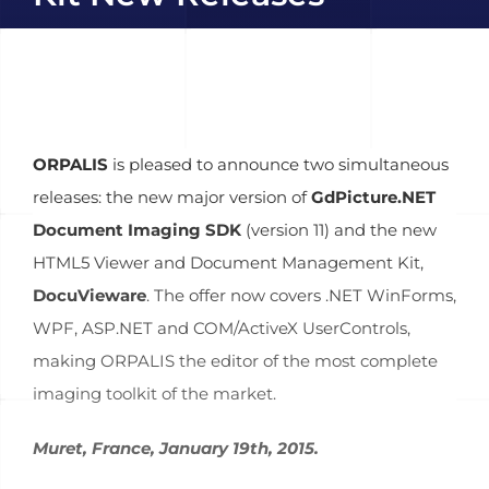
ORPALIS
is pleased to announce two simultaneous
releases: the new major version of
GdPicture.NET
Document Imaging SDK
(version 11) and the new
HTML5 Viewer and Document Management Kit,
DocuVieware
. The offer now covers .NET WinForms,
WPF, ASP.NET and COM/ActiveX UserControls,
making ORPALIS the editor of the most complete
imaging toolkit of the market.
Muret, France, January 19th, 2015.