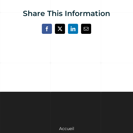
Share This Information
Facebook
X
LinkedIn
Email
Accueil