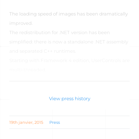
The loading speed of images has been dramatically
improved.
The redistribution for .NET version has been
simplified: there is now a standalone .NET assembly
and separated C++ runtimes.
Starting with Framework 4 edition, UserControls are
multi-threaded.
Read the full article
View press history
19th janvier, 2015
Press