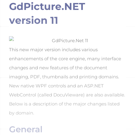
GdPicture.NET
version 11
This new major version includes various
enhancements of the core engine, many interface
changes and new features of the document
imaging, PDF, thumbnails and printing domains.
New native WPF controls and an ASP.NET
WebControl (called DocuVieware) are also available.
Below is a description of the major changes listed
by domain.
General