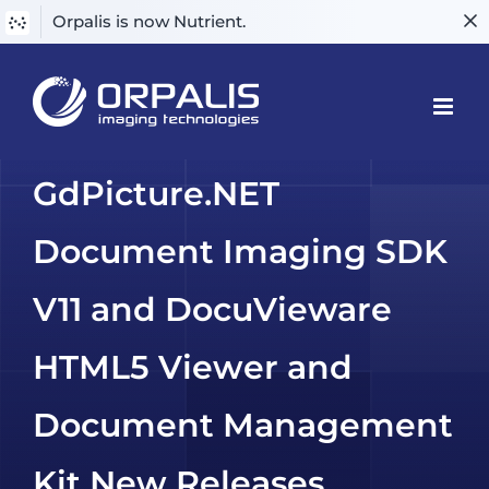
Orpalis is now Nutrient.
Skip
to
content
GdPicture.NET
Document Imaging SDK
V11 and DocuVieware
HTML5 Viewer and
Document Management
Kit New Releases