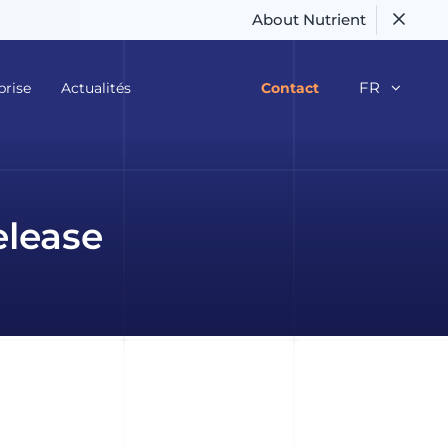
About Nutrient
FR
prise
Actualités
Contact
elease