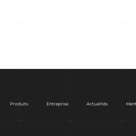
Produits
Entreprise
Actualités
Ment