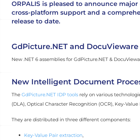
ORPALIS is pleased to announce major 
cross-platform support and a comprehen
release to date.
GdPicture.NET and DocuVieware 
New .NET 6 assemblies for GdPicture.NET & DocuVieware
New Intelligent Document Process
The
GdPicture.NET IDP tools
rely on various technologie
(DLA), Optical Character Recognition (OCR), Key-Value
They are distributed in three different components:
Key-Value Pair extraction
,