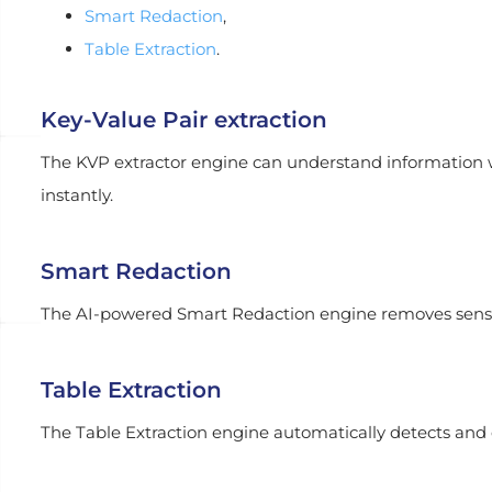
Smart Redaction
,
Table Extraction
.
Key-Value Pair extraction
The KVP extractor engine can understand information w
instantly.
Smart Redaction
The AI-powered Smart Redaction engine removes sensi
Table Extraction
The Table Extraction engine automatically detects and e