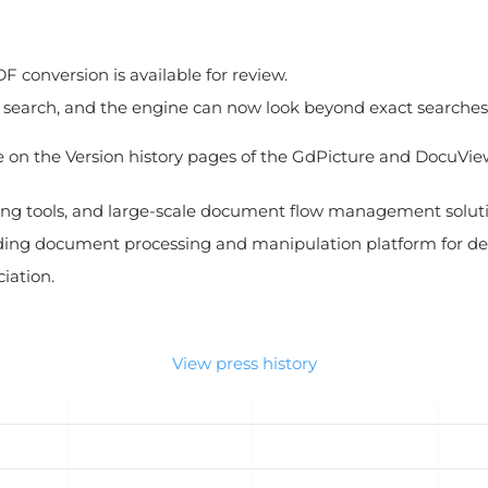
DF conversion is available for review.
earch, and the engine can now look beyond exact searches fo
ble on the Version history pages of the GdPicture and DocuVi
ing tools, and large-scale document flow management solutio
ding document processing and manipulation platform for dev
iation.
View press history