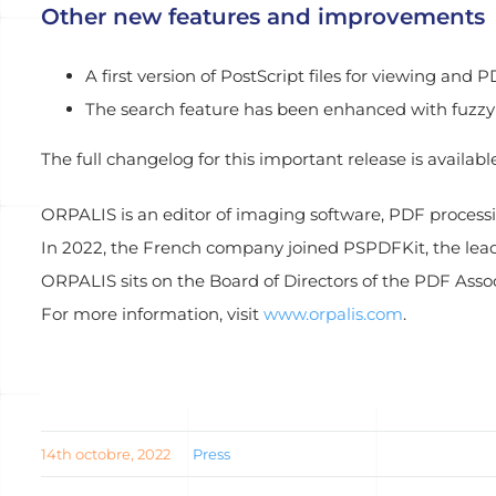
Other new features and improvements
A first version of PostScript files for viewing and P
The search feature has been enhanced with fuzzy s
The full changelog for this important release is availa
ORPALIS is an editor of imaging software, PDF process
In 2022, the French company joined PSPDFKit, the lea
ORPALIS sits on the Board of Directors of the PDF Assoc
For more information, visit
www.orpalis.com
.
14th octobre, 2022
Press