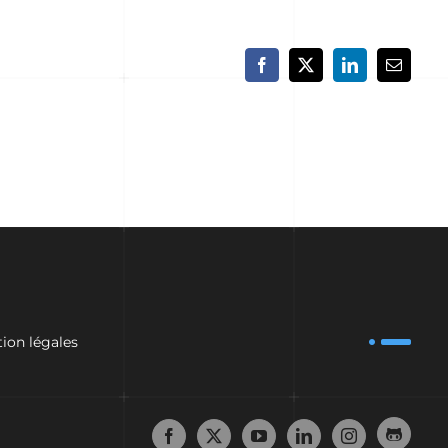
Facebook
X
LinkedIn
Email
ion légales