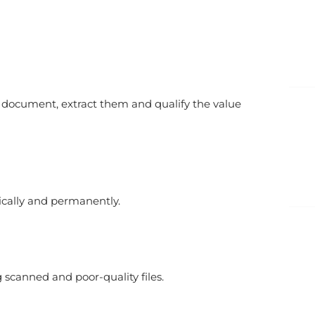
 document, extract them and qualify the value
cally and permanently.
 scanned and poor-quality files.