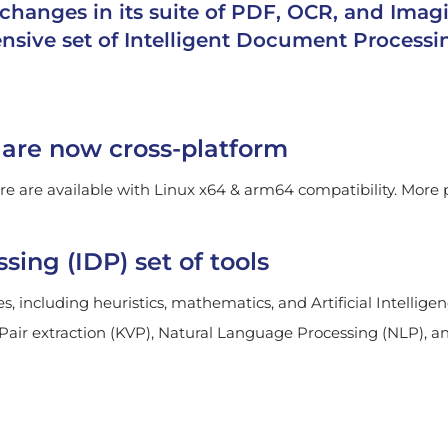
changes in its suite of PDF, OCR, and Imag
sive set of Intelligent Document Processin
are now cross-platform
 are available with Linux x64 & arm64 compatibility. More p
ing (IDP) set of tools
s, including heuristics, mathematics, and Artificial Intellig
 Pair extraction (KVP), Natural Language Processing (NLP), 