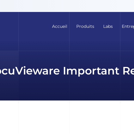
Accueil
Produits
Labs
Entre
cuVieware Important R