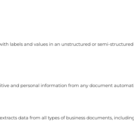
ith labels and values in an unstructured or semi-structured
tive and personal information from any document automati
xtracts data from all types of business documents, including