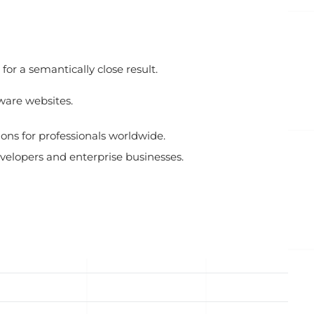
r a semantically close result.
eware websites.
ns for professionals worldwide.
elopers and enterprise businesses.