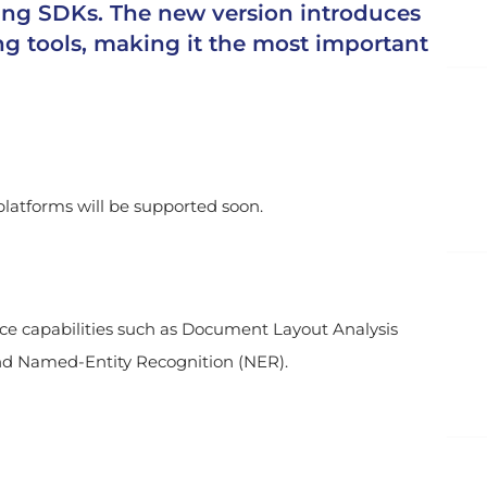
ing SDKs. The new version introduces
g tools, making it the most important
latforms will be supported soon.
ence capabilities such as Document Layout Analysis
and Named-Entity Recognition (NER).