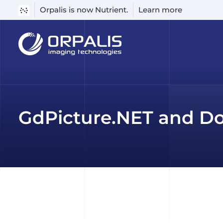
Orpalis is now Nutrient.
Learn more
Skip
to
content
GdPicture.NET and Do