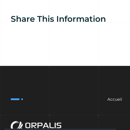
Share This Information
Accueil