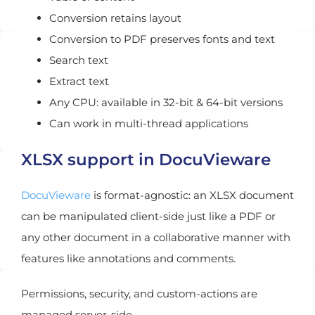
Conversion retains layout
Conversion to PDF preserves fonts and text
Search text
Extract text
Any CPU: available in 32-bit & 64-bit versions
Can work in multi-thread applications
XLSX support in DocuVieware
DocuVieware
is format-agnostic: an XLSX document
can be manipulated client-side just like a PDF or
any other document in a collaborative manner with
features like annotations and comments.
Permissions, security, and custom-actions are
managed server-side.