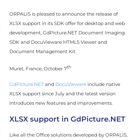
ORPALIS is pleased to announce the release of
XLSX support in its SDK offer for desktop and web
development, GdPicture.NET Document Imaging
SDK and DocuVieware HTML5 Viewer and
Document Management Kit.
th
Muret, France, October 7
GdPicture.NET
and
DocuVieware
include native
XLSX support since July and the latest version
introduces new features and improvements.
XLSX support in GdPicture.NET
Like all the Office solutions developed by ORPALIS,