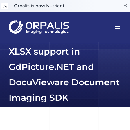
Orpalis is now Nutrient.
Skip
to
content
XLSX support in
GdPicture.NET and
DocuVieware Document
Imaging SDK