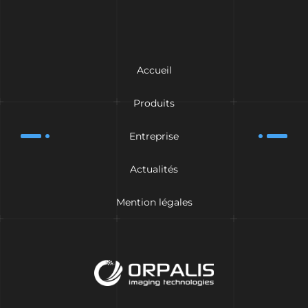
Accueil
Produits
Entreprise
Actualités
Mention légales