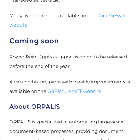
Many live demos are available on the
DocuVieware
website
Coming soon
Power Point (.pptx) support is going to be released
before the end of the year.
A version history page with weekly improvements is
available on the
GdPicture.NET website
.
About ORPALIS
ORPALIS is specialized in automating large-scale
document-based processes, providing document