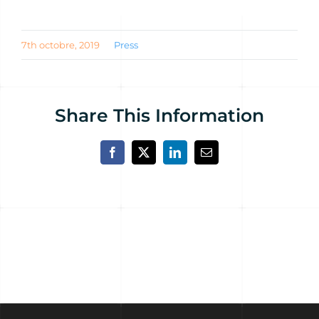
7th octobre, 2019
Press
Share This Information
Facebook
X
LinkedIn
Email