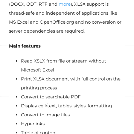
(DOCX, ODT, RTF and
more
), XLSX support is
thread-safe and independent
of applications like
MS Excel and OpenOffice.org and no conversion or
server dependencies are required.
Main features
Read XSLX from file or stream without
Microsoft Excel
Print XLSX document with full control on the
printing process
Convert to searchable PDF
Display cell/text, tables, styles, formatting
Convert to image files
Hyperlinks
Table of content