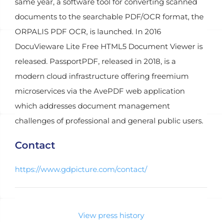
same year, a software tool for converting scanned
documents to the searchable PDF/OCR format, the
ORPALIS PDF OCR, is launched. In 2016
DocuVieware Lite Free HTML5 Document Viewer is
released. PassportPDF, released in 2018, is a
modern cloud infrastructure offering freemium
microservices via the AvePDF web application
which addresses document management
challenges of professional and general public users.
Contact
https://www.gdpicture.com/contact/
View press history