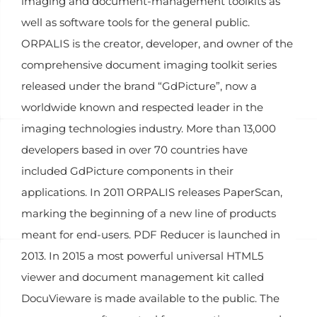
imaging and document-management toolkits as
well as software tools for the general public.
ORPALIS is the creator, developer, and owner of the
comprehensive document imaging toolkit series
released under the brand “GdPicture”, now a
worldwide known and respected leader in the
imaging technologies industry. More than 13,000
developers based in over 70 countries have
included GdPicture components in their
applications. In 2011 ORPALIS releases PaperScan,
marking the beginning of a new line of products
meant for end-users. PDF Reducer is launched in
2013. In 2015 a most powerful universal HTML5
viewer and document management kit called
DocuVieware is made available to the public. The