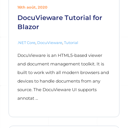
16th août, 2020
DocuVieware Tutorial for
Blazor
.NET Core
,
DocuVieware
,
Tutorial
DocuVieware is an HTML5-based viewer
and document management toolkit. It is
built to work with all modern browsers and
devices to handle documents from any
source. The DocuVieware UI supports
annotat ...