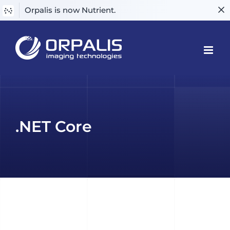
Orpalis is now Nutrient.
Skip
to
content
.NET Core