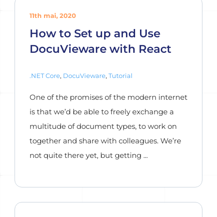
11th mai, 2020
How to Set up and Use
DocuVieware with React
.NET Core
,
DocuVieware
,
Tutorial
One of the promises of the modern internet
is that we’d be able to freely exchange a
multitude of document types, to work on
together and share with colleagues. We’re
not quite there yet, but getting ...