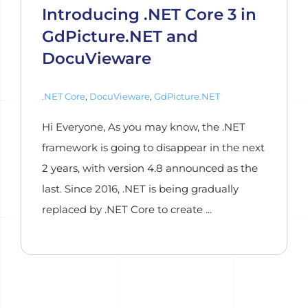
Introducing .NET Core 3 in
GdPicture.NET and
DocuVieware
.NET Core
,
DocuVieware
,
GdPicture.NET
Hi Everyone, As you may know, the .NET
framework is going to disappear in the next
2 years, with version 4.8 announced as the
last. Since 2016, .NET is being gradually
replaced by .NET Core to create ...