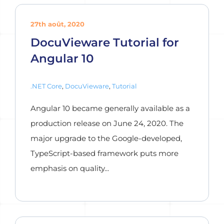
27th août, 2020
DocuVieware Tutorial for
Angular 10
.NET Core
,
DocuVieware
,
Tutorial
Angular 10 became generally available as a
production release on June 24, 2020. The
major upgrade to the Google-developed,
TypeScript-based framework puts more
emphasis on quality...