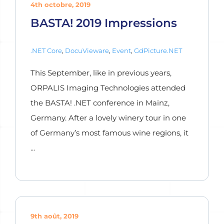
4th octobre, 2019
BASTA! 2019 Impressions
.NET Core
,
DocuVieware
,
Event
,
GdPicture.NET
This September, like in previous years,
ORPALIS Imaging Technologies attended
the BASTA! .NET conference in Mainz,
Germany. After a lovely winery tour in one
of Germany’s most famous wine regions, it
...
9th août, 2019