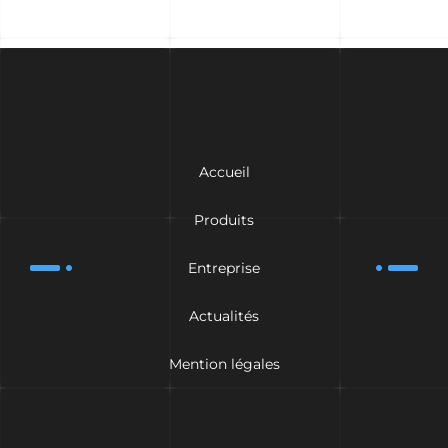
Accueil
Produits
Entreprise
Actualités
Mention légales