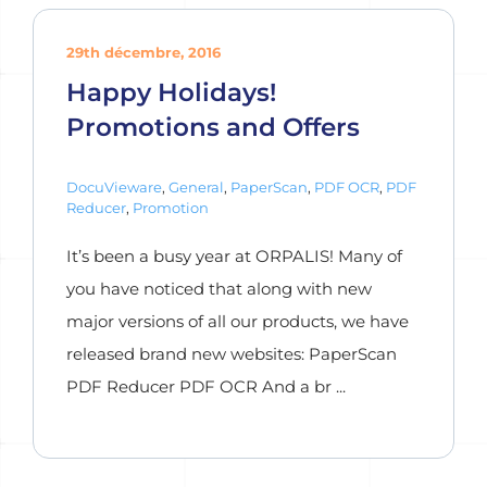
29th décembre, 2016
Happy Holidays!
Promotions and Offers
DocuVieware
,
General
,
PaperScan
,
PDF OCR
,
PDF
Reducer
,
Promotion
It’s been a busy year at ORPALIS! Many of
you have noticed that along with new
major versions of all our products, we have
released brand new websites: PaperScan
PDF Reducer PDF OCR And a br ...