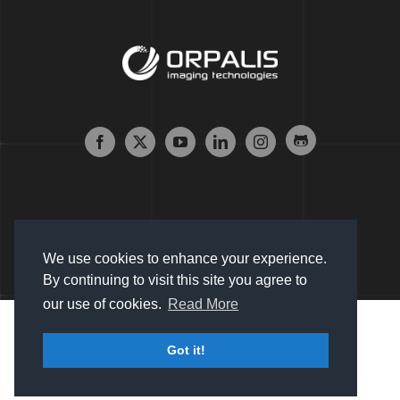
We use cookies to enhance your experience.
By continuing to visit this site you agree to
our use of cookies.
Read More
Copyright © 2007 - 2024 Orpalis Imaging SAS. All Rights
Got it!
Reserved |
Sitemap