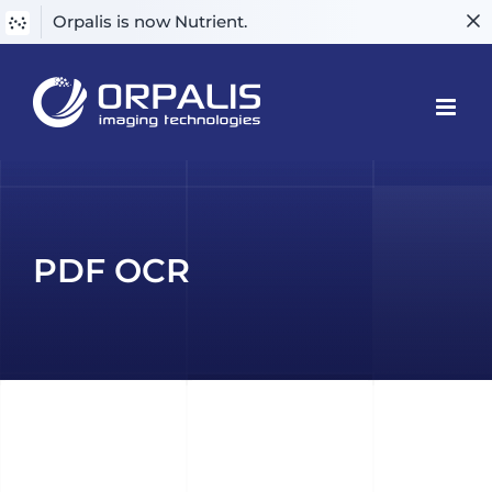
Orpalis is now Nutrient.
Skip
to
content
PDF OCR