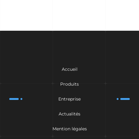
Accueil
Produits
Entreprise
Actualités
Mention légales