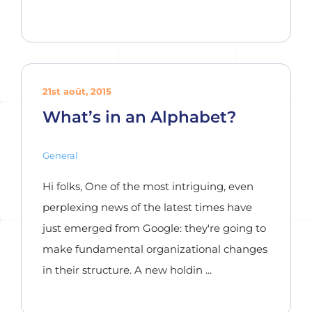
21st août, 2015
What’s in an Alphabet?
General
Hi folks, One of the most intriguing, even
perplexing news of the latest times have
just emerged from Google: they're going to
make fundamental organizational changes
in their structure. A new holdin ...