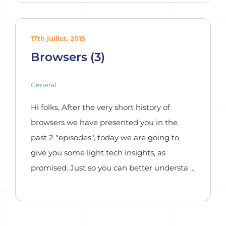
17th juillet, 2015
Browsers (3)
General
Hi folks, After the very short history of
browsers we have presented you in the
past 2 "episodes", today we are going to
give you some light tech insights, as
promised. Just so you can better understa ...