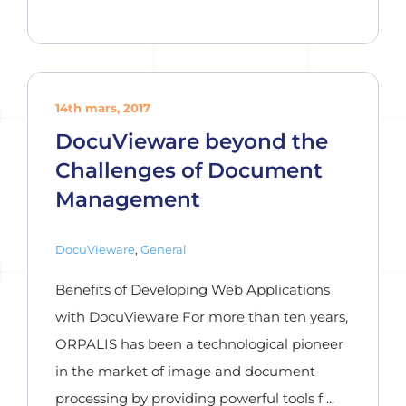
14th mars, 2017
DocuVieware beyond the
Challenges of Document
Management
DocuVieware
,
General
Benefits of Developing Web Applications
with DocuVieware For more than ten years,
ORPALIS has been a technological pioneer
in the market of image and document
processing by providing powerful tools f ...