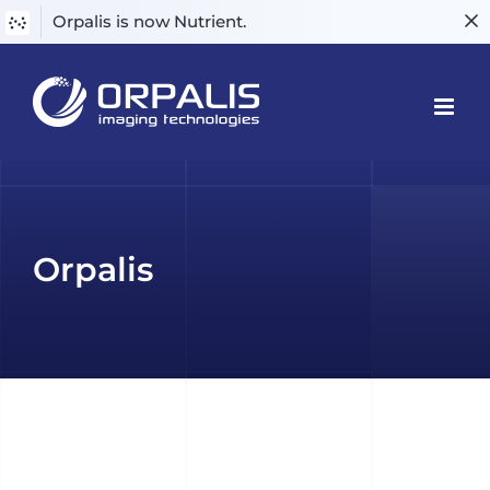
Orpalis is now Nutrient.
Skip
to
content
Orpalis