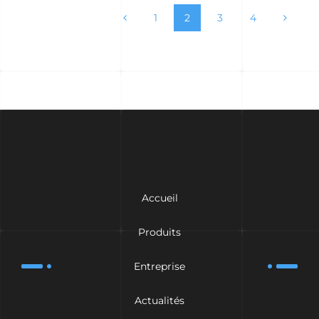
1
2
3
4
Accueil
Produits
Entreprise
Actualités