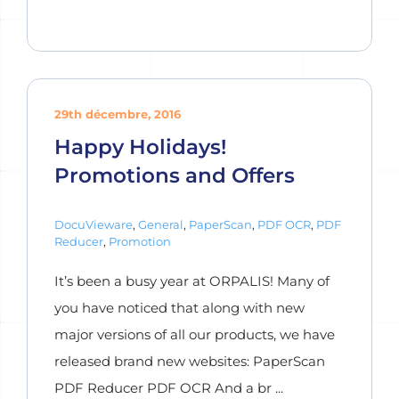
29th décembre, 2016
Happy Holidays!
Promotions and Offers
DocuVieware
,
General
,
PaperScan
,
PDF OCR
,
PDF
Reducer
,
Promotion
It’s been a busy year at ORPALIS! Many of
you have noticed that along with new
major versions of all our products, we have
released brand new websites: PaperScan
PDF Reducer PDF OCR And a br ...