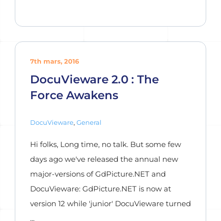
7th mars, 2016
DocuVieware 2.0 : The
Force Awakens
DocuVieware
,
General
Hi folks, Long time, no talk. But some few
days ago we've released the annual new
major-versions of GdPicture.NET and
DocuVieware: GdPicture.NET is now at
version 12 while 'junior' DocuVieware turned
...