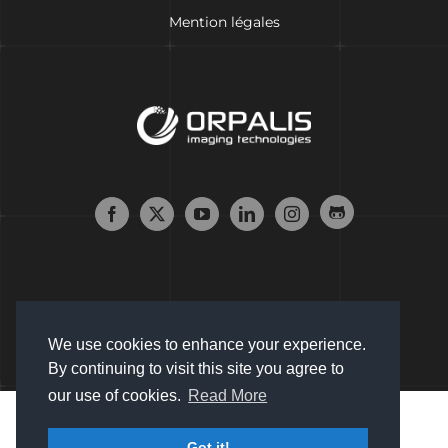
Mention légales
We use cookies to enhance your experience.
By continuing to visit this site you agree to
our use of cookies.
Read More
Copyright © 2007 - 2024 Orpalis Imaging SAS. All Rights
Got it!