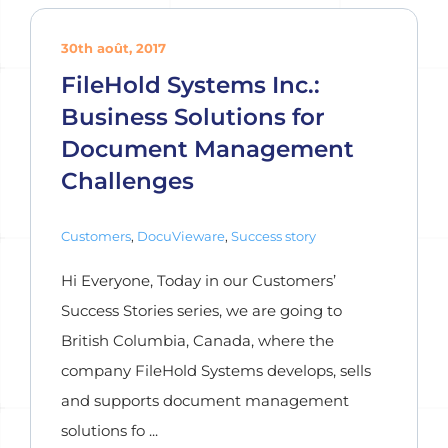
30th août, 2017
FileHold Systems Inc.:
Business Solutions for
Document Management
Challenges
Customers
,
DocuVieware
,
Success story
Hi Everyone, Today in our Customers’
Success Stories series, we are going to
British Columbia, Canada, where the
company FileHold Systems develops, sells
and supports document management
solutions fo ...