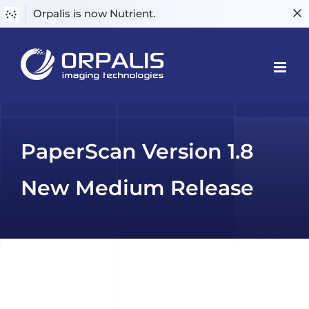
Orpalis is now Nutrient.
Skip
to
content
PaperScan Version 1.8
New Medium Release