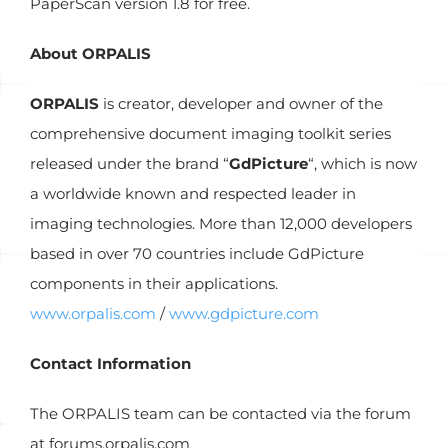
PaperScan version 1.8 for free.
About ORPALIS
ORPALIS
is creator, developer and owner of the
comprehensive document imaging toolkit series
released under the brand “
GdPicture
“, which is now
a worldwide known and respected leader in
imaging technologies. More than 12,000 developers
based in over 70 countries include GdPicture
components in their applications.
www.orpalis.com
/
www.gdpicture.com
Contact Information
The ORPALIS team can be contacted via the forum
at forums.orpalis.com