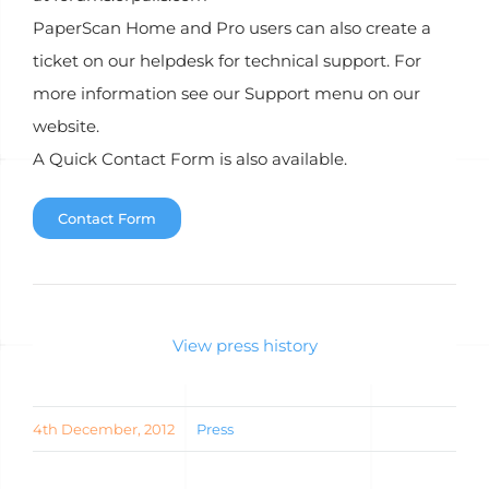
PaperScan Home and Pro users can also create a
ticket on our helpdesk for technical support. For
more information see our Support menu on our
website.
A Quick Contact Form is also available.
Contact Form
View press history
4th December, 2012
Press