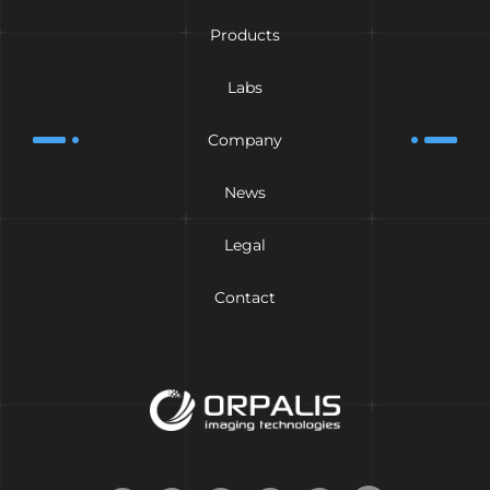
Products
Labs
Company
News
Legal
Contact