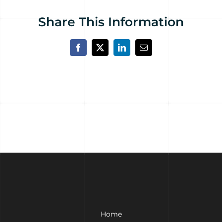
Share This Information
Facebook
X
LinkedIn
Email
Home