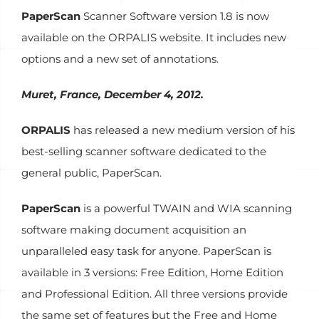
PaperScan
Scanner Software version 1.8 is now
available on the ORPALIS website. It includes new
options and a new set of annotations.
Muret, France, December 4, 2012.
ORPALIS
has released a new medium version of his
best-selling scanner software dedicated to the
general public, PaperScan.
PaperScan
is a powerful TWAIN and WIA scanning
software making document acquisition an
unparalleled easy task for anyone. PaperScan is
available in 3 versions: Free Edition, Home Edition
and Professional Edition. All three versions provide
the same set of features but the Free and Home