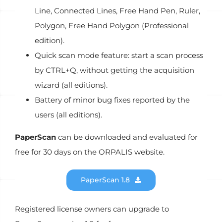
Line, Connected Lines, Free Hand Pen, Ruler,
Polygon, Free Hand Polygon (Professional
edition).
Quick scan mode feature: start a scan process
by CTRL+Q, without getting the acquisition
wizard (all editions).
Battery of minor bug fixes reported by the
users (all editions).
PaperScan
can be downloaded and evaluated for
free for 30 days on the ORPALIS website.
PaperScan 1.8
Registered license owners can upgrade to