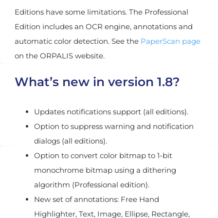
Editions have some limitations. The Professional
Edition includes an OCR engine, annotations and
automatic color detection. See the
PaperScan page
on the ORPALIS website.
What’s new in version 1.8?
Updates notifications support (all editions).
Option to suppress warning and notification
dialogs (all editions).
Option to convert color bitmap to 1-bit
monochrome bitmap using a dithering
algorithm (Professional edition).
New set of annotations: Free Hand
Highlighter, Text, Image, Ellipse, Rectangle,