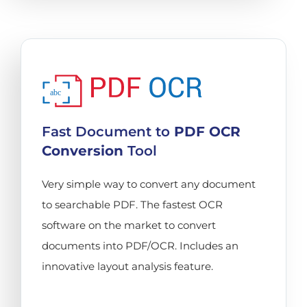
abc
Fast Document to
PDF OCR
Conversion
Tool
Very simple way to convert any document
to searchable PDF. The fastest OCR
software on the market to convert
documents into PDF/OCR. Includes an
innovative layout analysis feature.