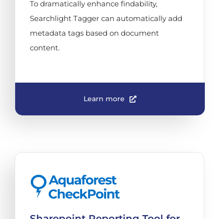
To dramatically enhance findability,
Searchlight Tagger can automatically add
metadata tags based on document
content.
Learn more
Sharepoint Reporting Tool for