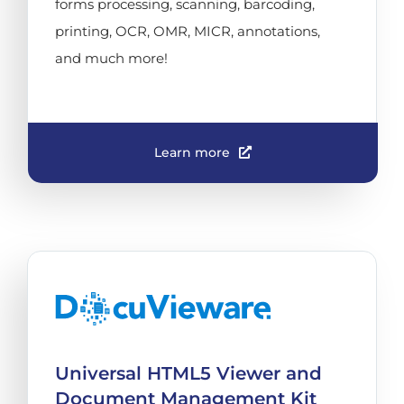
forms processing, scanning, barcoding,
printing, OCR, OMR, MICR, annotations,
and much more!
Learn more
Universal HTML5 Viewer and
Document Management Kit