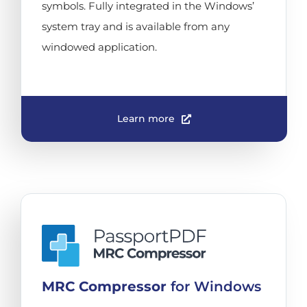
symbols. Fully integrated in the Windows’
system tray and is available from any
windowed application.
Learn more
MRC Compressor
for Windows