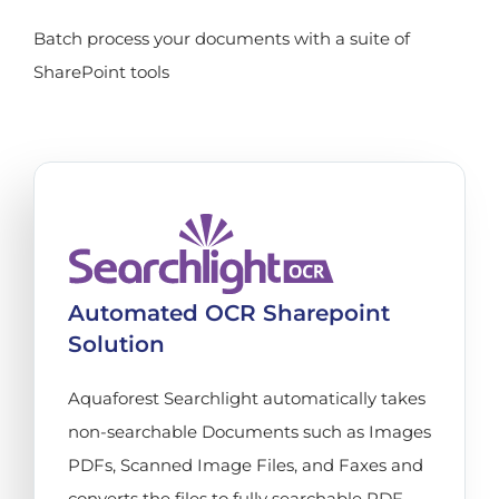
Batch process your documents with a suite of
SharePoint tools
Automated OCR Sharepoint
Solution
Aquaforest Searchlight automatically takes
non-searchable Documents such as Images
PDFs, Scanned Image Files, and Faxes and
converts the files to fully searchable PDF