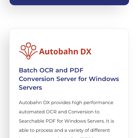
Batch OCR and PDF
Conversion Server for Windows
Servers
Autobahn DX provides high performance
automated OCR and Conversion to
Searchable PDF for Windows Servers. It is
able to process and a variety of different