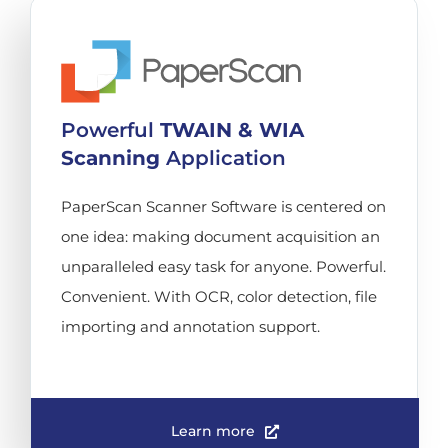
Powerful
TWAIN & WIA
Scanning
Application
PaperScan Scanner Software is centered on
one idea: making document acquisition an
unparalleled easy task for anyone. Powerful.
Convenient. With OCR, color detection, file
importing and annotation support.
Learn more