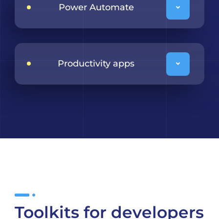
Power Automate
Productivity apps
Toolkits for developers