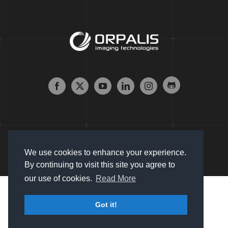
We use cookies to enhance your experience.
By continuing to visit this site you agree to
our use of cookies.
Read More
Copyright © 2007 - 2024 Orpalis Imaging SAS. All Rights
Got it!
Reserved |
Sitemap