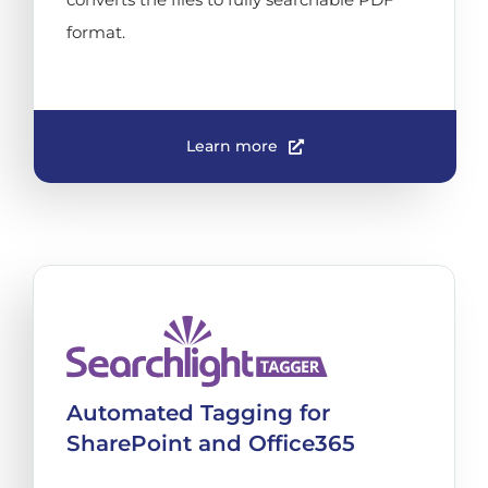
format.
Learn more
Automated Tagging for
SharePoint and Office365