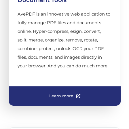
Document Tools
AvePDF is an innovative web application to
fully manage PDF files and documents
online. Hyper-compress, esign, convert,
split, merge, organize, remove, rotate,
combine, protect, unlock, OCR your PDF
files, documents, and images directly in
your browser. And you can do much more!
Learn more