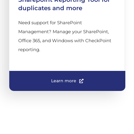
duplicates and more
Need support for SharePoint
Management? Manage your SharePoint,
Office 365, and Windows with CheckPoint
reporting.
Learn more