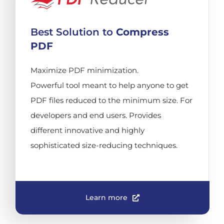
Best Solution to
Compress
PDF
Maximize PDF minimization.
Powerful tool meant to help anyone to get
PDF files reduced to the minimum size. For
developers and end users. Provides
different innovative and highly
sophisticated size-reducing techniques.
Learn more