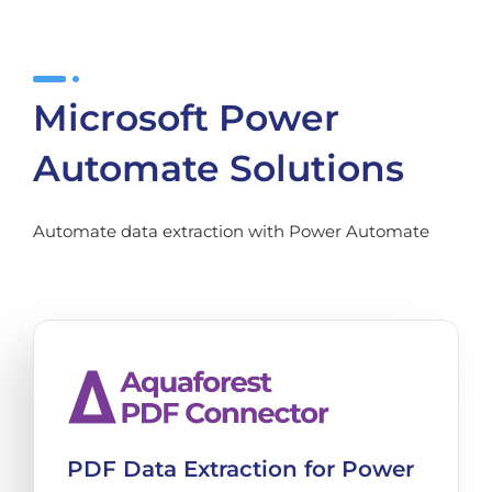
Microsoft Power
Automate Solutions
Automate data extraction with Power Automate
PDF Data Extraction for Power