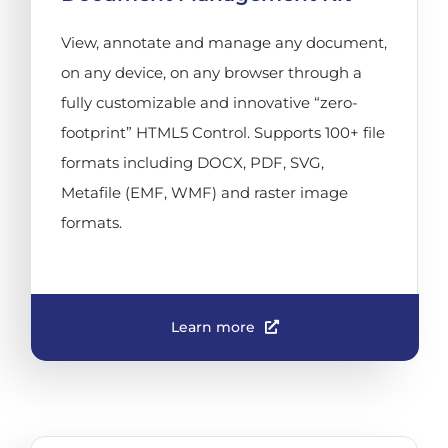
View, annotate and manage any document,
on any device, on any browser through a
fully customizable and innovative “zero-
footprint” HTML5 Control. Supports 100+ file
formats including DOCX, PDF, SVG,
Metafile (EMF, WMF) and raster image
formats.
Learn more