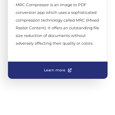
MRC Compressor is an image to PDF
conversion app which uses a sophisticated
compression technology called MRC (Mixed
Raster Content). It offers an outstanding file
size reduction of documents without
adversely affecting their quality or colors.
Learn more