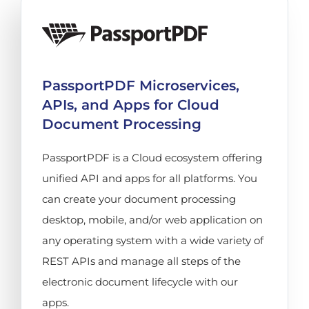
PassportPDF Microservices,
APIs, and Apps for Cloud
Document Processing
PassportPDF is a Cloud ecosystem offering
unified API and apps for all platforms. You
can create your document processing
desktop, mobile, and/or web application on
any operating system with a wide variety of
REST APIs and manage all steps of the
electronic document lifecycle with our
apps.