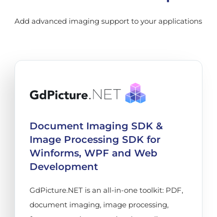
Add advanced imaging support to your applications
Document Imaging SDK &
Image Processing SDK for
Winforms, WPF and Web
Development
GdPicture.NET is an all-in-one toolkit: PDF,
document imaging, image processing,