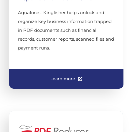
Aquaforest Kingfisher helps unlock and
organize key business information trapped
in PDF documents such as financial
records, customer reports, scanned files and
payment runs.
Learn more