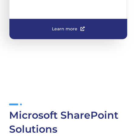
Learn more
Microsoft SharePoint
Solutions