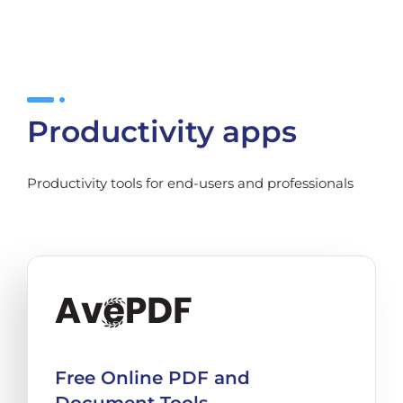
Productivity apps
Productivity tools for end-users and professionals
Free Online PDF and