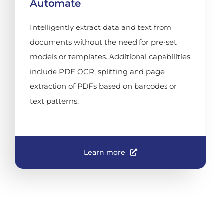
Automate
Intelligently extract data and text from
documents without the need for pre-set
models or templates. Additional capabilities
include PDF OCR, splitting and page
extraction of PDFs based on barcodes or
text patterns.
Learn more