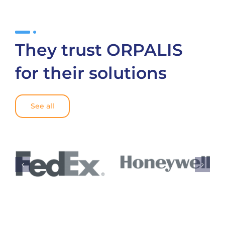
They trust ORPALIS
for their solutions
See all