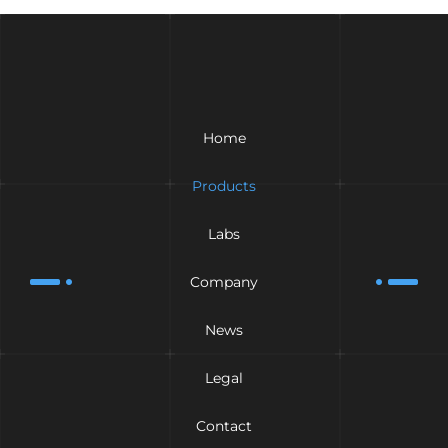
Home
Products
Labs
Company
News
Legal
Contact