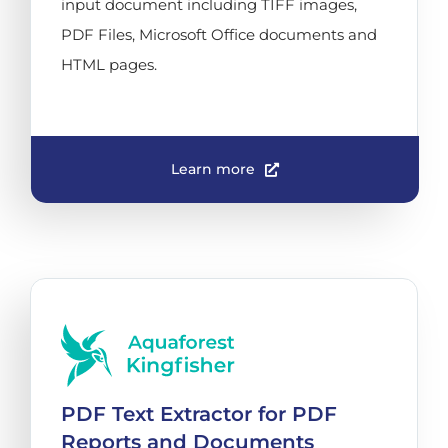
input document including TIFF images,
PDF Files, Microsoft Office documents and
HTML pages.
Learn more
PDF Text Extractor for PDF
Reports and Documents