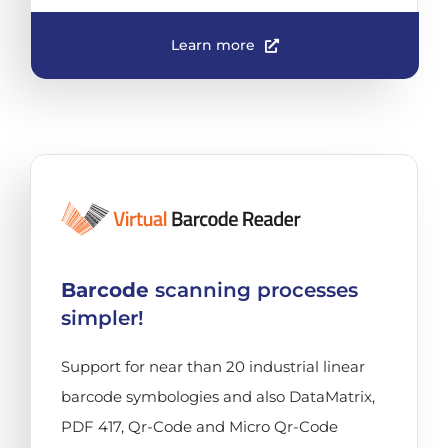
Learn more
Barcode
scanning processes
simpler!
Support for near than 20 industrial linear
barcode symbologies and also DataMatrix,
PDF 417, Qr-Code and Micro Qr-Code