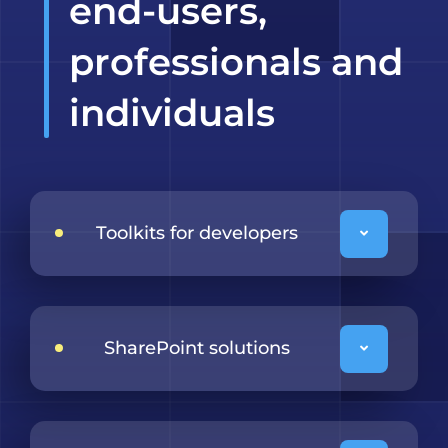
end-users,
professionals and
individuals
Toolkits for developers
SharePoint solutions