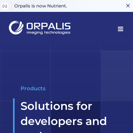
Orpalis is now Nutrient.
Skip
to
content
Products
Solutions for
developers and