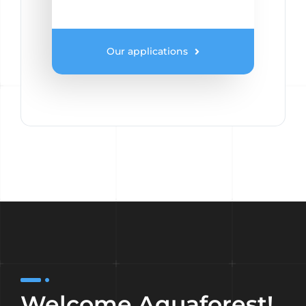
Our applications
Welcome Aquaforest!