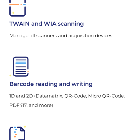
TWAIN and WIA scanning
Manage all scanners and acquisition devices
Barcode reading and writing
1D and 2D (Datamatrix, QR-Code, Micro QR-Code,
PDF417, and more)