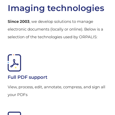
Imaging technologies
Since 2003
, we develop solutions to manage
electronic documents (locally or online). Below is a
selection of the technologies used by ORPALIS:
Full PDF support
View, process, edit, annotate, compress, and sign all
your PDFs