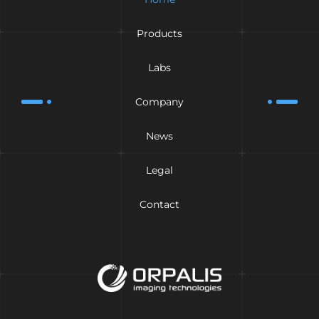
Products
Labs
Company
News
Legal
Contact