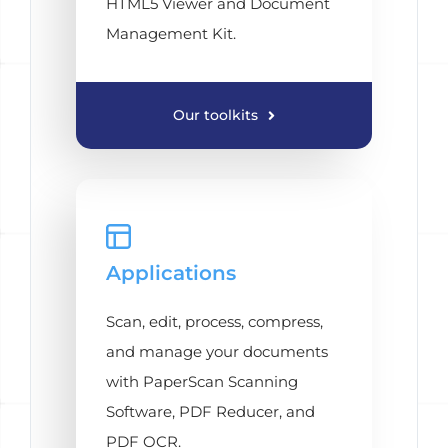
HTML5 Viewer and Document
Management Kit.
Our toolkits
Applications
Scan, edit, process, compress,
and manage your documents
with PaperScan Scanning
Software, PDF Reducer, and
PDF OCR.