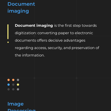
Document
imaging
Document imaging
is the first step towards
digitization: converting paper to electronic
documents offers decisive advantages
regarding access, security, and preservation of
the information.
Image
Processing