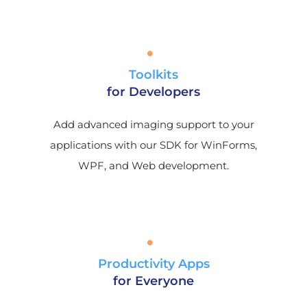
Toolkits
for Developers
Add advanced imaging support to your
applications with our SDK for WinForms,
WPF, and Web development.
Productivity Apps
for Everyone