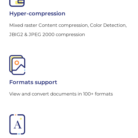
Hyper-compression
Mixed raster Content compression, Color Detection,
JBIG2 & JPEG 2000 compression
Formats support
View and convert documents in 100+ formats