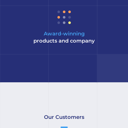
Award-winning
products and company
Our Customers