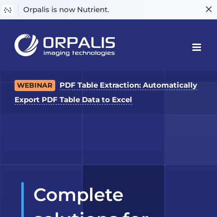
Orpalis is now Nutrient.
Skip
to
content
PDF Table Extraction: Automatically
WEBINAR
Export PDF Table Data to Excel
Complete