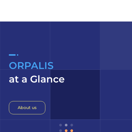
ORPALIS
at a Glance
About us