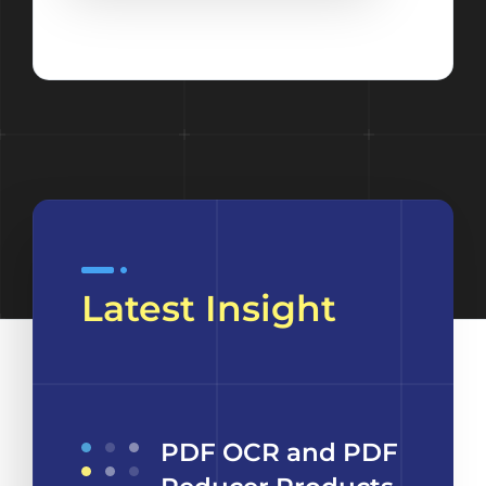
Latest Insight
PDF OCR and PDF