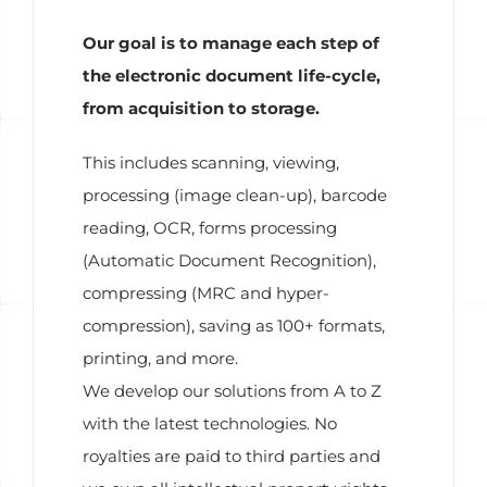
Our goal is to manage each step of
the electronic document life-cycle,
from acquisition to storage.
This includes scanning, viewing,
processing (image clean-up), barcode
reading, OCR, forms processing
(Automatic Document Recognition),
compressing (MRC and hyper-
compression), saving as 100+ formats,
printing, and more.
We develop our solutions from A to Z
with the latest technologies. No
royalties are paid to third parties and