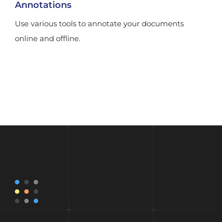
Annotations
Use various tools to annotate your documents
online and offline.