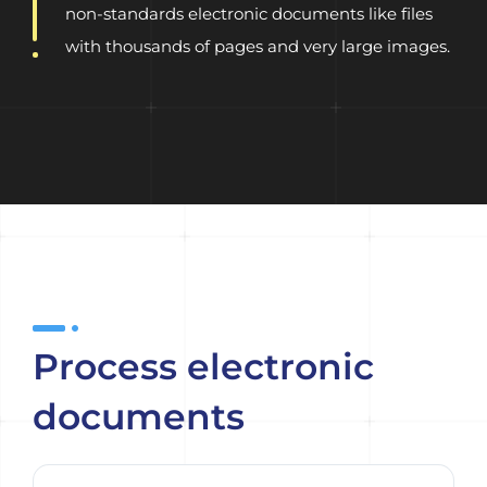
non-standards electronic documents like files
with thousands of pages and very large images.
Process electronic
documents