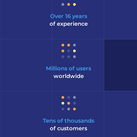
Over 16 years
of experience
Millions of users
worldwide
Tens of thousands
of customers