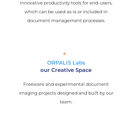
Innovative productivity tools for end-users,
which can be used as-is or included in
document management processes.
ORPALIS Labs
our Creative Space
Freeware and experimental document
imaging projects designed and built by our
team.