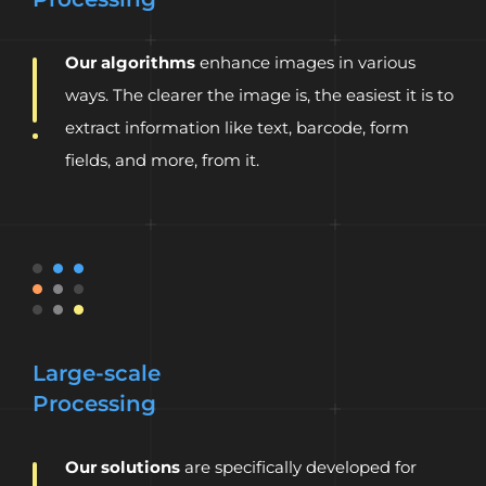
Our algorithms
enhance images in various
ways. The clearer the image is, the easiest it is to
extract information like text, barcode, form
fields, and more, from it.
Large-scale
Processing
Our solutions
are specifically developed for