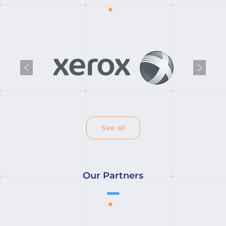
Previous
Next
See all
Our Partners