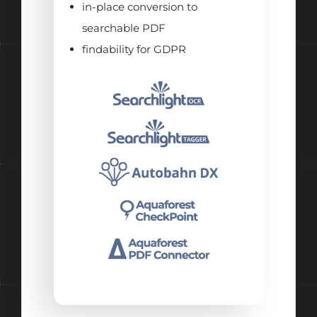
in-place conversion to
searchable PDF
findability for GDPR