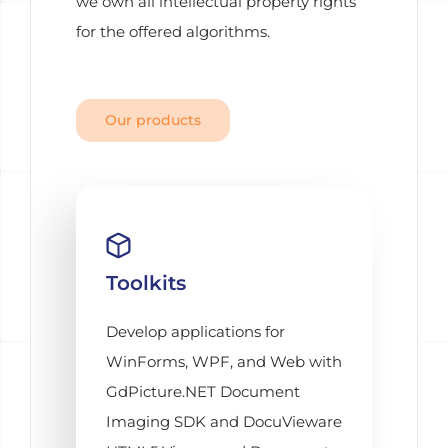
we own all intellectual property rights
for the offered algorithms.
Our products
Toolkits
Develop applications for
WinForms, WPF, and Web with
GdPicture.NET Document
Imaging SDK and DocuVieware