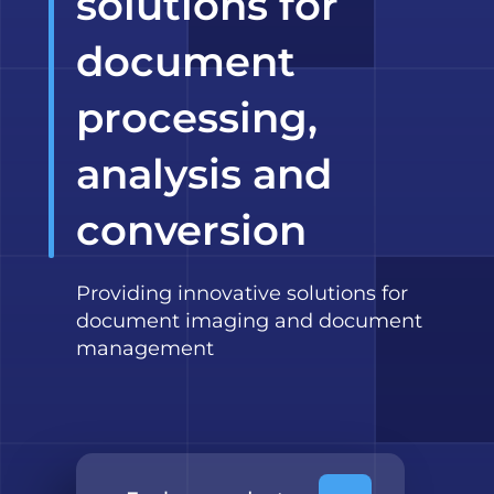
solutions for
document
processing,
analysis and
conversion
Providing innovative solutions for
document imaging and document
management