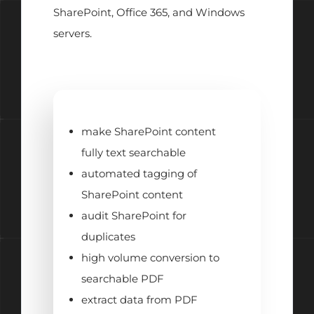
SharePoint, Office 365, and Windows
servers.
make SharePoint content
fully text searchable
automated tagging of
SharePoint content
audit SharePoint for
duplicates
high volume conversion to
searchable PDF
extract data from PDF