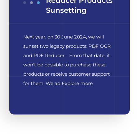
Reducer Products
Sunsetting
Next year, on 30 June 2024, we will
sunset two legacy products: PDF OCR
and PDF Reducer. From that date, it
won’t be possible to purchase these
products or receive customer support
for them. We ad Explore more