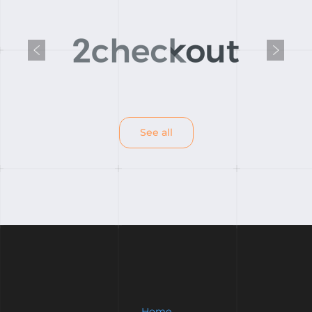
Previous
Next
See all
Home