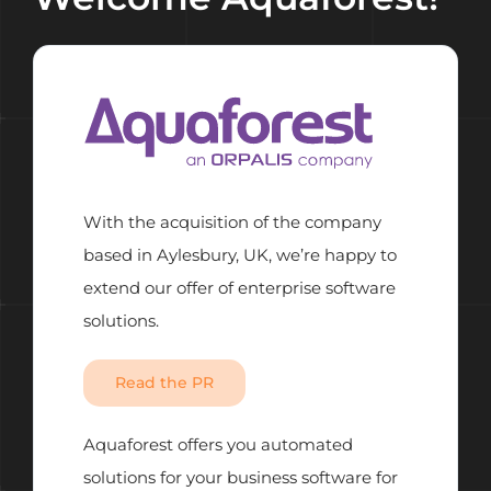
With the acquisition of the company
based in Aylesbury, UK, we’re happy to
extend our offer of enterprise software
solutions.
Read the PR
Aquaforest offers you automated
solutions for your business software for