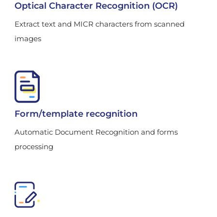
Optical Character Recognition (OCR)
Extract text and MICR characters from scanned
images
Form/template recognition
Automatic Document Recognition and forms
processing