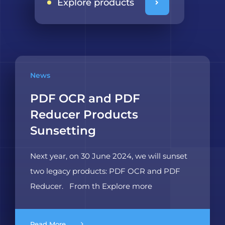
Explore products
News
PDF OCR and PDF
Reducer Products
Sunsetting
Next year, on 30 June 2024, we will sunset
two legacy products: PDF OCR and PDF
Reducer. From th Explore more
Read More