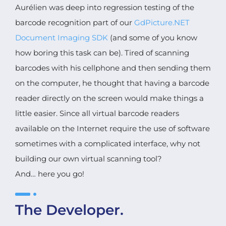
Aurélien was deep into regression testing of the
barcode recognition part of our
GdPicture.NET
Document Imaging SDK
(and some of you know
how boring this task can be). Tired of scanning
barcodes with his cellphone and then sending them
on the computer, he thought that having a barcode
reader directly on the screen would make things a
little easier. Since all virtual barcode readers
available on the Internet require the use of software
sometimes with a complicated interface, why not
building our own virtual scanning tool?
And… here you go!
The Developer.