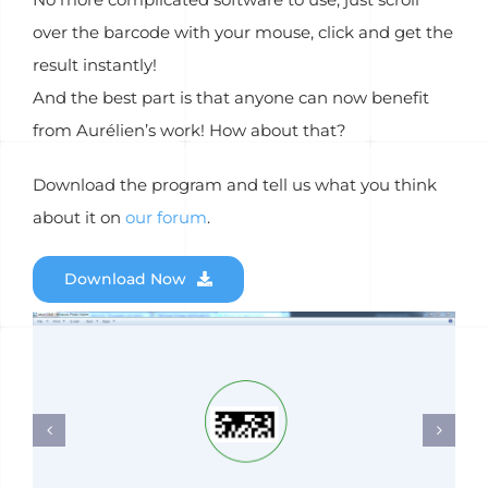
over the barcode with your mouse, click and get the
result instantly!
And the best part is that anyone can now benefit
from Aurélien’s work! How about that?
Download the program and tell us what you think
about it on
our forum
.
Download Now