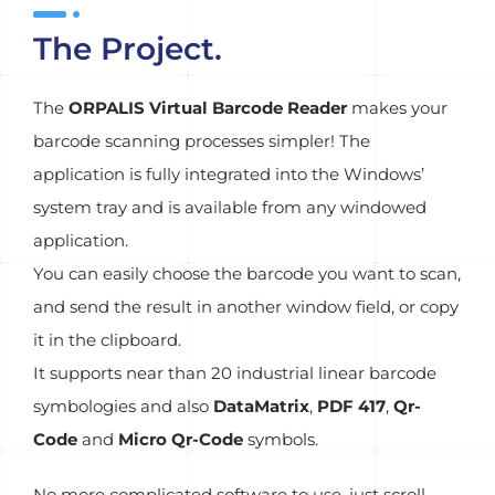
The Project.
The
ORPALIS Virtual Barcode Reader
makes your
barcode scanning processes simpler! The
application is fully integrated into the Windows’
system tray and is available from any windowed
application.
You can easily choose the barcode you want to scan,
and send the result in another window field, or copy
it in the clipboard.
It supports near than 20 industrial linear barcode
symbologies and also
DataMatrix
,
PDF 417
,
Qr-
Code
and
Micro Qr-Code
symbols.
No more complicated software to use, just scroll