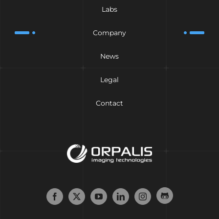
Labs
Company
News
Legal
Contact