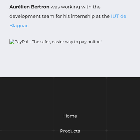
Aurélien Bertron
was working with the
development team for his internship at the
IUT de
Blagnac
.
Home
Products