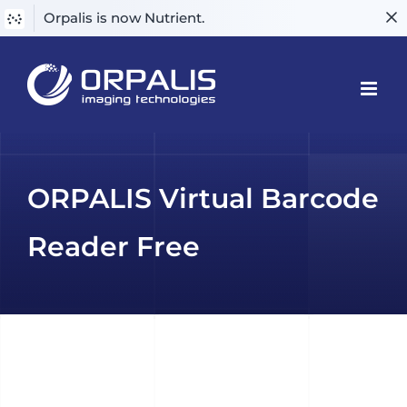
Orpalis is now Nutrient.
Skip
to
content
ORPALIS Virtual Barcode
Reader Free