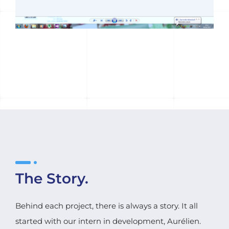
The Story.
Behind each project, there is always a story. It all
started with our intern in development, Aurélien.