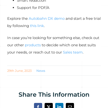
Smart redaction
Support for PDF/A
Explore the
Autobahn DX demo
and start a free trial
by following
this link
.
In case you’re looking for something else, check out
our other
products
to decide which one best suits
your needs, or reach out to our
Sales team
.
29th June, 2023
News
Share This Information