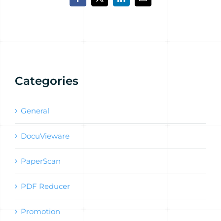
Facebook
X
LinkedIn
Email
Categories
General
DocuVieware
PaperScan
PDF Reducer
Promotion