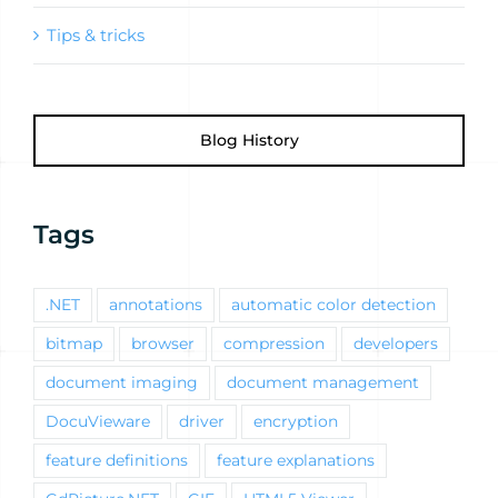
Tips & tricks
Blog History
Tags
.NET
annotations
automatic color detection
bitmap
browser
compression
developers
document imaging
document management
DocuVieware
driver
encryption
feature definitions
feature explanations