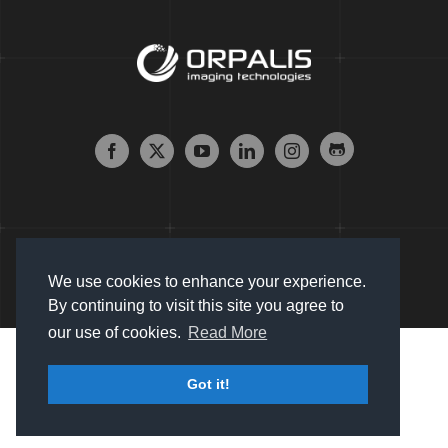
We use cookies to enhance your experience.
By continuing to visit this site you agree to
our use of cookies.
Read More
Copyright © 2007 - 2024 Orpalis Imaging SAS. All Rights
Got it!
Reserved |
Sitemap