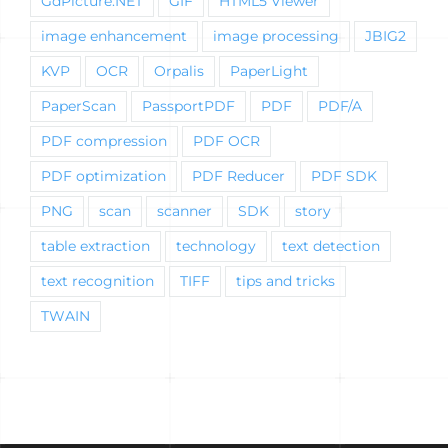
GdPicture.NET
GIF
HTML5 Viewer
image enhancement
image processing
JBIG2
KVP
OCR
Orpalis
PaperLight
PaperScan
PassportPDF
PDF
PDF/A
PDF compression
PDF OCR
PDF optimization
PDF Reducer
PDF SDK
PNG
scan
scanner
SDK
story
table extraction
technology
text detection
text recognition
TIFF
tips and tricks
TWAIN