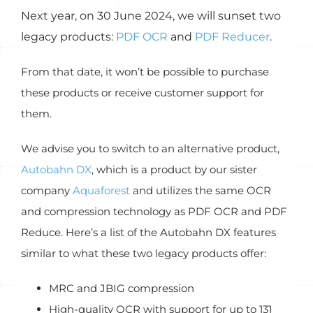
Next year, on 30 June 2024, we will sunset two
legacy products:
PDF OCR
and
PDF Reducer
.
From that date, it won’t be possible to purchase
these products or receive customer support for
them.
We advise you to switch to an alternative product,
Autobahn DX
, which is a product by our sister
company
Aquaforest
and utilizes the same OCR
and compression technology as PDF OCR and PDF
Reduce
. Here’s a list of the Autobahn DX features
similar to what these two legacy products offer:
MRC and JBIG compression
High-quality OCR with support for up to 131