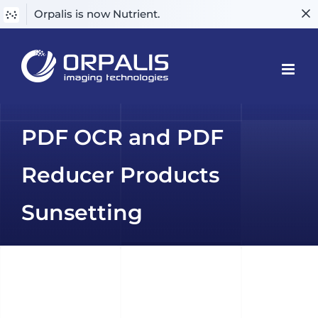
Orpalis is now Nutrient.
Skip
to
content
PDF OCR and PDF
Reducer Products
Sunsetting