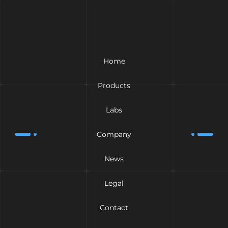
Home
Products
Labs
Company
News
Legal
Contact