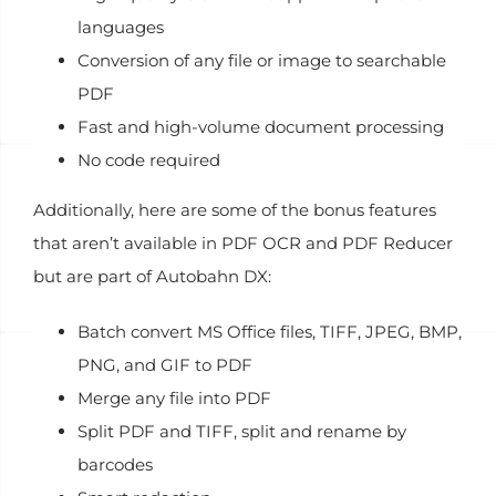
languages
Conversion of any file or image to searchable
PDF
Fast and high-volume document processing
No code required
Additionally, here are some of the bonus features
that aren’t available in PDF OCR and PDF Reducer
but are part of Autobahn DX:
Batch convert MS Office files, TIFF, JPEG, BMP,
PNG, and GIF to PDF
Merge any file into PDF
Split PDF and TIFF, split and rename by
barcodes