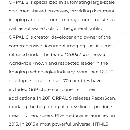
ORPALIS is specialized in automating large-scale
document-based processes, providing document
imaging and document-management toolkits as
well as software tools for the general public.
ORPALIS is creator, developer and owner of the
comprehensive document imaging toolkit series
released under the brand
“GdPicture”
, now a
worldwide known and respected leader in the
imaging technologies industry. More than 12,000
developers based in over 70 countries have
included GdPicture components in their
applications. In 2011 ORPALIS releases PaperScan,
marking the beginning of a new line of products
meant for end-users. PDF Reducer is launched in
2013. In 2015 a most powerful universal HTML5