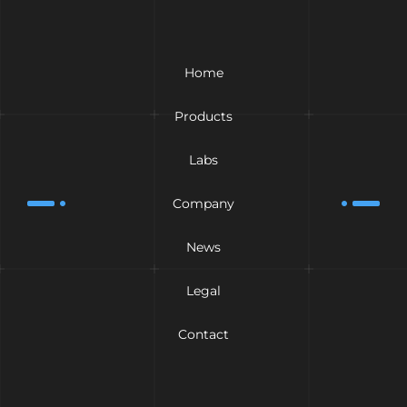
Home
Products
Labs
Company
News
Legal
Contact