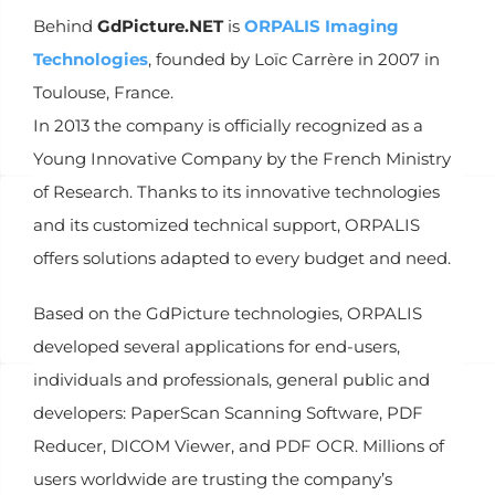
Behind
GdPicture.NET
is
ORPALIS Imaging
Technologies
, founded by Loïc Carrère in 2007 in
Toulouse, France.
In 2013 the company is officially recognized as a
Young Innovative Company by the French Ministry
of Research. Thanks to its innovative technologies
and its customized technical support, ORPALIS
offers solutions adapted to every budget and need.
Based on the GdPicture technologies, ORPALIS
developed several applications for end-users,
individuals and professionals, general public and
developers: PaperScan Scanning Software, PDF
Reducer, DICOM Viewer, and PDF OCR. Millions of
users worldwide are trusting the company’s