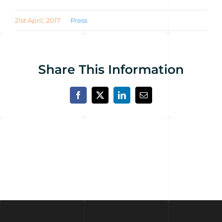
21st April, 2017
Press
Share This Information
Facebook
X
LinkedIn
Email