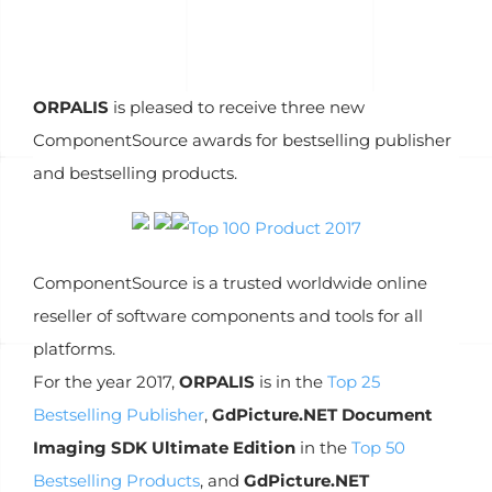
ORPALIS
is pleased to receive three new
ComponentSource awards for bestselling publisher
and bestselling products.
ComponentSource is a trusted worldwide online
reseller of software components and tools for all
platforms.
For the year 2017,
ORPALIS
is in the
Top 25
Bestselling Publisher
,
GdPicture.NET Document
Imaging SDK Ultimate Edition
in the
Top 50
Bestselling Products
, and
GdPicture.NET