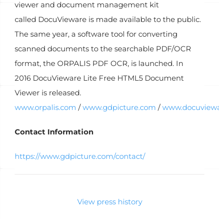
viewer and document management kit
called DocuVieware is made available to the public.
The same year, a software tool for converting
scanned documents to the searchable PDF/OCR
format, the ORPALIS PDF OCR, is launched. In
2016 DocuVieware Lite Free HTML5 Document
Viewer is released.
www.orpalis.com
/
www.gdpicture.com
/
www.docuview
Contact Information
https://www.gdpicture.com/contact/
View press history