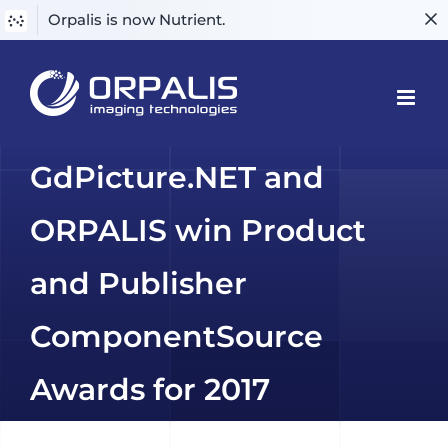
Orpalis is now Nutrient.
Skip
to
content
GdPicture.NET and
ORPALIS win Product
and Publisher
ComponentSource
Awards for 2017