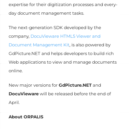
expertise for their digitization processes and every-
day document management tasks.
The next-generation SDK developed by the
company,
DocuVieware HTML5 Viewer and
Document Management Kit
, is also powered by
GdPicture.NET and helps developers to build rich
Web applications to view and manage documents
online.
New major versions for
GdPicture.NET
and
DocuVieware
will be released before the end of
April.
About ORPALIS