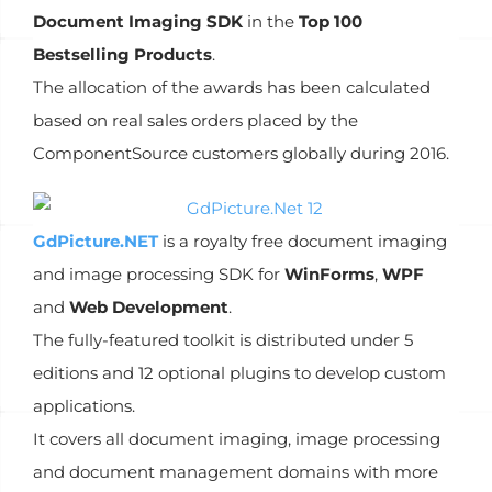
Document Imaging SDK
in the
Top 100
Bestselling Products
.
The allocation of the awards has been calculated
based on real sales orders placed by the
ComponentSource customers globally during 2016.
GdPicture.NET
is a royalty free document imaging
and image processing SDK for
WinForms
,
WPF
and
Web Development
.
The fully-featured toolkit is distributed under 5
editions and 12 optional plugins to develop custom
applications.
It covers all document imaging, image processing
and document management domains with more