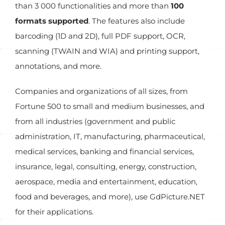
than 3 000 functionalities and more than
100
formats supported
. The features also include
barcoding (1D and 2D), full PDF support, OCR,
scanning (TWAIN and WIA) and printing support,
annotations, and more.
Companies and organizations of all sizes, from
Fortune 500 to small and medium businesses, and
from all industries (government and public
administration, IT, manufacturing, pharmaceutical,
medical services, banking and financial services,
insurance, legal, consulting, energy, construction,
aerospace, media and entertainment, education,
food and beverages, and more), use GdPicture.NET
for their applications.