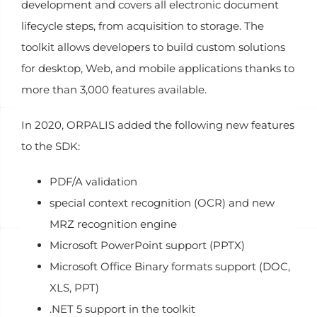
development and covers all electronic document
lifecycle steps, from acquisition to storage. The
toolkit allows developers to build custom solutions
for desktop, Web, and mobile applications thanks to
more than 3,000 features available.
In 2020, ORPALIS added the following new features
to the SDK:
PDF/A validation
special context recognition (OCR) and new
MRZ recognition engine
Microsoft PowerPoint support (PPTX)
Microsoft Office Binary formats support (DOC,
XLS, PPT)
.NET 5 support in the toolkit