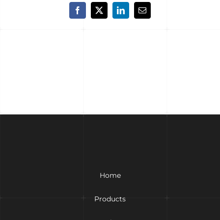
Facebook
X
LinkedIn
Email
Home
Products