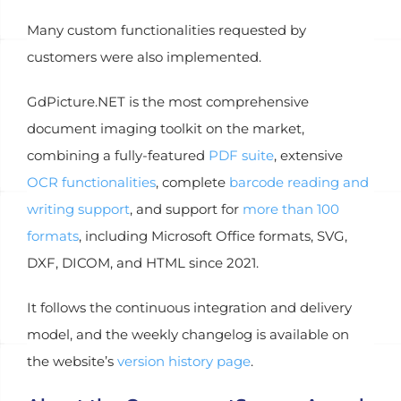
Many custom functionalities requested by
customers were also implemented.
GdPicture.NET is the most comprehensive
document imaging toolkit on the market,
combining a fully-featured
PDF suite
, extensive
OCR functionalities
, complete
barcode reading and
writing support
, and support for
more than 100
formats
, including Microsoft Office formats, SVG,
DXF, DICOM, and HTML since 2021.
It follows the continuous integration and delivery
model, and the weekly changelog is available on
the website’s
version history page
.