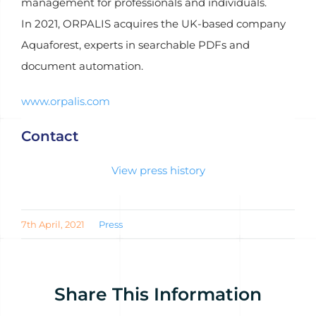
management for professionals and individuals.
In 2021, ORPALIS acquires the UK-based company
Aquaforest, experts in searchable PDFs and
document automation.
www.orpalis.com
Contact
View press history
7th April, 2021
Press
Share This Information