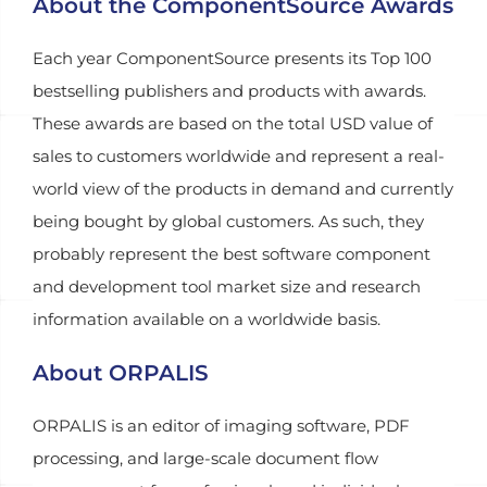
About the ComponentSource Awards
Each year ComponentSource presents its Top 100
bestselling publishers and products with awards.
These awards are based on the total USD value of
sales to customers worldwide and represent a real-
world view of the products in demand and currently
being bought by global customers. As such, they
probably represent the best software component
and development tool market size and research
information available on a worldwide basis.
About ORPALIS
ORPALIS is an editor of imaging software, PDF
processing, and large-scale document flow