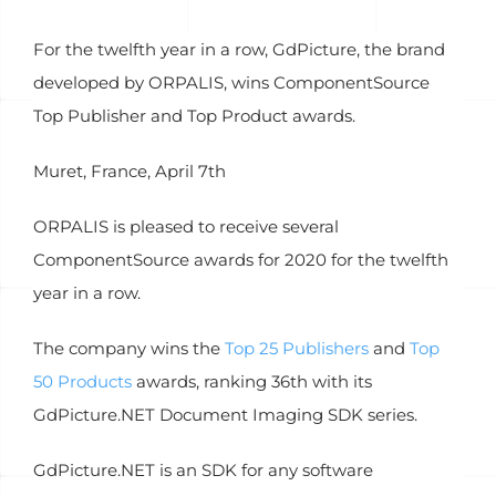
For the twelfth year in a row, GdPicture, the brand
developed by ORPALIS, wins ComponentSource
Top Publisher and Top Product awards.
Muret, France, April 7th
ORPALIS is pleased to receive several
ComponentSource awards for 2020 for the twelfth
year in a row.
The company wins the
Top 25 Publishers
and
Top
50 Products
awards, ranking 36th with its
GdPicture.NET Document Imaging SDK series.
GdPicture.NET is an SDK for any software