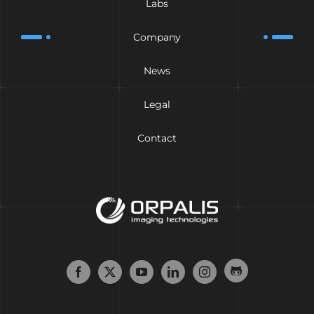
Labs
Company
News
Legal
Contact