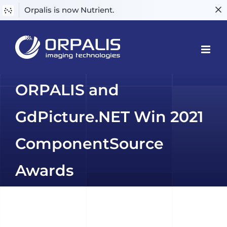
Orpalis is now Nutrient.
Skip
to
content
ORPALIS and
GdPicture.NET Win 2021
ComponentSource
Awards