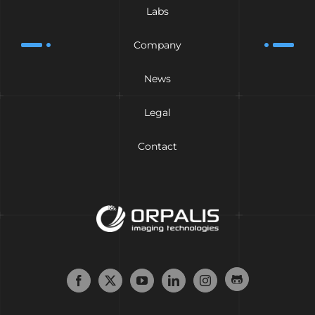
Labs
Company
News
Legal
Contact