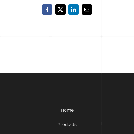
Facebook
X
LinkedIn
Email
Home
Products