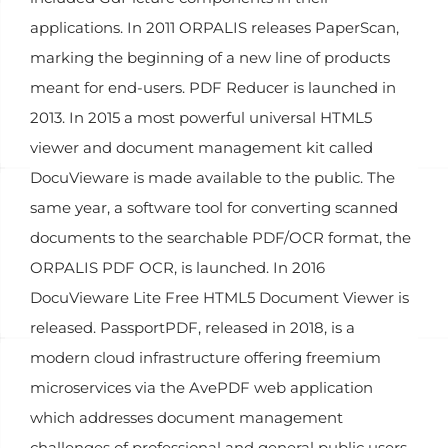
applications. In 2011 ORPALIS releases PaperScan,
marking the beginning of a new line of products
meant for end-users. PDF Reducer is launched in
2013. In 2015 a most powerful universal HTML5
viewer and document management kit called
DocuVieware is made available to the public. The
same year, a software tool for converting scanned
documents to the searchable PDF/OCR format, the
ORPALIS PDF OCR, is launched. In 2016
DocuVieware Lite Free HTML5 Document Viewer is
released. PassportPDF, released in 2018, is a
modern cloud infrastructure offering freemium
microservices via the AvePDF web application
which addresses document management
challenges of professional and general public users.