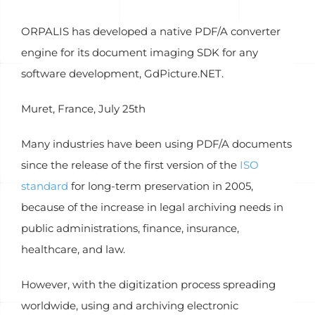
ORPALIS has developed a native PDF/A converter
engine for its document imaging SDK for any
software development, GdPicture.NET.
Muret, France, July 25th
Many industries have been using PDF/A documents
since the release of the first version of the
ISO
standard
for long-term preservation in 2005,
because of the increase in legal archiving needs in
public administrations, finance, insurance,
healthcare, and law.
However, with the digitization process spreading
worldwide, using and archiving electronic