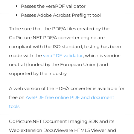
Passes the veraPDF validator
Passes Adobe Acrobat Preflight tool
To be sure that the PDF/A files created by the
GdPicture.NET PDF/A converter engine are
compliant with the ISO standard, testing has been
made with the
veraPDF validator
, which is vendor-
neutral (funded by the European Union) and
supported by the industry.
A web version of the PDF/A converter is available for
free on
AvePDF free online PDF and document
tools
.
GdPicture.NET Document Imaging SDK and its
Web extension DocuVieware HTML5 Viewer and