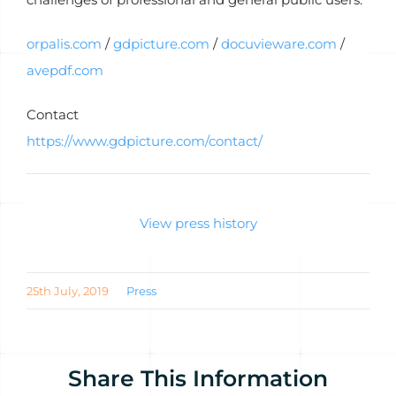
orpalis.com
/
gdpicture.com
/
docuvieware.com
/
avepdf.com
Contact
https://www.gdpicture.com/contact/
View press history
25th July, 2019
Press
Share This Information