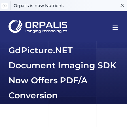
Orpalis is now Nutrient.
Skip
to
content
GdPicture.NET
Document Imaging SDK
Now Offers PDF/A
Conversion