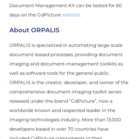
Document Management Kit can be tested for 60
days on the GdPicture
website
.
About ORPALIS
ORPALIS is specialized in automating large-scale
document-based processes, providing document
imaging and document-management toolkits as
well as software tools for the general public.
ORPALIS is the creator, developer, and owner of the
comprehensive document imaging toolkit series
released under the brand “GdPicture”, now a
worldwide known and respected leader in the
imaging technologies industry. More than 13,000
developers based in over 70 countries have
included GdPicture components in their