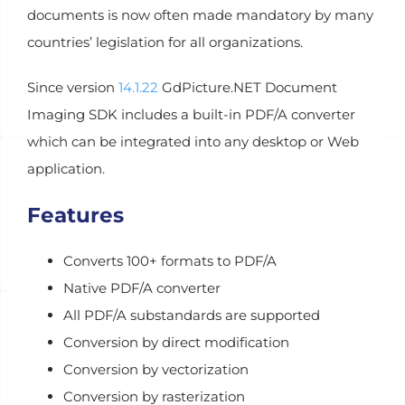
documents is now often made mandatory by many
countries’ legislation for all organizations.
Since version
14.1.22
GdPicture.NET Document
Imaging SDK includes a built-in PDF/A converter
which can be integrated into any desktop or Web
application.
Features
Converts 100+ formats to PDF/A
Native PDF/A converter
All PDF/A substandards are supported
Conversion by direct modification
Conversion by vectorization
Conversion by rasterization