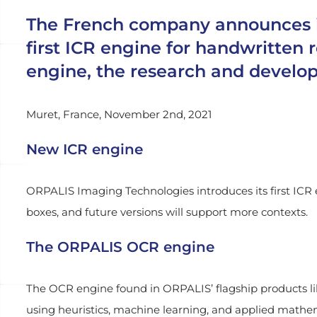
The French company announces imp
first ICR engine for handwritten
engine, the research and develo
Muret, France, November 2nd, 2021
New ICR engine
ORPALIS Imaging Technologies introduces its first ICR e
boxes, and future versions will support more contexts.
The ORPALIS OCR engine
The OCR engine found in ORPALIS’ flagship products li
using heuristics, machine learning, and applied math