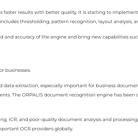
aster results with better quality. It is starting to impleme
includes thresholding, pattern recognition, layout analysis
d and accuracy of the engine and bring new capabilities suc
or businesses.
ta extraction, especially important for business documents l
ments. The ORPALIS document recognition engine has been o
ing, ICR, and poor-quality document analysis and processin
mportant OCR providers globally.