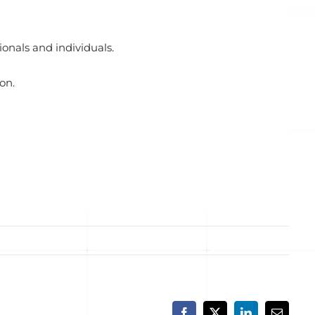
onals and individuals.
on.