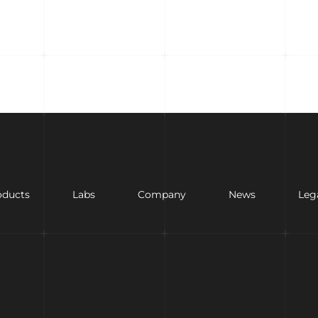
oducts
Labs
Company
News
Leg