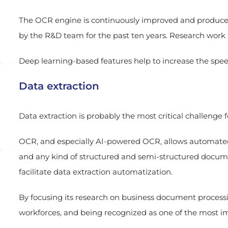
The OCR engine is continuously improved and produces f
by the R&D team for the past ten years. Research work 
Deep learning-based features help to increase the spee
Data extraction
Data extraction is probably the most critical challenge f
OCR, and especially AI-powered OCR, allows automated da
and any kind of structured and semi-structured docu
facilitate data extraction automatization.
By focusing its research on business document process
workforces, and being recognized as one of the most i