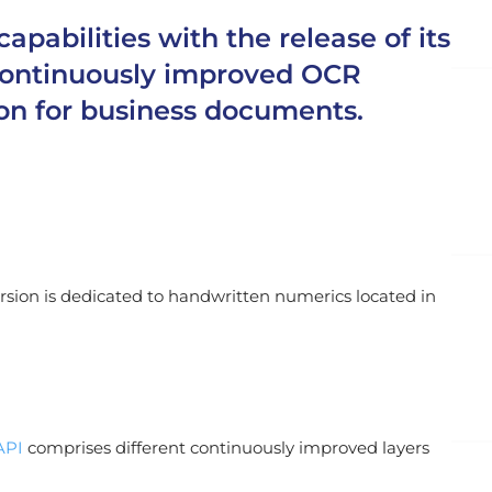
abilities with the release of its
d continuously improved OCR
on for business documents.
version is dedicated to handwritten numerics located in
API
comprises different continuously improved layers