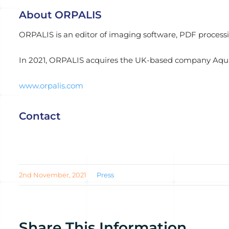
About ORPALIS
ORPALIS is an editor of imaging software, PDF process
In 2021, ORPALIS acquires the UK-based company Aqua
www.orpalis.com
Contact
2nd November, 2021
Press
Share This Information