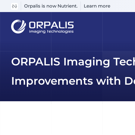
Orpalis is now Nutrient.
Learn more
Skip
to
content
ORPALIS Imaging Tec
Improvements with De