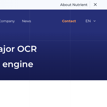
About Nutrient
EN
Company
News
Contact
ajor OCR
 engine