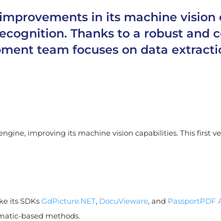
rovements in its machine vision cap
 recognition. Thanks to a robust an
pment team focuses on data extracti
ngine, improving its machine vision capabilities. This first 
ke its SDKs
GdPicture.NET
,
DocuVieware
, and
PassportPDF 
ematic-based methods.