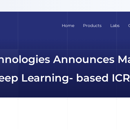
Home
Products
Labs
hnologies Announces M
ep Learning- based ICR