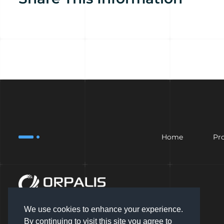
Home
Pr
We use cookies to enhance your experience.
By continuing to visit this site you agree to