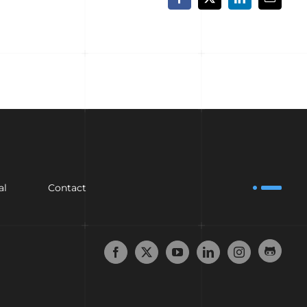
Facebook
X
LinkedIn
Email
al
Contact