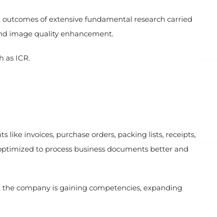
nt outcomes of extensive fundamental research carried
, and image quality enhancement.
h as ICR.
ike invoices, purchase orders, packing lists, receipts,
ptimized to process business documents better and
g, the company is gaining competencies, expanding