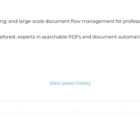
ing, and large-scale document flow management for professi
forest, experts in searchable PDFs and document automati
View press history