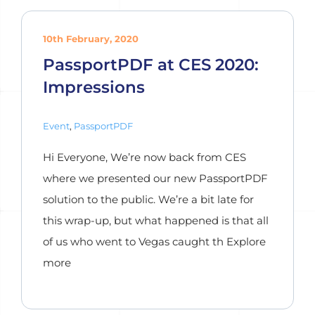
10th February, 2020
PassportPDF at CES 2020:
Impressions
Event
,
PassportPDF
Hi Everyone, We’re now back from CES
where we presented our new PassportPDF
solution to the public. We’re a bit late for
this wrap-up, but what happened is that all
of us who went to Vegas caught th Explore
more