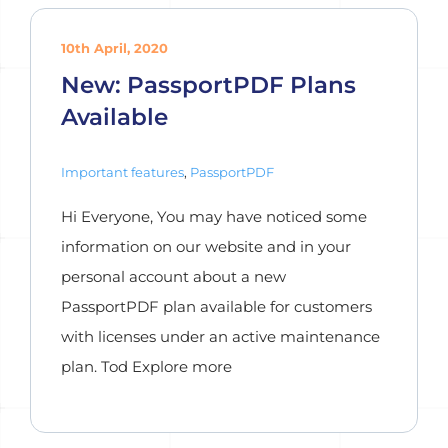
10th April, 2020
New: PassportPDF Plans
Available
Important features
,
PassportPDF
Hi Everyone, You may have noticed some
information on our website and in your
personal account about a new
PassportPDF plan available for customers
with licenses under an active maintenance
plan. Tod Explore more