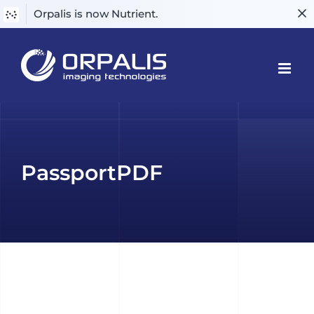
Orpalis is now Nutrient.
Skip
to
content
PassportPDF