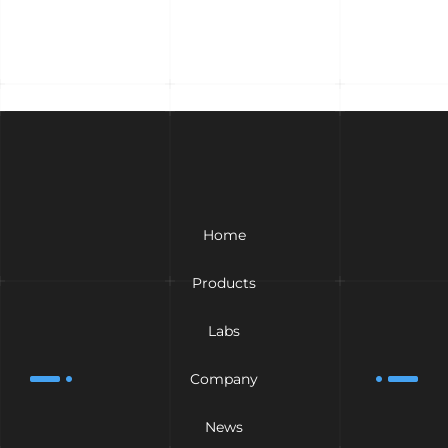
Home
Products
Labs
Company
News