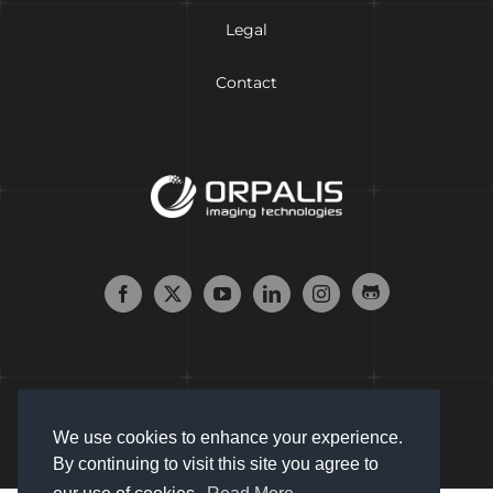
Legal
Contact
We use cookies to enhance your experience.
By continuing to visit this site you agree to