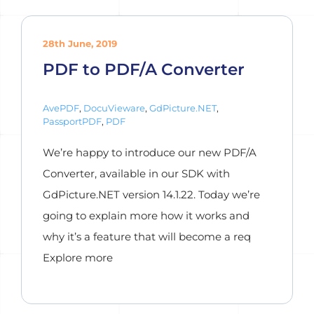
28th June, 2019
PDF to PDF/A Converter
AvePDF
,
DocuVieware
,
GdPicture.NET
,
PassportPDF
,
PDF
We’re happy to introduce our new PDF/A
Converter, available in our SDK with
GdPicture.NET version 14.1.22. Today we’re
going to explain more how it works and
why it’s a feature that will become a req
Explore more