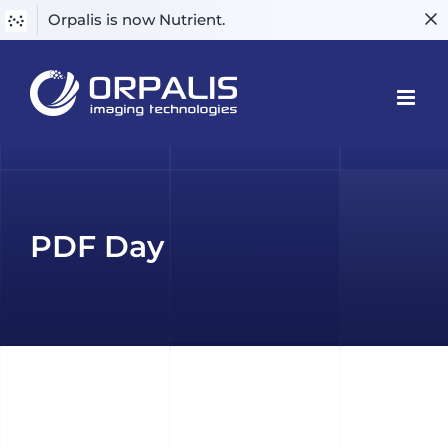
Orpalis is now Nutrient.
Skip
to
content
PDF Day