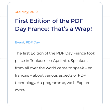
3rd May, 2019
First Edition of the PDF
Day France: That’s a Wrap!
Event
,
PDF Day
The first Edition of the PDF Day France took
place in Toulouse on April 4th. Speakers
from all over the world came to speak – en
français – about various aspects of PDF
technology. Au programme, we h Explore
more