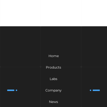
Home
Products
Labs
Company
News