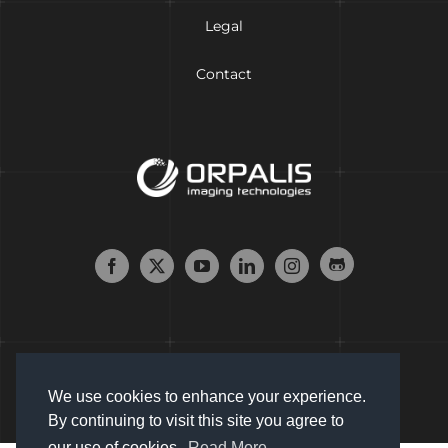
Legal
Contact
We use cookies to enhance your experience.
By continuing to visit this site you agree to
our use of cookies.
Read More