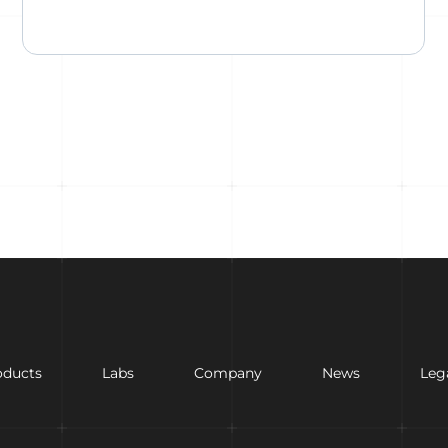
oducts
Labs
Company
News
Leg