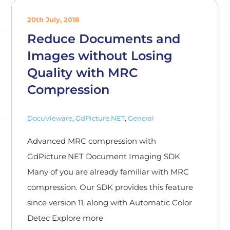
20th July, 2018
Reduce Documents and
Images without Losing
Quality with MRC
Compression
DocuVieware
,
GdPicture.NET
,
General
Advanced MRC compression with
GdPicture.NET Document Imaging SDK
Many of you are already familiar with MRC
compression. Our SDK provides this feature
since version 11, along with Automatic Color
Detec Explore more