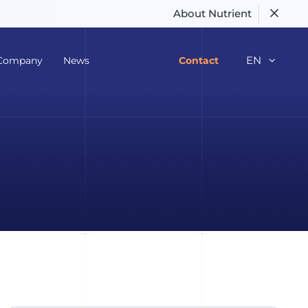
About Nutrient
EN
Company
News
Contact