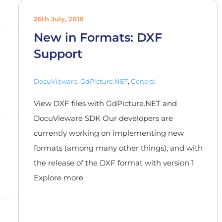
26th July, 2018
New in Formats: DXF
Support
DocuVieware
,
GdPicture.NET
,
General
View DXF files with GdPicture.NET and
DocuVieware SDK Our developers are
currently working on implementing new
formats (among many other things), and with
the release of the DXF format with version 1
Explore more