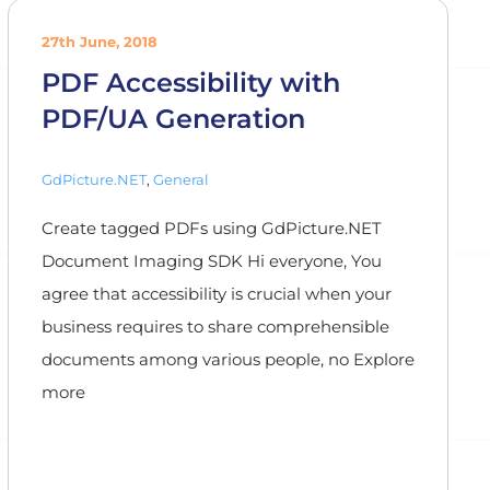
27th June, 2018
PDF Accessibility with
PDF/UA Generation
GdPicture.NET
,
General
Create tagged PDFs using GdPicture.NET
Document Imaging SDK Hi everyone, You
agree that accessibility is crucial when your
business requires to share comprehensible
documents among various people, no Explore
more