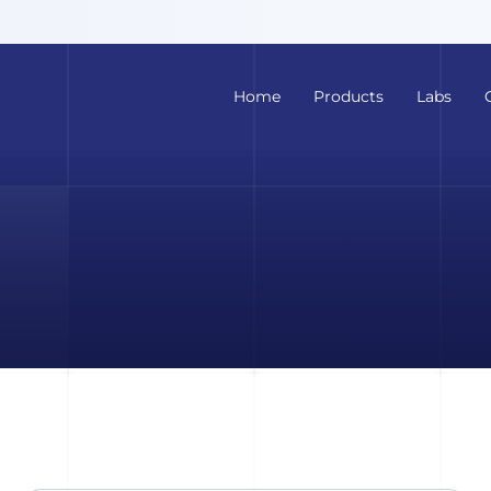
Home
Products
Labs