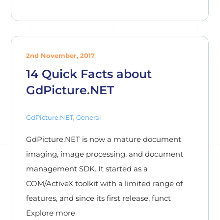
2nd November, 2017
14 Quick Facts about
GdPicture.NET
GdPicture.NET
,
General
GdPicture.NET is now a mature document
imaging, image processing, and document
management SDK. It started as a
COM/ActiveX toolkit with a limited range of
features, and since its first release, funct
Explore more