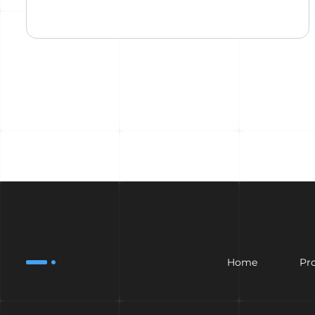
Home
Pr