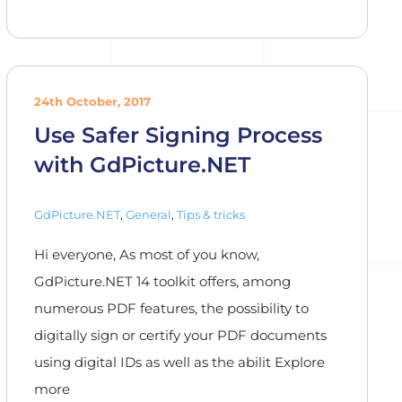
24th October, 2017
Use Safer Signing Process
with GdPicture.NET
GdPicture.NET
,
General
,
Tips & tricks
Hi everyone, As most of you know,
GdPicture.NET 14 toolkit offers, among
numerous PDF features, the possibility to
digitally sign or certify your PDF documents
using digital IDs as well as the abilit Explore
more