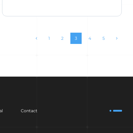
1
2
3
4
5
al
Contact