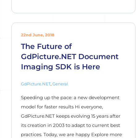
22nd June, 2018
The Future of
GdPicture.NET Document
Imaging SDK is Here
GdPicture.NET
,
General
Speeding up the pace: a new development
model for faster results Hi everyone,
GdPicture.NET keeps evolving 15 years after
its creation in 2003 to adapt to current best
practices. Today, we are happy Explore more