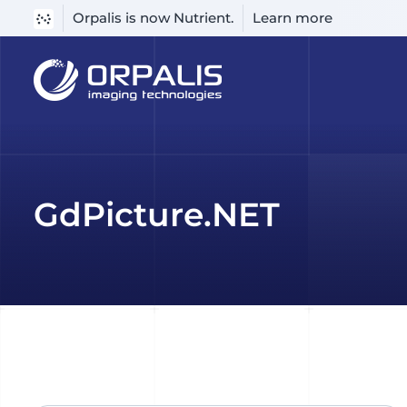
Orpalis is now Nutrient.
Learn more
Skip
to
content
GdPicture.NET