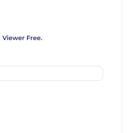
 Viewer Free.