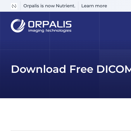
Orpalis is now Nutrient.
Learn more
Skip
to
content
Download Free DICOM