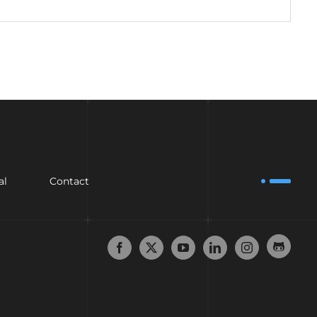
al
Contact