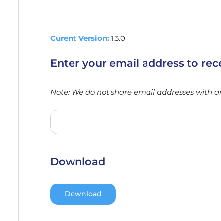
Curent Version:
1.3.0
Enter your email address to rec
Note: We do not share email addresses with any
Download
Download