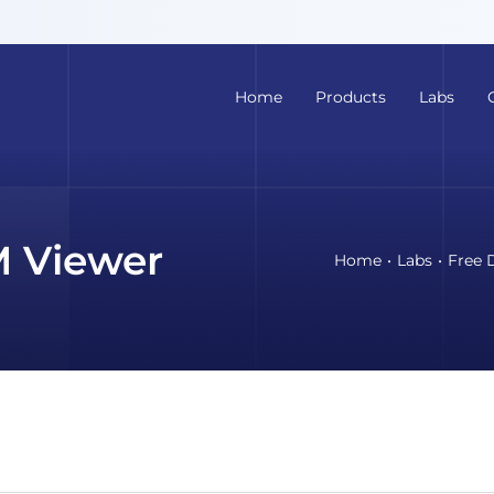
Home
Products
Labs
 Viewer
Home
Labs
Free 