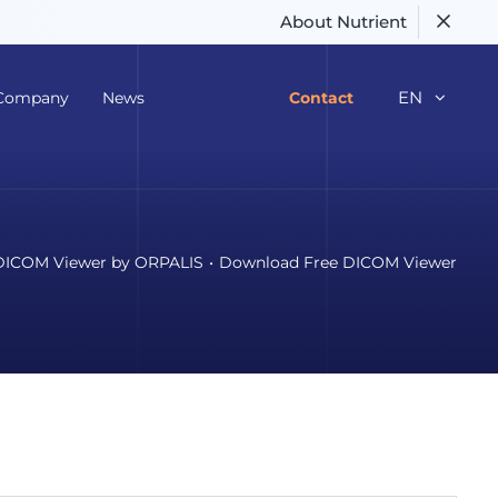
About Nutrient
EN
Company
News
Contact
DICOM Viewer by ORPALIS
Download Free DICOM Viewer