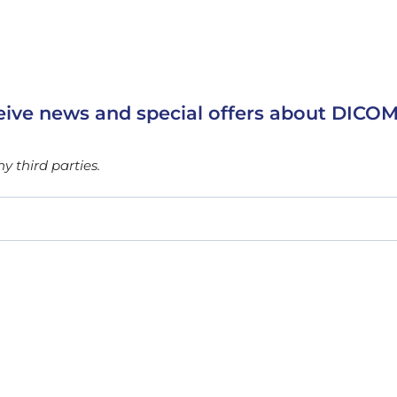
eive news and special offers about DICOM
 third parties.