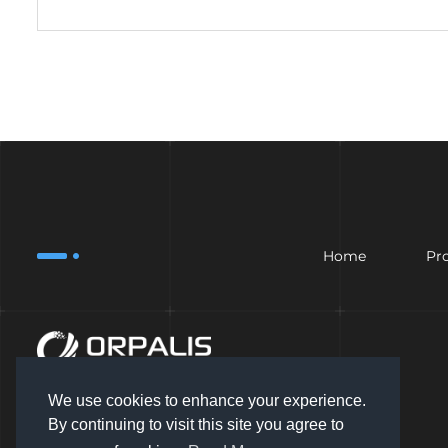
Home
Pr
We use cookies to enhance your experience.
By continuing to visit this site you agree to