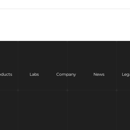
oducts
Labs
Company
News
Leg