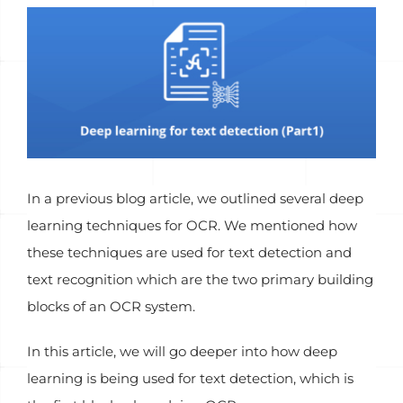
View
Larger
Image
In a previous blog article, we outlined several deep
learning techniques for OCR. We mentioned how
these techniques are used for text detection and
text recognition which are the two primary building
blocks of an OCR system.
In this article, we will go deeper into how deep
learning is being used for text detection, which is