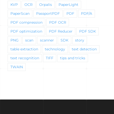
KVP
OCR
Orpalis
PaperLight
PaperScan
PassportPDF
PDF
PDF/A
PDF compression
PDF OCR
PDF optimization
PDF Reducer
PDF SDK
PNG
scan
scanner
SDK
story
table extraction
technology
text detection
text recognition
TIFF
tips and tricks
TWAIN