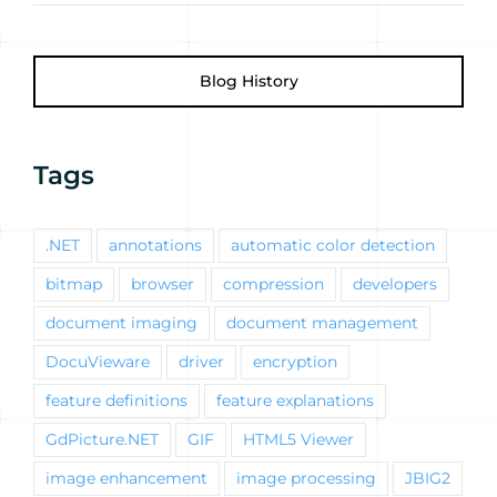
Blog History
Tags
.NET
annotations
automatic color detection
bitmap
browser
compression
developers
document imaging
document management
DocuVieware
driver
encryption
feature definitions
feature explanations
GdPicture.NET
GIF
HTML5 Viewer
image enhancement
image processing
JBIG2