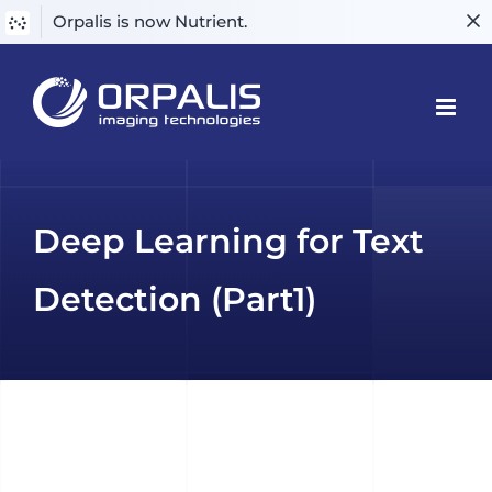
Orpalis is now Nutrient.
Skip
to
content
Deep Learning for Text
Detection (Part1)