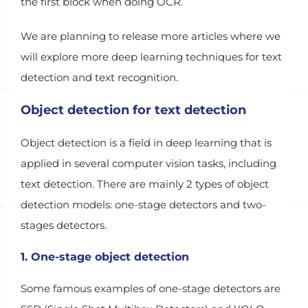
the first block when doing OCR.
We are planning to release more articles where we
will explore more deep learning techniques for text
detection and text recognition.
Object detection for text detection
Object detection is a field in deep learning that is
applied in several computer vision tasks, including
text detection. There are mainly 2 types of object
detection models: one-stage detectors and two-
stages detectors.
1. One-stage object detection
Some famous examples of one-stage detectors are