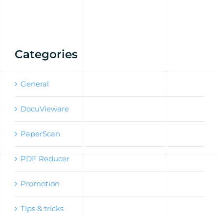
Categories
General
DocuVieware
PaperScan
PDF Reducer
Promotion
Tips & tricks