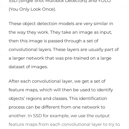
SSD (Single Shot Multibox Detectors) and YOLO
(You Only Look Once).
These object detection models are very similar in
the way they work. They take an image as input,
then this image is passed through a set of
convolutional layers. These layers are usually part of
a larger network that was pre-trained on a large
dataset of images.
After each convolutional layer, we get a set of
feature maps, which will then be used to identify
objects’ regions and classes. This identification
process can be different from one network to
another. In SSD for example, we use the output
feature maps from each convolutional layer to try to