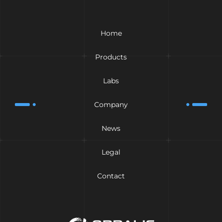
Home
Products
Labs
Company
News
Legal
Contact