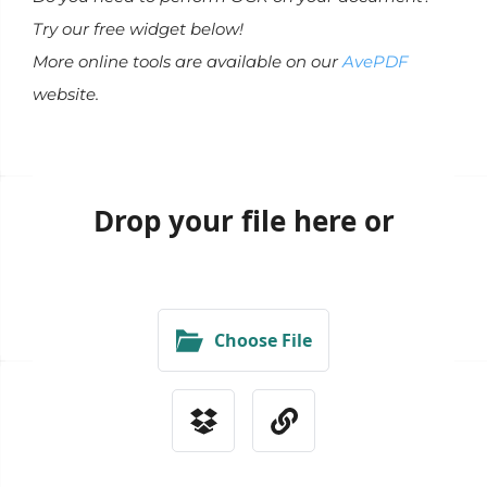
Try our free widget below!
More online tools are available on our
AvePDF
website.