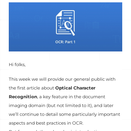
View
Larger
Image
Hi folks,
This week we will provide our general public with
the first article about
Optical Character
Recognition
, a key feature in the document
imaging domain (but not limited to it), and later
we’ll continue to detail some particularly important
aspects and best practices in OCR.