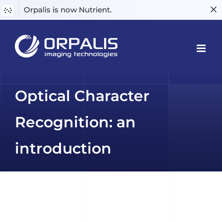
Orpalis is now Nutrient.
Skip
to
content
Optical Character
Recognition: an
introduction