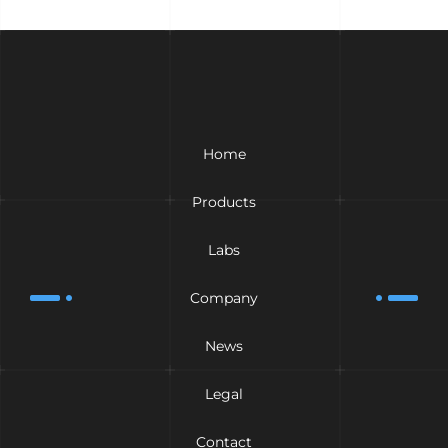
Home
Products
Labs
Company
News
Legal
Contact