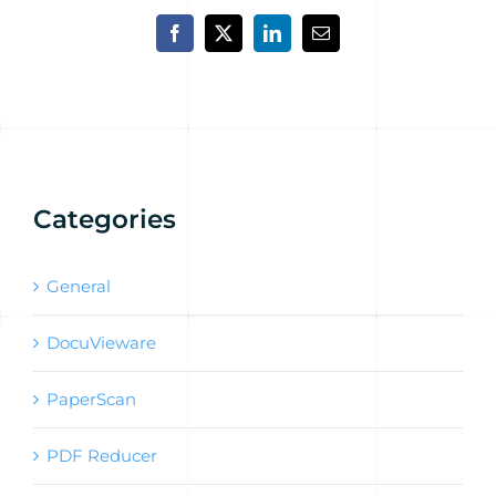
Facebook
X
LinkedIn
Email
Categories
General
DocuVieware
PaperScan
PDF Reducer