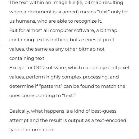
The text within an image file (ie, bitmap resulting
when a document is scanned) means “text” only for
us humans, who are able to recognize it.
But for almost all computer software, a bitmap
containing text is nothing but a series of pixel
values, the same as any other bitmap not
containing text.
Except for OCR software, which can analyze all pixel
values, perform highly complex processing, and
determine if “patterns” can be found to match the
ones corresponding to “text.”
Basically, what happens is a kind of best-guess
attempt and the result is output as a text-encoded
type of information.