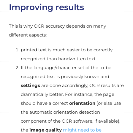
Improving results
This is why OCR accuracy depends on many
different aspects:
printed text is much easier to be correctly
recognized than handwritten text.
If the language/character set of the to-be-
recognized text is previously known and
settings
are done accordingly, OCR results are
dramatically better. For instance, the page
should have a correct
orientation
(or else use
the automatic orientation detection
component of the OCR software, if available),
the
image quality
might need to be