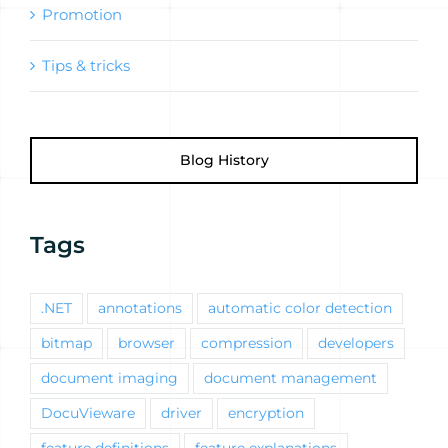
Promotion
Tips & tricks
Blog History
Tags
.NET
annotations
automatic color detection
bitmap
browser
compression
developers
document imaging
document management
DocuVieware
driver
encryption
feature definitions
feature explanations