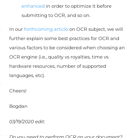
enhanced
in order to optimize it before
submitting to OCR, and so on.
In our
forthcoming article
on OCR subject, we will
further explain some best practices for OCR and
various factors to be considered when choosing an
OCR engine (i.e., quality vs royalties, time vs
hardware resources, number of supported
languages, etc).
Cheers!
Bogdan
03/19/2020 edit:
Do you need to perform OCR on your document?