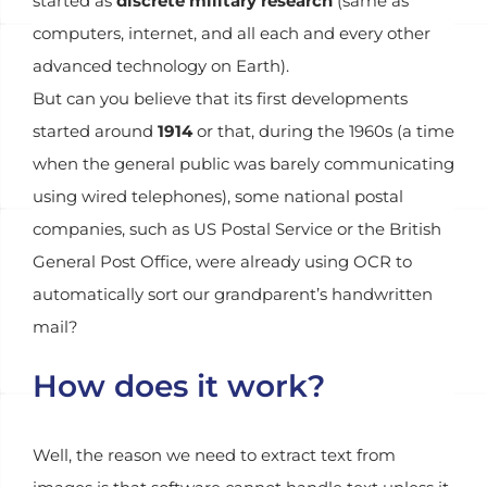
started as
discrete military research
(same as
computers, internet, and all each and every other
advanced technology on Earth).
But can you believe that its first developments
started around
1914
or that, during the 1960s (a time
when the general public was barely communicating
using wired telephones), some national postal
companies, such as US Postal Service or the British
General Post Office, were already using OCR to
automatically sort our grandparent’s handwritten
mail?
How does it work?
Well, the reason we need to extract text from