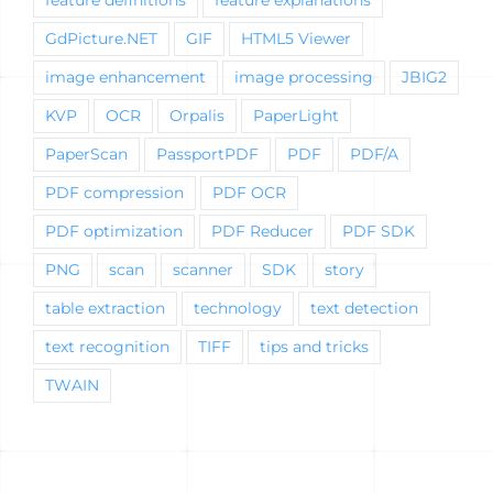
GdPicture.NET
GIF
HTML5 Viewer
image enhancement
image processing
JBIG2
KVP
OCR
Orpalis
PaperLight
PaperScan
PassportPDF
PDF
PDF/A
PDF compression
PDF OCR
PDF optimization
PDF Reducer
PDF SDK
PNG
scan
scanner
SDK
story
table extraction
technology
text detection
text recognition
TIFF
tips and tricks
TWAIN