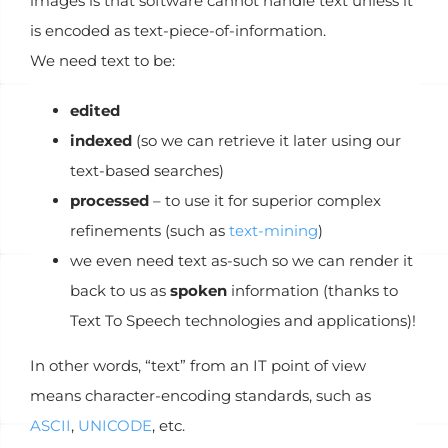
images is that software cannot handle text unless it
is encoded as text-piece-of-information.
We need text to be:
edited
indexed
(so we can retrieve it later using our
text-based searches)
processed
– to use it for superior complex
refinements (such as
text-mining
)
we even need text as-such so we can render it
back to us as
spoken
information (thanks to
Text To Speech technologies and applications)!
In other words, “text” from an IT point of view
means character-encoding standards, such as
ASCII
,
UNICODE
, etc.