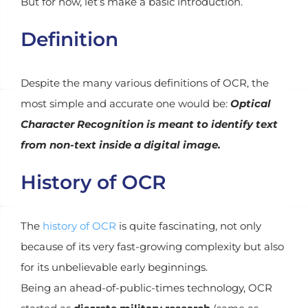
But for now, let’s make a basic introduction.
Definition
Despite the many various definitions of OCR, the
most simple and accurate one would be:
Optical
Character Recognition is meant to identify text
from non-text inside a digital image.
History of OCR
The
history of OCR
is quite fascinating, not only
because of its very fast-growing complexity but also
for its unbelievable early beginnings.
Being an ahead-of-public-times technology, OCR