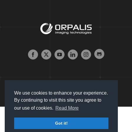
We use cookies to enhance your experience.
By continuing to visit this site you agree to
our use of cookies.
Read More
Copyright © 2007 - 2024 Orpalis Imaging SAS. All Rights
Got it!
Reserved |
Sitemap