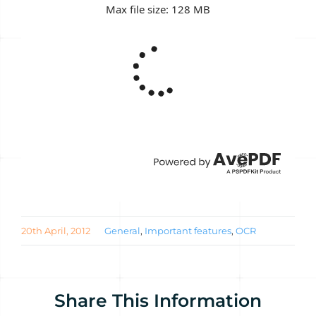
20th April, 2012
General
,
Important features
,
OCR
Share This Information