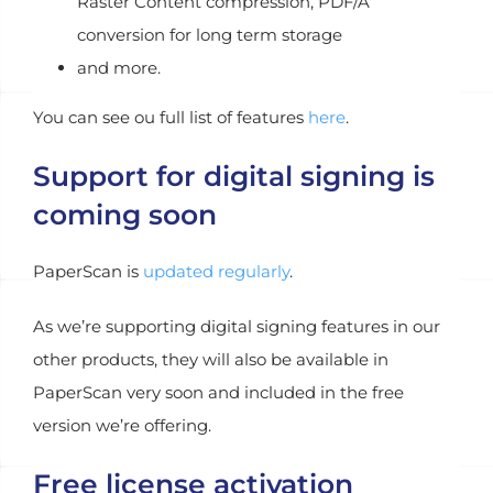
Raster Content compression, PDF/A
conversion for long term storage
and more.
You can see ou full list of features
here
.
Support for digital signing is
coming soon
PaperScan is
updated regularly
.
As we’re supporting digital signing features in our
other products, they will also be available in
PaperScan very soon and included in the free
version we’re offering.
Free license activation