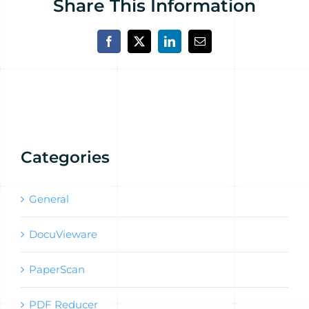
Share This Information
Facebook
X
LinkedIn
Email
Categories
General
DocuVieware
PaperScan
PDF Reducer