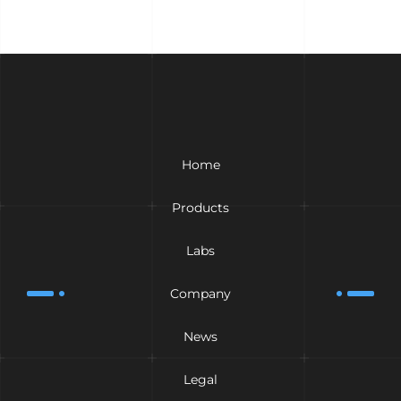
Home
Products
Labs
Company
News
Legal