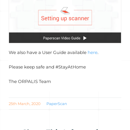
We also have a User Guide available
here
.
Please keep safe and #StayAtHome
The ORPALIS Team
25th March, 2020
PaperScan