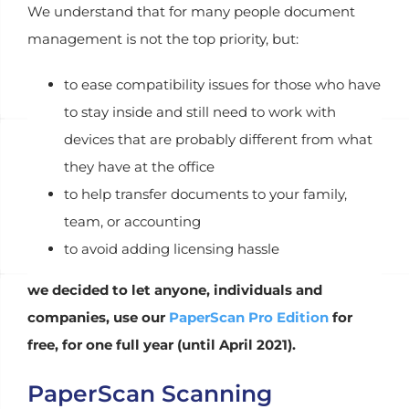
We understand that for many people document
management is not the top priority, but:
to ease compatibility issues for those who have
to stay inside and still need to work with
devices that are probably different from what
they have at the office
to help transfer documents to your family,
team, or accounting
to avoid adding licensing hassle
we decided to let anyone, individuals and
companies, use our
PaperScan Pro Edition
for
free, for one full year (until April 2021).
PaperScan Scanning