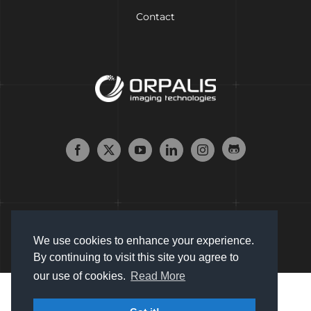
Contact
We use cookies to enhance your experience.
By continuing to visit this site you agree to
our use of cookies.
Read More
Copyright © 2007 - 2024 Orpalis Imaging SAS. All Rights