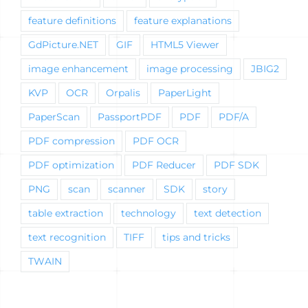
feature definitions
feature explanations
GdPicture.NET
GIF
HTML5 Viewer
image enhancement
image processing
JBIG2
KVP
OCR
Orpalis
PaperLight
PaperScan
PassportPDF
PDF
PDF/A
PDF compression
PDF OCR
PDF optimization
PDF Reducer
PDF SDK
PNG
scan
scanner
SDK
story
table extraction
technology
text detection
text recognition
TIFF
tips and tricks
TWAIN