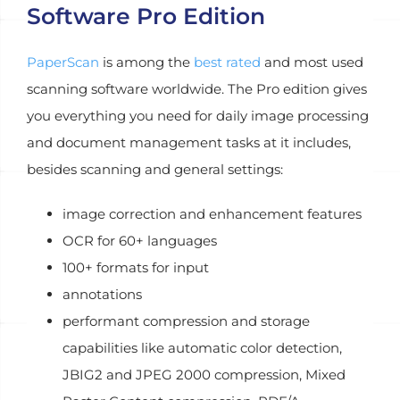
Software Pro Edition
PaperScan
is among the
best rated
and most used
scanning software worldwide. The Pro edition gives
you everything you need for daily image processing
and document management tasks at it includes,
besides scanning and general settings:
image correction and enhancement features
OCR for 60+ languages
100+ formats for input
annotations
performant compression and storage
capabilities like automatic color detection,
JBIG2 and JPEG 2000 compression, Mixed