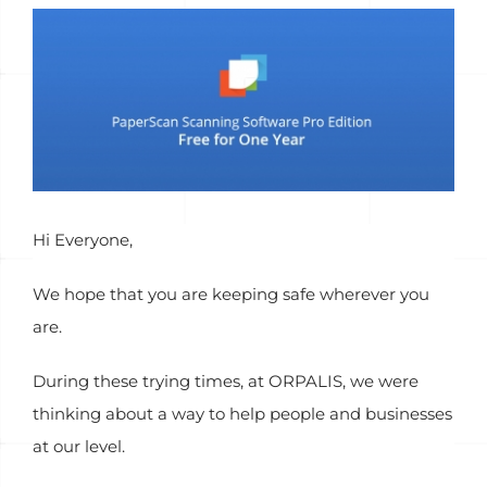
View
Larger
Image
Hi Everyone,
We hope that you are keeping safe wherever you
are.
During these trying times, at ORPALIS, we were
thinking about a way to help people and businesses
at our level.