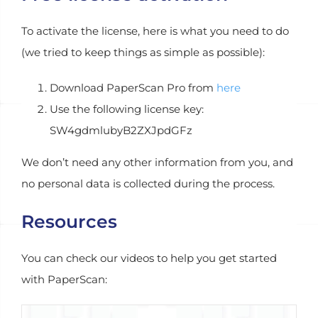
To activate the license, here is what you need to do
(we tried to keep things as simple as possible):
Download PaperScan Pro from
here
Use the following license key:
SW4gdmlubyB2ZXJpdGFz
We don’t need any other information from you, and
no personal data is collected during the process.
Resources
You can check our videos to help you get started
with PaperScan: