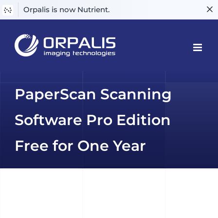
Orpalis is now Nutrient.
Skip
to
content
PaperScan Scanning
Software Pro Edition
Free for One Year