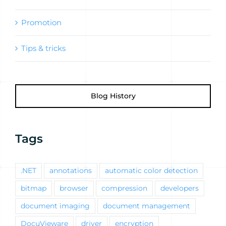
Promotion
Tips & tricks
Blog History
Tags
.NET
annotations
automatic color detection
bitmap
browser
compression
developers
document imaging
document management
DocuVieware
driver
encryption