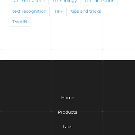
table extraction
technology
text detection
text recognition
TIFF
tips and tricks
TWAIN
Home
Products
Labs