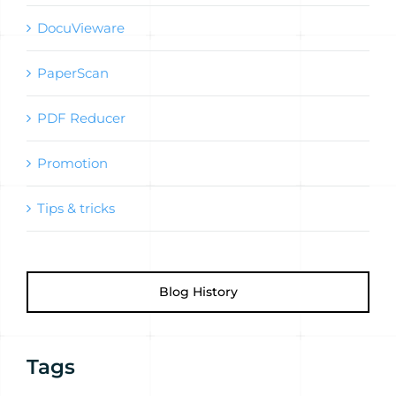
DocuVieware
PaperScan
PDF Reducer
Promotion
Tips & tricks
Blog History
Tags