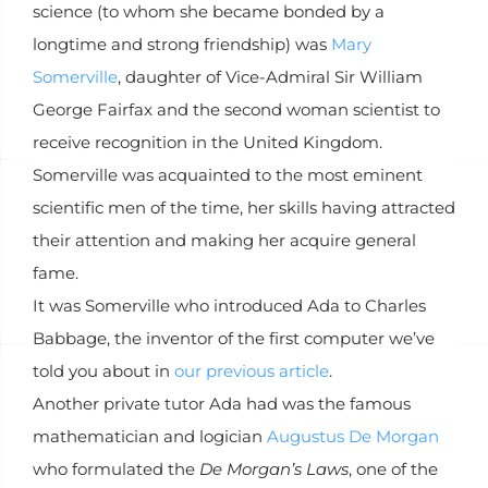
science (to whom she became bonded by a
longtime and strong friendship) was
Mary
Somerville
, daughter of Vice-Admiral Sir William
George Fairfax and the second woman scientist to
receive recognition in the United Kingdom.
Somerville was acquainted to the most eminent
scientific men of the time, her skills having attracted
their attention and making her acquire general
fame.
It was Somerville who introduced Ada to Charles
Babbage, the inventor of the first computer we’ve
told you about in
our previous article
.
Another private tutor Ada had was the famous
mathematician and logician
Augustus De Morgan
who formulated the
De Morgan’s Laws
, one of the