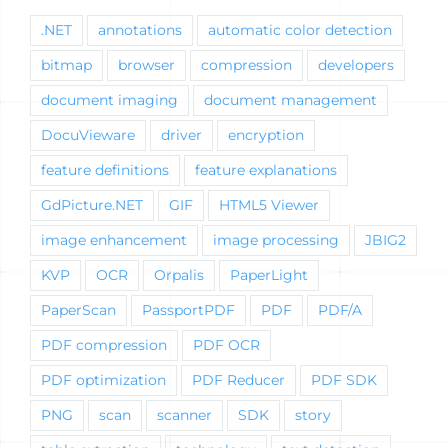
.NET
annotations
automatic color detection
bitmap
browser
compression
developers
document imaging
document management
DocuVieware
driver
encryption
feature definitions
feature explanations
GdPicture.NET
GIF
HTML5 Viewer
image enhancement
image processing
JBIG2
KVP
OCR
Orpalis
PaperLight
PaperScan
PassportPDF
PDF
PDF/A
PDF compression
PDF OCR
PDF optimization
PDF Reducer
PDF SDK
PNG
scan
scanner
SDK
story