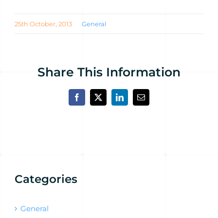
25th October, 2013
General
Share This Information
Facebook
X
LinkedIn
Email
Categories
General