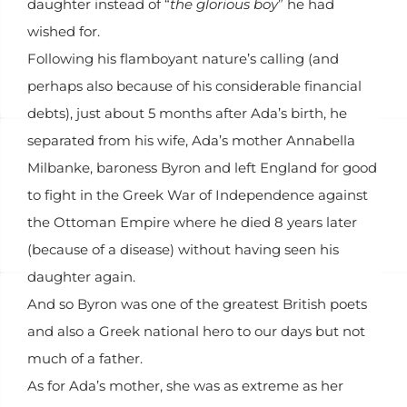
daughter instead of “
the glorious boy
” he had
wished for.
Following his flamboyant nature’s calling (and
perhaps also because of his considerable financial
debts), just about 5 months after Ada’s birth, he
separated from his wife, Ada’s mother Annabella
Milbanke, baroness Byron and left England for good
to fight in the Greek War of Independence against
the Ottoman Empire where he died 8 years later
(because of a disease) without having seen his
daughter again.
And so Byron was one of the greatest British poets
and also a Greek national hero to our days but not
much of a father.
As for Ada’s mother, she was as extreme as her