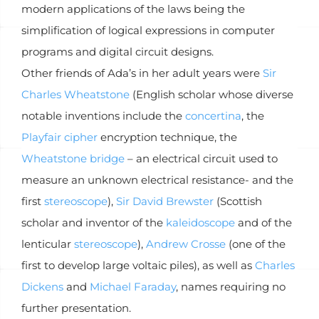
modern applications of the laws being the
simplification of logical expressions in computer
programs and digital circuit designs.
Other friends of Ada’s in her adult years were
Sir
Charles Wheatstone
(English scholar whose diverse
notable inventions include the
concertina
, the
Playfair cipher
encryption technique, the
Wheatstone bridge
– an electrical circuit used to
measure an unknown electrical resistance- and the
first
stereoscope
),
Sir David Brewster
(Scottish
scholar and inventor of the
kaleidoscope
and of the
lenticular
stereoscope
),
Andrew Crosse
(one of the
first to develop large voltaic piles), as well as
Charles
Dickens
and
Michael Faraday
, names requiring no
further presentation.