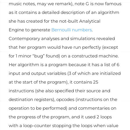
music notes, may we remark), note G is now famous
as it contains a detailed description of an algorithm
she has created for the not-built Analytical
Engine to generate
Bernoulli numbers
.
Contemporary analyses and simulations revealed
that her program would have run perfectly (except
for 1 minor “bug” found) on a constructed machine.
Her algorithm is a program because it has a list of 6
input and output variables (3 of which are initialized
at the start of the program), it contains 25
instructions (she also specified their source and
destination registers), opcodes (instructions on the
operation to be performed) and commentaries on
the progress of the program, and it used 2 loops
with a loop-counter stopping the loops when value