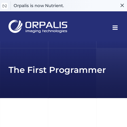
Orpalis is now Nutrient.
Skip
to
content
The First Programmer