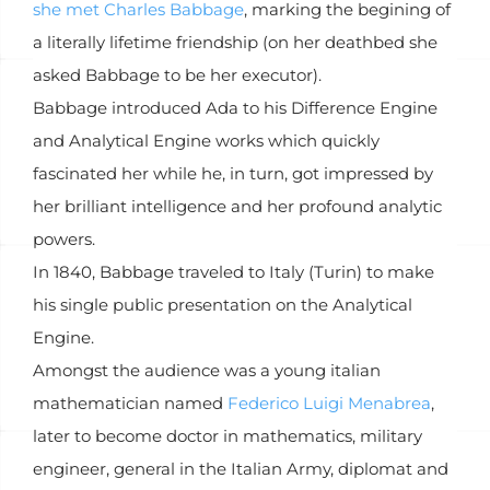
she met Charles Babbage
, marking the begining of
a literally lifetime friendship (on her deathbed she
asked Babbage to be her executor).
Babbage introduced Ada to his Difference Engine
and Analytical Engine works which quickly
fascinated her while he, in turn, got impressed by
her brilliant intelligence and her profound analytic
powers.
In 1840, Babbage traveled to Italy (Turin) to make
his single public presentation on the Analytical
Engine.
Amongst the audience was a young italian
mathematician named
Federico Luigi Menabrea
,
later to become doctor in mathematics, military
engineer, general in the Italian Army, diplomat and