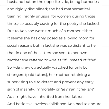
husband but on the opposite side, being humorless
and rigidly disciplined; she had mathematical
training (highly unusual for women during those
times) so possibly craving for the poetry she lacked.
But to Ada she wasn’t much of a mother either.
It seems she has only posed as a loving mom for
social reasons but in fact she was so distant to her
that in one of the letters she sent to her own
mother she reffered to Ada as “
it
” instead of “
she
“!
So Ada grew up actually watched for only by
strangers (paid tutors), her mother retaining a
supervising role to detect and prevent any early
sign of insanity, immorality or “
je m’en fiche-ism
”
Ada might have inherited from her father.
And besides a loveless childhood Ada had to endure