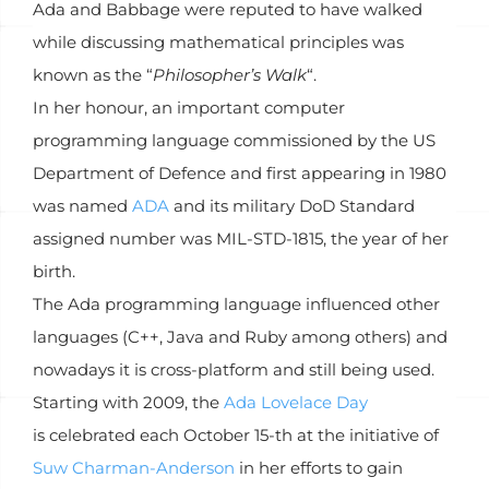
Ada and Babbage were reputed to have walked
while discussing mathematical principles was
known as the “
Philosopher’s Walk
“.
In her honour, an important computer
programming language commissioned by the US
Department of Defence and first appearing in 1980
was named
ADA
and its military DoD Standard
assigned number was MIL-STD-1815, the year of her
birth.
The Ada programming language influenced other
languages (C++, Java and Ruby among others) and
nowadays it is cross-platform and still being used.
Starting with 2009, the
Ada Lovelace Day
is celebrated each October 15-th at the initiative of
Suw Charman-Anderson
in her efforts to gain