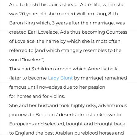
And to finish this quick story of Ada’s life, when she
was 20 years old she married William King, 8-th
Baron King which, 3 years after their marriage, was
created Earl Lovelace, Ada thus becoming Countess
of Lovelace, the name by which she is most often
referred to (and which strangely resembles to the
word “loveless”).
They had 3 children among which Anne Isabella
(later to become
Lady Blunt
by marriage) remained
famous until nowadays due to her passion
for horses and for violins.
She and her husband took highly risky, adventurous
journeys to Bedouins’ deserts almost unknown to
Europeans and selected, bought and brought back
to England the best Arabian pureblood horses and