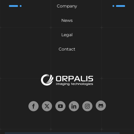
Company
News
Legal
Contact