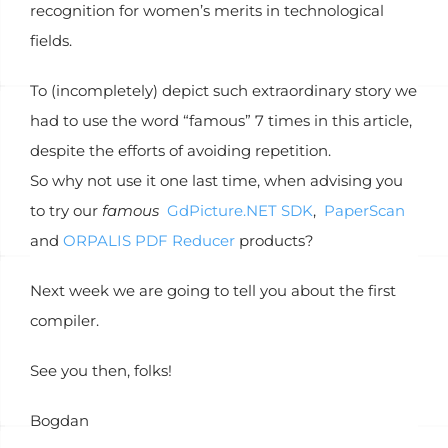
recognition for women’s merits in technological
fields.
To (incompletely) depict such extraordinary story we
had to use the word “famous” 7 times in this article,
despite the efforts of avoiding repetition.
So why not use it one last time, when advising you
to try our
famous
GdPicture.NET SDK
,
PaperScan
and
ORPALIS PDF Reducer
products?
Next week we are going to tell you about the first
compiler.
See you then, folks!
Bogdan