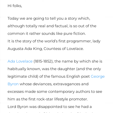
Hi folks,
Today we are going to tell you a story which,
although totally real and factual, is so out of the
common it rather sounds like pure fiction.
It is the story of the world’s first programmer, lady
Augusta Ada King, Countess of Lovelace.
Ada Lovelace
(1815-1852), the name by which she is
habitually known, was the daughter (and the only
legitimate child) of the famous English poet
George
Byron
whose deviances, extravagances and
excesses made some contemporary authors to see
him as the first rock-star lifestyle promoter.
Lord Byron was disappointed to see he had a