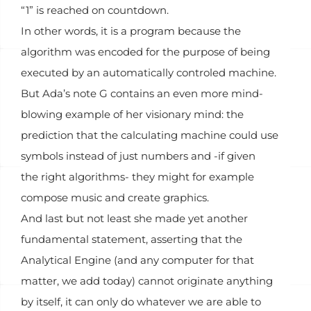
“1” is reached on countdown.
In other words, it is a program because the
algorithm was encoded for the purpose of being
executed by an automatically controled machine.
But Ada’s note G contains an even more mind-
blowing example of her visionary mind: the
prediction that the calculating machine could use
symbols instead of just numbers and -if given
the right algorithms- they might for example
compose music and create graphics.
And last but not least she made yet another
fundamental statement, asserting that the
Analytical Engine (and any computer for that
matter, we add today) cannot originate anything
by itself, it can only do whatever we are able to