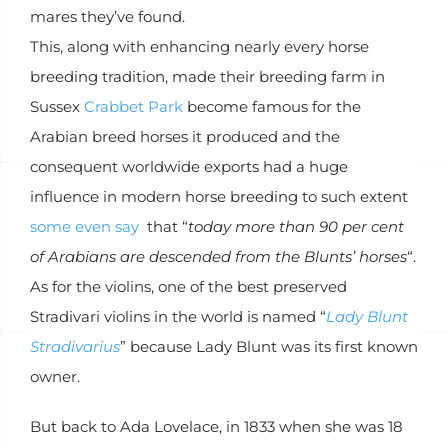
mares they’ve found.
This, along with enhancing nearly every horse
breeding tradition, made their breeding farm in
Sussex
Crabbet Park
become famous for the
Arabian breed horses it produced and the
consequent worldwide exports had a huge
influence in modern horse breeding to such extent
some even say
that “
today more than 90 per cent
of Arabians are descended from the Blunts’ horses
“.
As for the violins, one of the best preserved
Stradivari violins in the world is named “
Lady Blunt
Stradivarius
” because Lady Blunt was its first known
owner.
But back to Ada Lovelace, in 1833 when she was 18