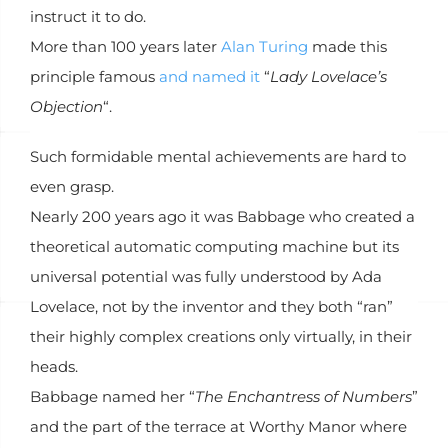
instruct it to do.
More than 100 years later
Alan Turing
made this
principle famous
and named it
“
Lady Lovelace’s
Objection
“.
Such formidable mental achievements are hard to
even grasp.
Nearly 200 years ago it was Babbage who created a
theoretical automatic computing machine but its
universal potential was fully understood by Ada
Lovelace, not by the inventor and they both “ran”
their highly complex creations only virtually, in their
heads.
Babbage named her “
The Enchantress of Numbers
”
and the part of the terrace at Worthy Manor where