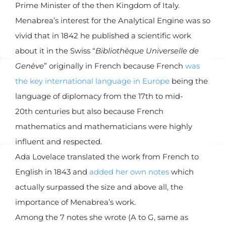
Prime Minister of the then Kingdom of Italy.
Menabrea’s interest for the Analytical Engine was so
vivid that in 1842 he published a scientific work
about it in the Swiss “
Bibliothèque Universelle de
Genève
” originally in French because French
was
the key international language in Europe
being the
language of diplomacy from the 17th to mid-
20th centuries but also because French
mathematics and mathematicians were highly
influent and respected.
Ada Lovelace translated the work from French to
English in 1843 and
added her own notes
which
actually surpassed the size and above all, the
importance of Menabrea’s work.
Among the 7 notes she wrote (A to G, same as