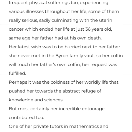
frequent physical sufferings too, experiencing
various illnesses throughout her life, some of them
really serious, sadly culminating with the uterin
cancer which ended her life at just 36 years old,
same age her father had at his own death.
Her latest wish was to be burried next to her father
she never met in the Byron family vault so her coffin
will touch her father’s own coffin; her request was
fulfilled.
Perhaps it was the coldness of her worldly life that
pushed her towards the abstract refuge of
knowledge and sciences.
But most certainly her incredible entourage
contributed too.
One of her private tutors in mathematics and