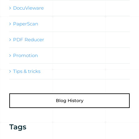
DocuVieware
PaperScan
PDF Reducer
Promotion
Tips & tricks
Blog History
Tags