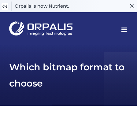
Orpalis is now Nutrient.
Skip
to
content
Which bitmap format to
choose