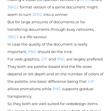
JBIG2
format version of a same document might
seem to turn
JPEG
into a winner.
But for large amounts of documents or for
transfering documents through busy networks,
JBIG2
is a life-saviour.
In case the quality of the document is really
important,
PNG
should do the trick.
For web graphics,
GIF
and
PNG
are largely prefered.
They both are palette-based and the file-sizes
depend on bit depth and on the number of colors of
the palette, one basic difference being that
GIF
allows animations while
PNG
supports gradual
transparency.
So they both are well-suited for webdesign items