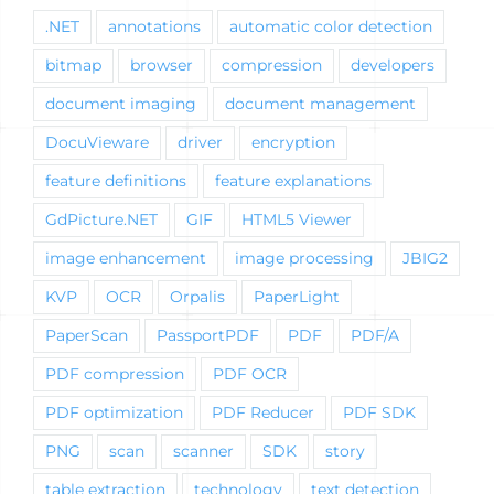
.NET
annotations
automatic color detection
bitmap
browser
compression
developers
document imaging
document management
DocuVieware
driver
encryption
feature definitions
feature explanations
GdPicture.NET
GIF
HTML5 Viewer
image enhancement
image processing
JBIG2
KVP
OCR
Orpalis
PaperLight
PaperScan
PassportPDF
PDF
PDF/A
PDF compression
PDF OCR
PDF optimization
PDF Reducer
PDF SDK
PNG
scan
scanner
SDK
story
table extraction
technology
text detection