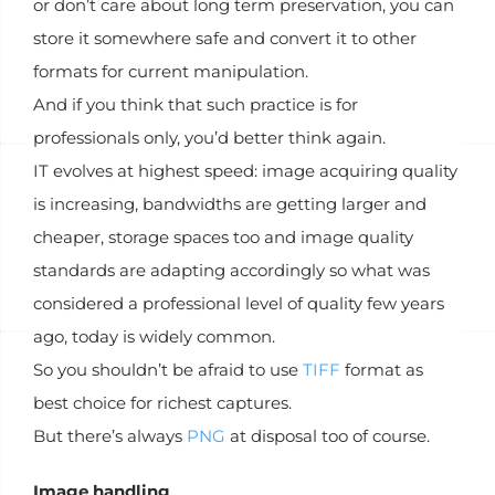
or don’t care about long term preservation, you can
store it somewhere safe and convert it to other
formats for current manipulation.
And if you think that such practice is for
professionals only, you’d better think again.
IT evolves at highest speed: image acquiring quality
is increasing, bandwidths are getting larger and
cheaper, storage spaces too and image quality
standards are adapting accordingly so what was
considered a professional level of quality few years
ago, today is widely common.
So you shouldn’t be afraid to use
TIFF
format as
best choice for richest captures.
But there’s always
PNG
at disposal too of course.
Image handling