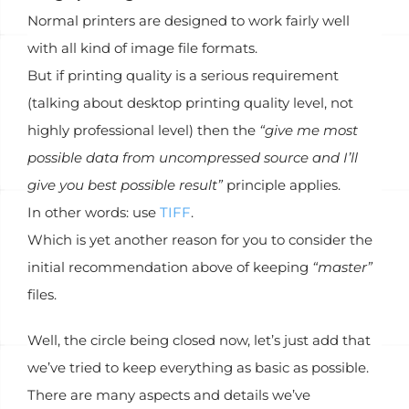
Normal printers are designed to work fairly well
with all kind of image file formats.
But if printing quality is a serious requirement
(talking about desktop printing quality level, not
highly professional level) then the
“give me most
possible data from uncompressed source and I’ll
give you best possible result”
principle applies.
In other words: use
TIFF
.
Which is yet another reason for you to consider the
initial recommendation above of keeping
“master”
files.
Well, the circle being closed now, let’s just add that
we’ve tried to keep everything as basic as possible.
There are many aspects and details we’ve