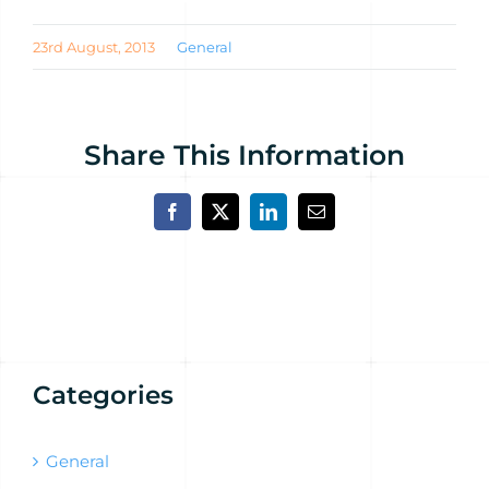
23rd August, 2013
General
Share This Information
Facebook
X
LinkedIn
Email
Categories
General