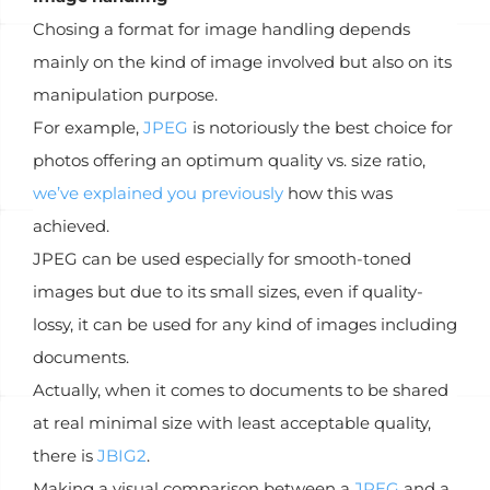
Chosing a format for image handling depends
mainly on the kind of image involved but also on its
manipulation purpose.
For example,
JPEG
is notoriously the best choice for
photos offering an optimum quality vs. size ratio,
we’ve explained you previously
how this was
achieved.
JPEG can be used especially for smooth-toned
images but due to its small sizes, even if quality-
lossy, it can be used for any kind of images including
documents.
Actually, when it comes to documents to be shared
at real minimal size with least acceptable quality,
there is
JBIG2
.
Making a visual comparison between a
JPEG
and a