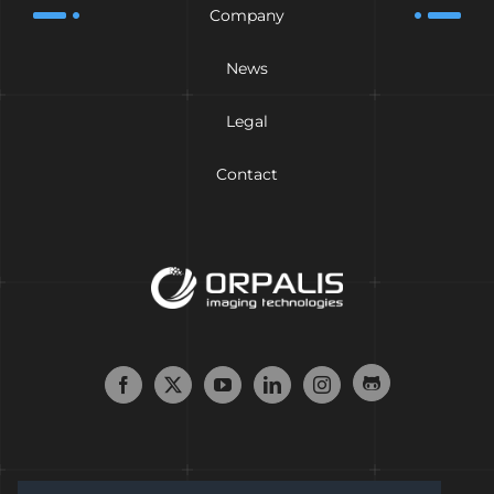
Company
News
Legal
Contact