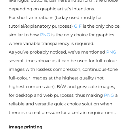
like logos, buttons, banners and so forth, the choice
depending on graphic artist’s intentions.
For short animations (today used mostly for
tutorial/explanatory purposes)
GIF
is the only choice,
similar to how
PNG
is the only choice for graphics
where variable transparency is required.
As you’ve probably noticed, we’ve mentioned
PNG
several times above as it can be used for full-colour
images with lossless compression, continuous-tone
full-colour images at the highest quality (not
highest compression), B/W and greyscale images,
for desktop and web purposes, thus making
PNG
a
reliable and versatile quick choice solution when
there is no real pressure for a certain requirement.
Image printing