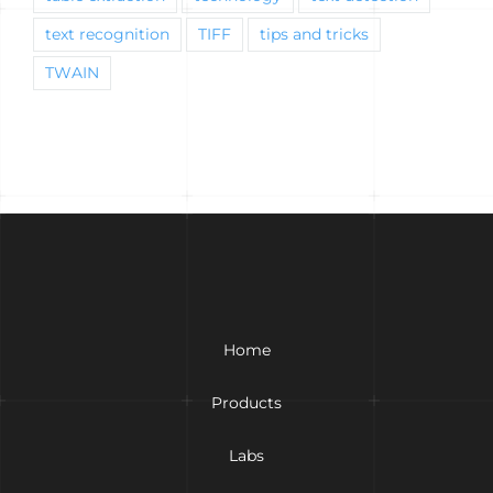
text recognition
TIFF
tips and tricks
TWAIN
Home
Products
Labs