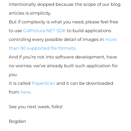
intentionally skipped because the scope of our blog
articles is simplicity.
But if complexity is what you need, please feel free
to use
GdPicture.NET SDK
to build applications
controling every possible detail of images in
more
than 90 supported file formats
.
And if you’re not into software development, have
no worries: we’ve already built such application for
you.
It is called
PaperScan
and it can be downloaded
from
here
.
See you next week, folks!
Bogdan