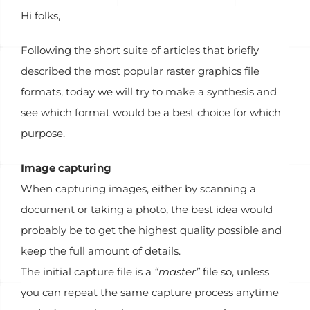
Hi folks,
Following the short suite of articles that briefly
described the most popular raster graphics file
formats, today we will try to make a synthesis and
see which format would be a best choice for which
purpose.
Image capturing
When capturing images, either by scanning a
document or taking a photo, the best idea would
probably be to get the highest quality possible and
keep the full amount of details.
The initial capture file is a
“master”
file so, unless
you can repeat the same capture process anytime