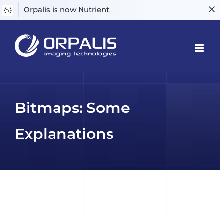
Orpalis is now Nutrient.
Skip
to
content
Bitmaps: Some
Explanations