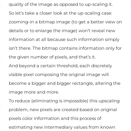
quality of the image as opposed to up-scaling it.
So let’s take a closer look at the up-scaling case:
zooming-in a bitmap image (to get a better view on
details or to enlarge the image) won’t reveal new
information at all because such information simply
isn’t there. The bitmap contains information only for
the given number of pixels, and that’s it.
And beyond a certain threshold, each discretely
visible pixel composing the original image will
become a bigger and bigger rectangle, altering the
image more and more.
To reduce (eliminating is impossible) this upscaling
problem, new pixels are created based on original
pixels color information and this process of
estimating new intermediary values from known