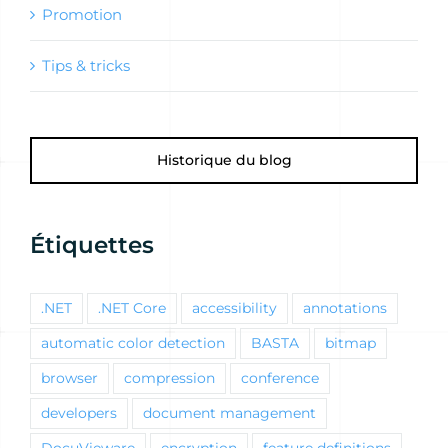
Promotion
Tips & tricks
Historique du blog
Étiquettes
.NET
.NET Core
accessibility
annotations
automatic color detection
BASTA
bitmap
browser
compression
conference
developers
document management
DocuVieware
encryption
feature definitions