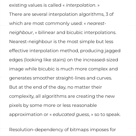
existing values is called «
interpolation
. »
There are several interpolation algorithms, 3 of
which are most commonly used: «
nearest-
neighbour
, » bilinear and bicubic interpolations.
Nearest-neighbour is the most simple but less
effective interpolation method, producing jagged
edges (looking like stairs) on the increased-sized
image while bicubic is much more complex and
generates smoother straight-lines and curves.
But at the end of the day, no matter their
complexity, all algorithms are creating the new
pixels by some more or less reasonable
approximation or «
educated guess
, » so to speak.
Resolution-dependency of bitmaps imposes for