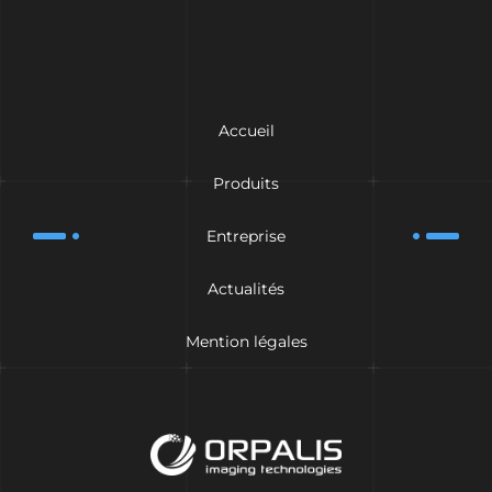
Accueil
Produits
Entreprise
Actualités
Mention légales