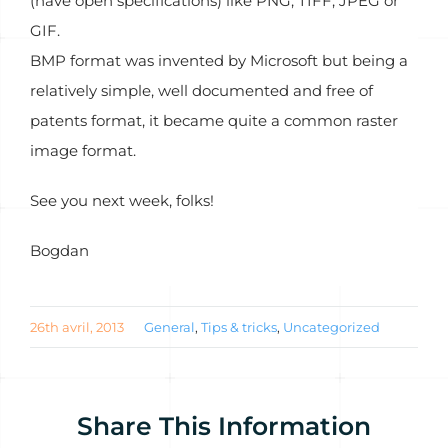
(have open specifications) like PNG, TIFF, JPEG or
GIF.
BMP format was invented by Microsoft but being a
relatively simple, well documented and free of
patents format, it became quite a common raster
image format.
See you next week, folks!
Bogdan
26th avril, 2013
General
,
Tips & tricks
,
Uncategorized
Share This Information