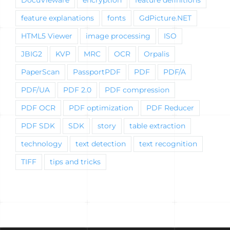
feature explanations
fonts
GdPicture.NET
HTML5 Viewer
image processing
ISO
JBIG2
KVP
MRC
OCR
Orpalis
PaperScan
PassportPDF
PDF
PDF/A
PDF/UA
PDF 2.0
PDF compression
PDF OCR
PDF optimization
PDF Reducer
PDF SDK
SDK
story
table extraction
technology
text detection
text recognition
TIFF
tips and tricks