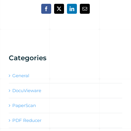
Facebook
X
LinkedIn
Email
Categories
General
DocuVieware
PaperScan
PDF Reducer