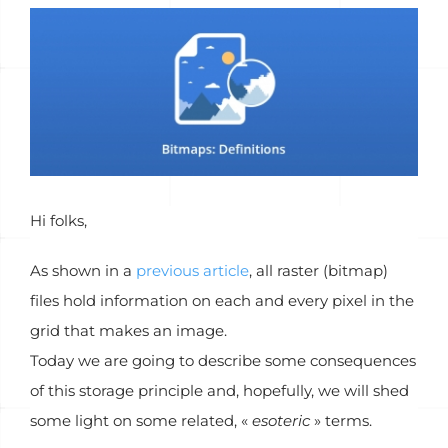
Voir
l'image
agrandie
Hi folks,
As shown in a
previous article
, all raster (bitmap)
files hold information on each and every pixel in the
grid that makes an image.
Today we are going to describe some consequences
of this storage principle and, hopefully, we will shed
some light on some related, «
esoteric
» terms.