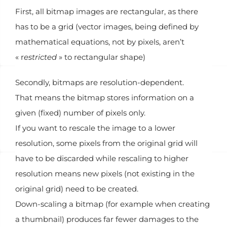
First, all bitmap images are rectangular, as there
has to be a grid (vector images, being defined by
mathematical equations, not by pixels, aren’t
« r
estricted
» to rectangular shape)
Secondly, bitmaps are resolution-dependent.
That means the bitmap stores information on a
given (fixed) number of pixels only.
If you want to rescale the image to a lower
resolution, some pixels from the original grid will
have to be discarded while rescaling to higher
resolution means new pixels (not existing in the
original grid) need to be created.
Down-scaling a bitmap (for example when creating
a thumbnail) produces far fewer damages to the