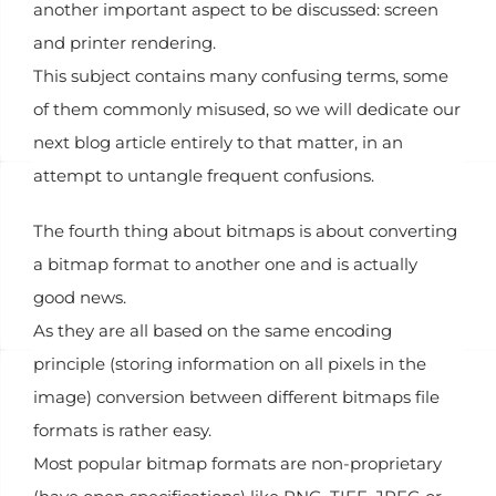
another important aspect to be discussed: screen
and printer rendering.
This subject contains many confusing terms, some
of them commonly misused, so we will dedicate our
next blog article entirely to that matter, in an
attempt to untangle frequent confusions.
The fourth thing about bitmaps is about converting
a bitmap format to another one and is actually
good news.
As they are all based on the same encoding
principle (storing information on all pixels in the
image) conversion between different bitmaps file
formats is rather easy.
Most popular bitmap formats are non-proprietary