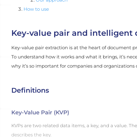
How to use
Key-value pair and intelligen
Key-value pair extraction is at the heart of document p
To understand how it works and what it brings, it’s nec
why it’s so important for companies and organizations of
Definitions
Key-Value Pair (KVP)
KVPs are two related data items, a key, and a value. The
describes the key.