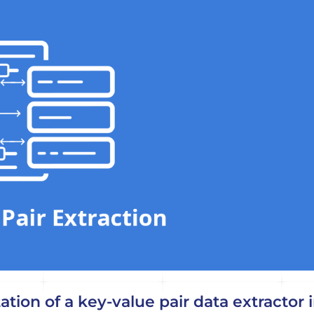
tion of a key-value pair data extractor 