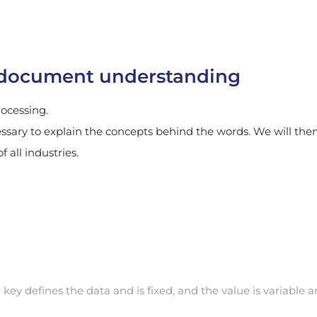
t document understanding
rocessing.
essary to explain the concepts behind the words. We will the
 all industries.
 key defines the data and is fixed, and the value is variable 