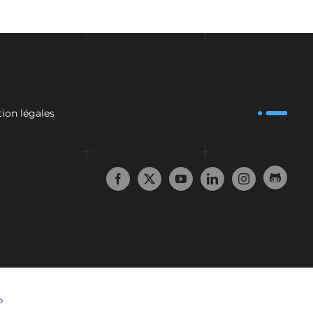
ion légales
p