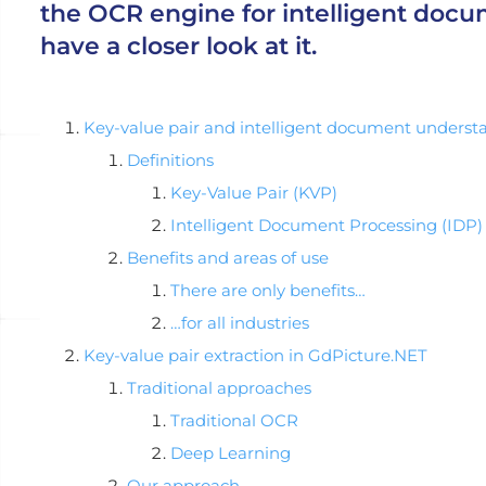
the OCR engine for intelligent docu
have a closer look at it.
Key-value pair and intelligent document underst
Definitions
Key-Value Pair (KVP)
Intelligent Document Processing (IDP)
Benefits and areas of use
There are only benefits…
…for all industries
Key-value pair extraction in GdPicture.NET
Traditional approaches
Traditional OCR
Deep Learning
Our approach