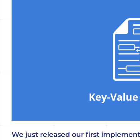
Voir
l'image
agrandie
We just released our first implementa