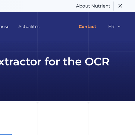
About Nutrient
FR
prise
Actualités
Contact
xtractor for the OCR