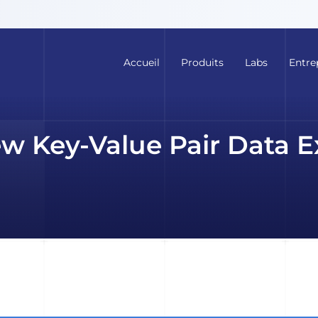
Accueil
Produits
Labs
Entre
ew Key-Value Pair Data E