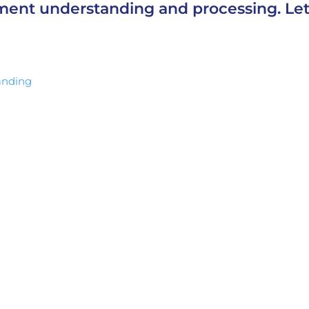
ment understanding and processing. Let
anding