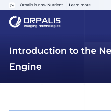
Orpalis is now Nutrient.
Learn more
Skip
to
content
Introduction to the N
Engine