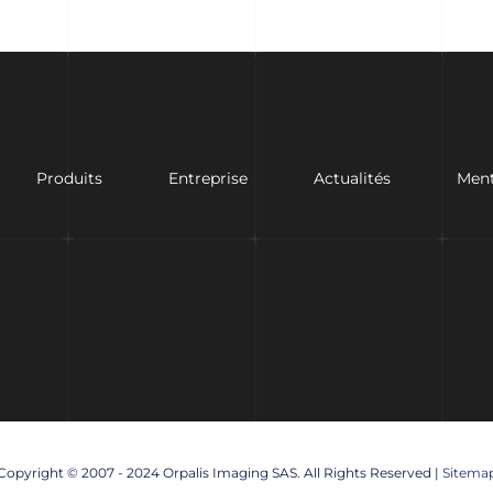
Produits
Entreprise
Actualités
Ment
Copyright © 2007 - 2024 Orpalis Imaging SAS. All Rights Reserved |
Sitema