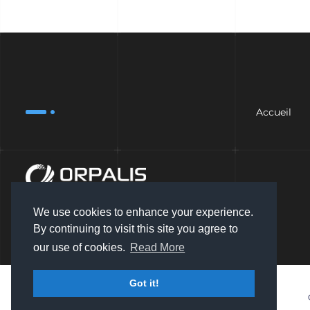
Accueil
We use cookies to enhance your experience.
By continuing to visit this site you agree to
our use of cookies.
Read More
Got it!