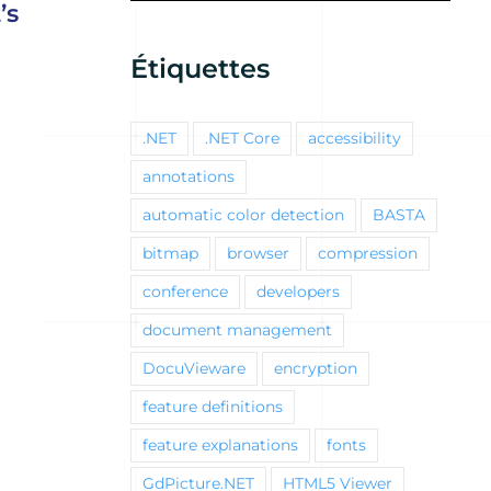
’s
Étiquettes
.NET
.NET Core
accessibility
annotations
automatic color detection
BASTA
bitmap
browser
compression
conference
developers
document management
DocuVieware
encryption
feature definitions
feature explanations
fonts
GdPicture.NET
HTML5 Viewer