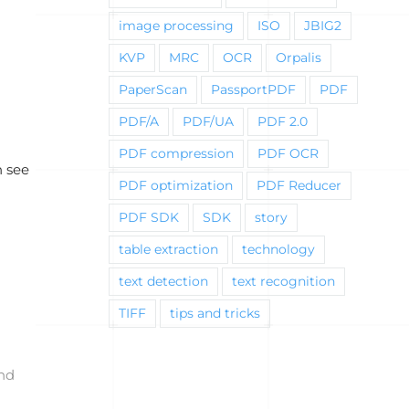
image processing
ISO
JBIG2
KVP
MRC
OCR
Orpalis
PaperScan
PassportPDF
PDF
PDF/A
PDF/UA
PDF 2.0
PDF compression
PDF OCR
n see
PDF optimization
PDF Reducer
PDF SDK
SDK
story
table extraction
technology
text detection
text recognition
TIFF
tips and tricks
and