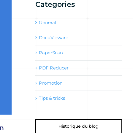
Categories
General
DocuVieware
PaperScan
PDF Reducer
Promotion
Tips & tricks
Historique du blog
in