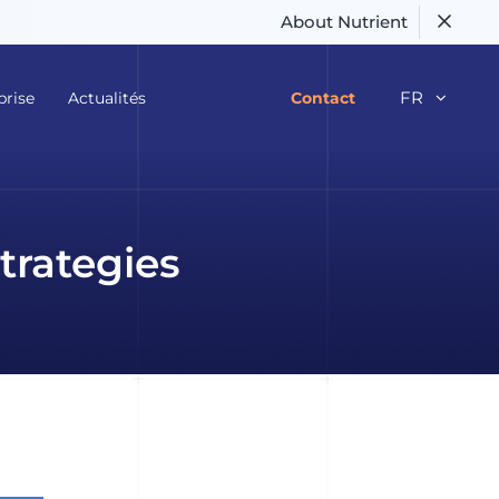
About Nutrient
FR
prise
Actualités
Contact
trategies