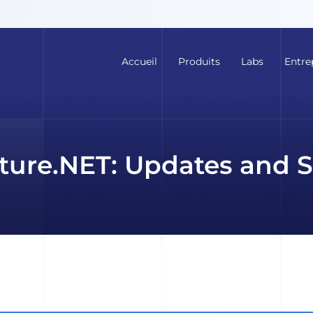
Accueil
Produits
Labs
Entre
ture.NET: Updates and S