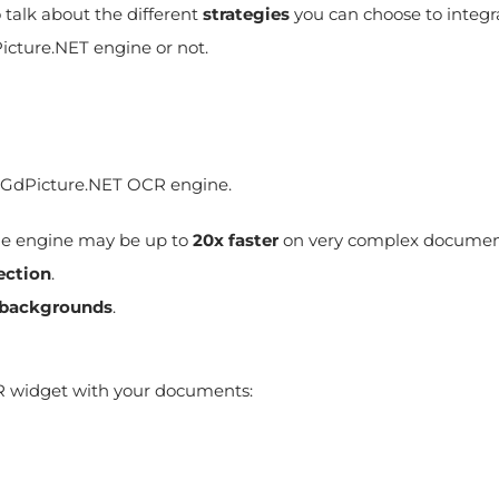
o talk about the different
strategies
you can choose to integr
icture.NET engine or not.
the GdPicture.NET OCR engine.
he engine may be up to
20x faster
on very complex documen
ection
.
 backgrounds
.
widget with your documents: