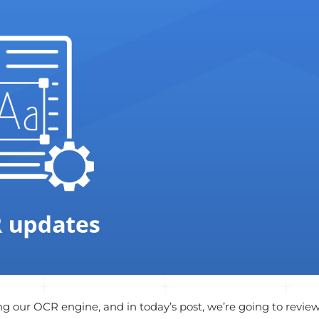
g our OCR engine, and in today’s post, we’re going to revie