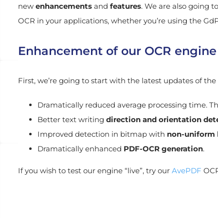
new
enhancements
and
features
. We are also going t
OCR in your applications, whether you’re using the GdP
Enhancement of our OCR engine
First, we’re going to start with the latest updates of 
Dramatically reduced average processing time. T
Better text writing
direction and orientation det
Improved detection in bitmap with
non-uniform
Dramatically enhanced
PDF-OCR generation
.
If you wish to test our engine “live”, try our
AvePDF
OCR 