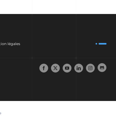
ion légales
p