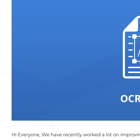
Voir
l'image
agrandie
Hi Everyone, We have recently worked a lot on improvin