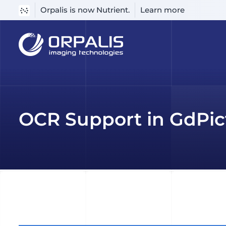
Orpalis is now Nutrient.
Learn more
Skip
to
content
OCR Support in GdPic