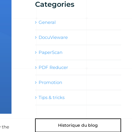
Categories
General
DocuVieware
PaperScan
PDF Reducer
Promotion
Tips & tricks
Historique du blog
w the