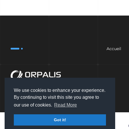
Accueil
We use cookies to enhance your experience.
By continuing to visit this site you agree to
our use of cookies.
Read More
Got it!