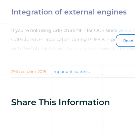
Integration of external engines
If you’re not using GdPicture.NET for OCR since
version 
GdPicture.NET application during PDF/OCR generation.
Read t
with the tutorial below. The
example
shown can be easi
29th octobre, 2019
Important features
Share This Information