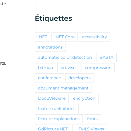
ate
Étiquettes
.NET
.NET Core
accessibility
annotations
automatic color detection
BASTA
ts.
bitmap
browser
compression
conference
developers
document management
DocuVieware
encryption
feature definitions
feature explanations
fonts
GdPicture.NET
HTML5 Viewer