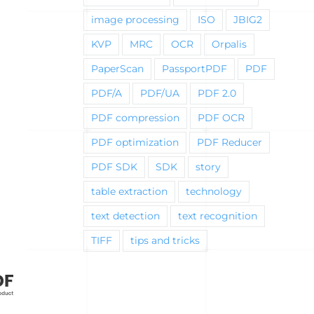
image processing
ISO
JBIG2
KVP
MRC
OCR
Orpalis
PaperScan
PassportPDF
PDF
PDF/A
PDF/UA
PDF 2.0
PDF compression
PDF OCR
PDF optimization
PDF Reducer
PDF SDK
SDK
story
table extraction
technology
text detection
text recognition
TIFF
tips and tricks