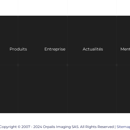
Produits
Entreprise
Actualités
Ment
Copyright © 2007 - 2024 Orpalis Imaging SAS. All Rights Reserved |
Sitema