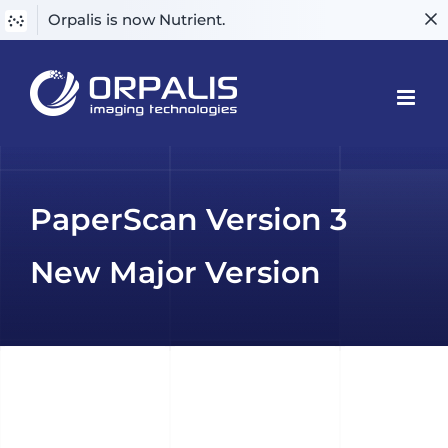
Orpalis is now Nutrient.
Skip
to
content
PaperScan Version 3
New Major Version