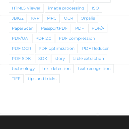
HTML5 Viewer
image processing
ISO
JBIG2
KVP
MRC
OCR
Orpalis
PaperScan
PassportPDF
PDF
PDF/A
PDF/UA
PDF 2.0
PDF compression
PDF OCR
PDF optimization
PDF Reducer
PDF SDK
SDK
story
table extraction
technology
text detection
text recognition
TIFF
tips and tricks