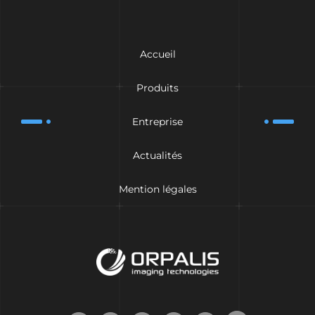
Accueil
Produits
Entreprise
Actualités
Mention légales