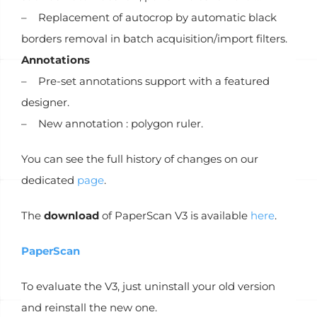
– Replacement of autocrop by automatic black
borders removal in batch acquisition/import filters.
Annotations
– Pre-set annotations support with a featured
designer.
– New annotation : polygon ruler.
You can see the full history of changes on our
dedicated
page
.
The
download
of PaperScan V3 is available
here
.
PaperScan
To evaluate the V3, just uninstall your old version
and reinstall the new one.