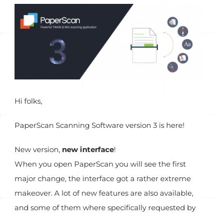
Voir
l'image
agrandie
Hi folks,
PaperScan Scanning Software version 3 is here!
New version,
new interface
!
When you open PaperScan you will see the first
major change, the interface got a rather extreme
makeover. A lot of new features are also available,
and some of them where specifically requested by