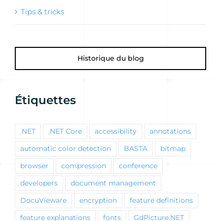
Tips & tricks
Historique du blog
Étiquettes
.NET
.NET Core
accessibility
annotations
automatic color detection
BASTA
bitmap
browser
compression
conference
developers
document management
DocuVieware
encryption
feature definitions
feature explanations
fonts
GdPicture.NET