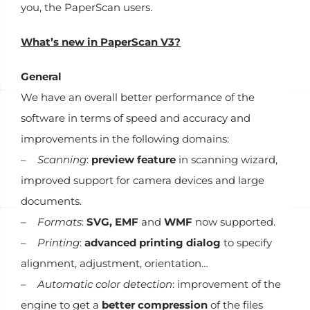
you, the PaperScan users.
What’s new in PaperScan V3?
General
We have an overall better performance of the
software in terms of speed and accuracy and
improvements in the following domains:
–
Scanning
:
preview feature
in scanning wizard,
improved support for camera devices and large
documents.
–
Formats
:
SVG, EMF
and
WMF
now supported.
–
Printing
:
advanced printing dialog
to specify
alignment, adjustment, orientation…
–
Automatic color detection
: improvement of the
engine to get a
better compression
of the files