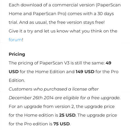
Each download of a commercial version (PaperScan
Home and PaperScan Pro) comes with a 30 days
trial. And as usual, the free version stays free!
Give it a try and let us know what you think on the
forum
!
Pricing
The pricing of PaperScan V3 is still the same:
49
USD
for the Home Edition and
149 USD
for the Pro
Edition.
Customers who purchased a license after
December 26th 2014 are eligible for a free upgrade.
For an upgrade from version 2, the upgrade price
for the Home edition is
25 USD
. The upgrade price
for the Pro edition is
75 USD
.