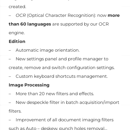
created.
–
OCR
(Optical Character Recognition): now
more
than 60 languages
are supported by our OCR
engine.
Edition
– Automatic image orientation.
– New settings panel and profile manager to
create, remove and switch configuration settings.
– Custom keyboard shortcuts management.
Image Processing
– More than 20 new filters and effects.
– New despeckle filter in batch acquisition/import
filters.
– Improvement of all document imaging filters
such as Auto – deskew, punch holes removal…