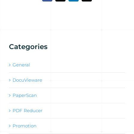
Categories
General
DocuVieware
PaperScan
PDF Reducer
Promotion