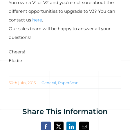
You own a V1 or V2 and you’re not sure about the
different opportunities to upgrade to V3? You can
contact us
here
.
Our sales team will be happy to answer all your
questions!
Cheers!
Elodie
30th juin, 2015
General
,
PaperScan
Share This Information
Facebook
X
LinkedIn
Email