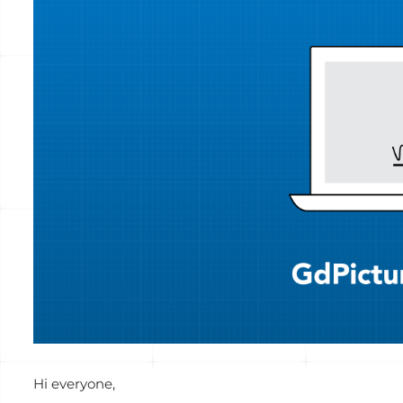
Voir
l'image
agrandie
Hi everyone,