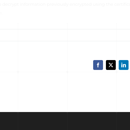
 decrypt information previously encrypted using the certific
s.
e full article
Facebook
X
Lin