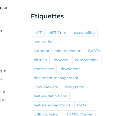
gn
or
Étiquettes
re.
.NET
.NET Core
accessibility
annotations
automatic color detection
BASTA
bitmap
browser
compression
conference
developers
). It
document management
e.
DocuVieware
encryption
tal
feature definitions
, in
feature explanations
fonts
GdPicture.NET
HTML5 Viewer