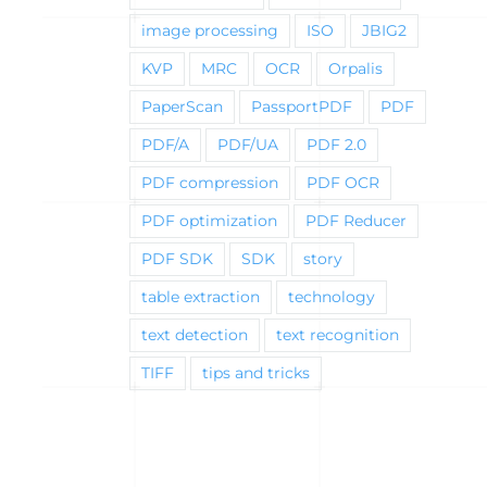
image processing
ISO
JBIG2
KVP
MRC
OCR
Orpalis
PaperScan
PassportPDF
PDF
PDF/A
PDF/UA
PDF 2.0
PDF compression
PDF OCR
PDF optimization
PDF Reducer
PDF SDK
SDK
story
table extraction
technology
text detection
text recognition
TIFF
tips and tricks