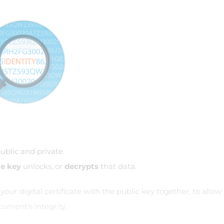
ublic and private.
te key
unlocks, or
decrypts
that data.
ur digital certificate with the public key together, to allow
ument’s integrity.