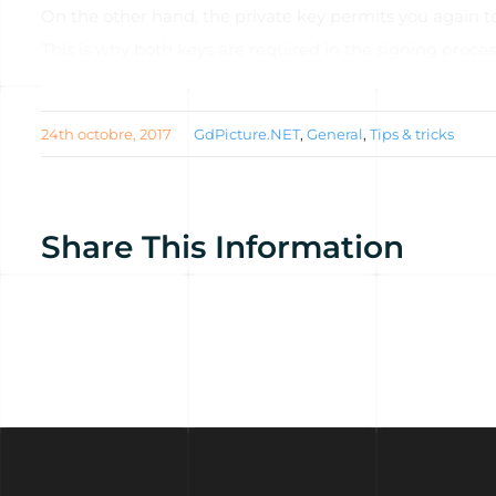
On the other hand, the private key permits you again to
This is why both keys are required in the signing proces
Read th
24th octobre, 2017
GdPicture.NET
,
General
,
Tips & tricks
Share This Information