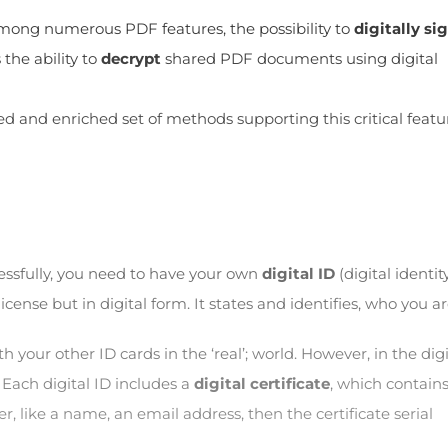
 among numerous PDF features, the possibility to
digitally si
the ability to
decrypt
shared PDF documents using digital
 and enriched set of methods supporting this critical featu
cessfully, you need to have your own
digital ID
(digital identity
license but in digital form. It states and identifies, who you ar
ith your other ID cards in the ‘real’; world. However, in the digi
 Each digital ID includes a
digital certificate
, which contains
er, like a name, an email address, then the certificate serial