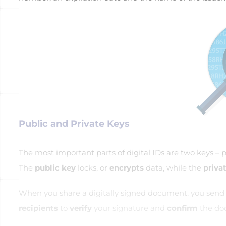
Public and Private Keys
The most important parts of digital IDs are two keys – p
The
public key
locks, or
encrypts
data, while the
priva
When you share a digitally signed document, you send yo
recipients
to
verify
your signature and
confirm
the doc