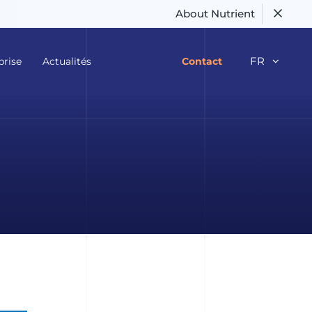
About Nutrient
FR
prise
Actualités
Contact