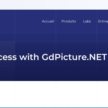
Accueil
Produits
Labs
Entre
cess with GdPicture.NET