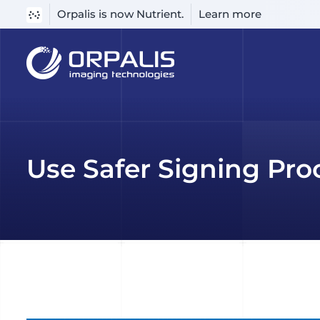
Orpalis is now Nutrient.
Learn more
Skip
to
content
Use Safer Signing Pro