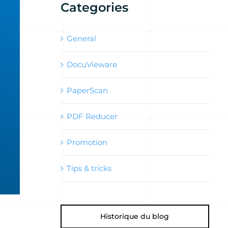
Categories
General
DocuVieware
PaperScan
PDF Reducer
Promotion
Tips & tricks
Historique du blog