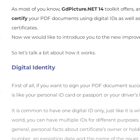
As most of you know,
GdPicture.NET 14
toolkit offers,
certify
your PDF documents using digital IDs as well as 
certificates.
Now we would like to introduce you to the new improved
So let’s talk a bit about how it works.
Digital Identity
First of all, if you want to sign your PDF document suc
is like your personal ID card or passport or your driver’s 
It is common to have one digital ID only, just like it is w
world, you can have multiple IDs for different purposes.
general, personal facts about certificate’s owner or hold
number, an expiration date and the name of the issuer.