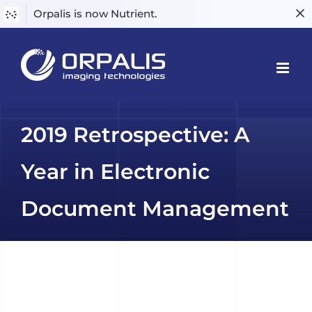
Orpalis is now Nutrient.
Skip
to
content
2019 Retrospective: A
Year in Electronic
Document Management