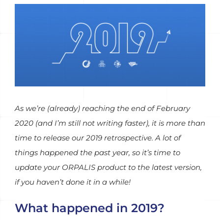
View
Larger
Image
As we’re (already) reaching the end of February
2020 (and I’m still not writing faster), it is more than
time to release our 2019 retrospective. A lot of
things happened the past year, so it’s time to
update your ORPALIS product to the latest version,
if you haven’t done it in a while!
What happened in 2019?