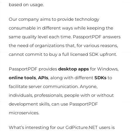
based on usage.
Our company aims to provide technology
consumable in different ways while keeping the
same quality level each time. PassportPDF answers
the need of organizations that, for various reasons,
cannot commit to buy a full licensed SDK upfront.
PassportPDF provides
desktop apps
for Windows,
online tools
,
APIs
, along with different
SDKs
to
facilitate server communication. Anyone,
individuals, professionals, people with or without
development skills, can use PassportPDF
microservices.
What’s interesting for our GdPicture.NET users is