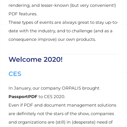
rendering, and lesser-known (but very convenient!)
PDF features.
These types of events are always great to stay up-to-
date with the industry, and to challenge (and as a
consequence improve) our own products.
Welcome 2020!
CES
In January, our company ORPALIS brought
PassportPDF
to CES 2020.
Even if PDF and document management solutions
are definitely not the stars of the show, companies
and organizations are (still) in (desperate) need of