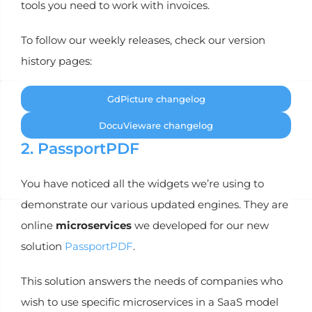
tools you need to work with invoices.
To follow our weekly releases, check our version
history pages:
GdPicture changelog
DocuVieware changelog
2. PassportPDF
You have noticed all the widgets we’re using to
demonstrate our various updated engines. They are
online
microservices
we developed for our new
solution
PassportPDF
.
This solution answers the needs of companies who
wish to use specific microservices in a SaaS model