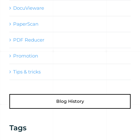
DocuVieware
PaperScan
PDF Reducer
Promotion
Tips & tricks
Blog History
Tags