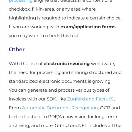
processing
engine that detects the content of a
checkbox, fill-in-area, or any area where
highlighting is required to indicate a certain choice.
If you are working with
exam/application forms
,
you may want to check this tool.
Other
With the rise of
electronic invoicing
worldwide,
the need for processing and sharing structured and
standardized electronic documents is growing.
You can generate and process various types of
invoices with our SDK, like
Zugferd and FacturX
.
From
Automatic Document Recognition
, OCR and
text extraction, to PDF/A conversion for long-term
archiving, and more, GdPicture.NET includes all the