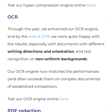
Test our hyper-compression engine online
here
.
OCR
Through the year, we enhanced our OCR engine,
and by the
end of 2019,
we were quite happy with
the results, especially with documents with different
writing directions and orientation
, and text
recognition on
non-uniform backgrounds
.
Our OCR engine now matches the performances
(and often exceeds them on complex documents)
of established competitors.
Test our OCR engine online
here
.
PDF redaction