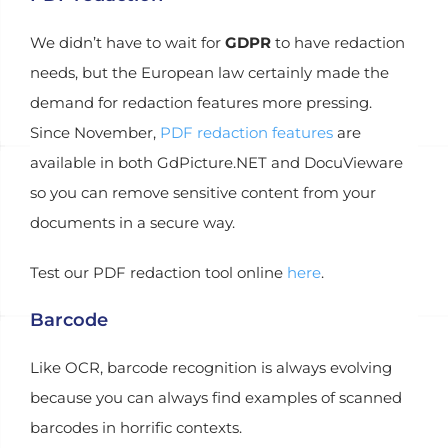
We didn’t have to wait for
GDPR
to have redaction
needs, but the European law certainly made the
demand for redaction features more pressing.
Since November,
PDF redaction features
are
available in both GdPicture.NET and DocuVieware
so you can remove sensitive content from your
documents in a secure way.
Test our PDF redaction tool online
here
.
Barcode
Like OCR, barcode recognition is always evolving
because you can always find examples of scanned
barcodes in horrific contexts.