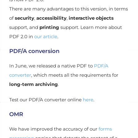
There are many advantages to this version, in terms
of
security
,
accessibility
,
interactive objects
support, and
printing
support. Learn more about
PDF 2.0 in
our article
.
PDF/A conversion
In June, we released a native PDF to
PDF/A
converter
, which meets all the requirements for
long-term archiving
.
Test our PDF/A converter online
here
.
OMR
We have improved the accuracy of our
forms