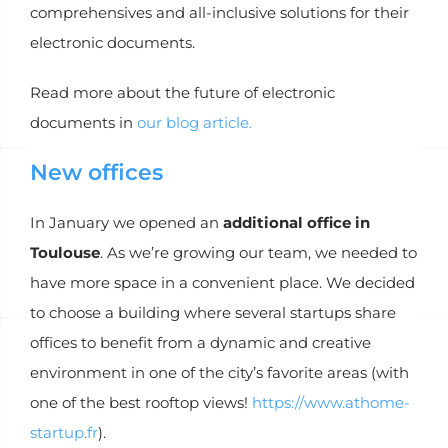
comprehensives and all-inclusive solutions for their
electronic documents.
Read more about the future of electronic
documents in
our blog article.
New offices
In January we opened an
additional office in
Toulouse
. As we’re growing our team, we needed to
have more space in a convenient place. We decided
to choose a building where several startups share
offices to benefit from a dynamic and creative
environment in one of the city’s favorite areas (with
one of the best rooftop views!
https://www.athome-
startup.fr
).