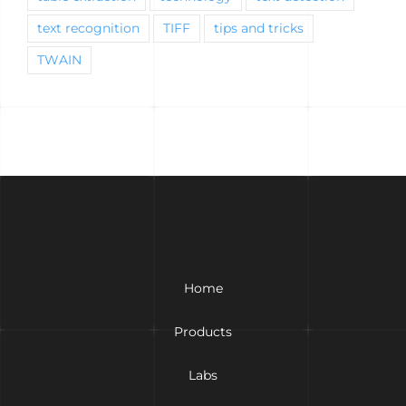
text recognition
TIFF
tips and tricks
TWAIN
Home
Products
Labs