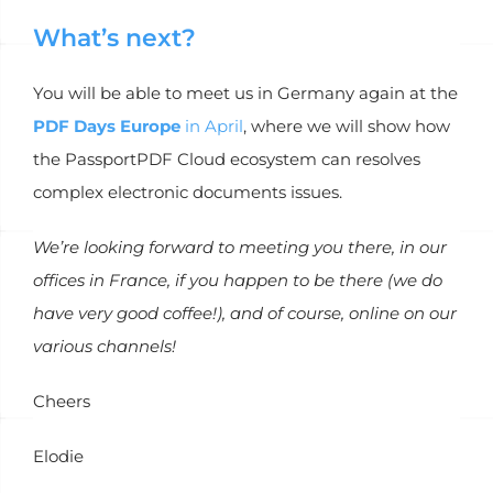
What’s next?
You will be able to meet us in Germany again at the
PDF Days Europe
in April
, where we will show how
the PassportPDF Cloud ecosystem can resolves
complex electronic documents issues.
We’re looking forward to meeting you there, in our
offices in France, if you happen to be there (we do
have very good coffee!), and of course, online on our
various channels!
Cheers
Elodie