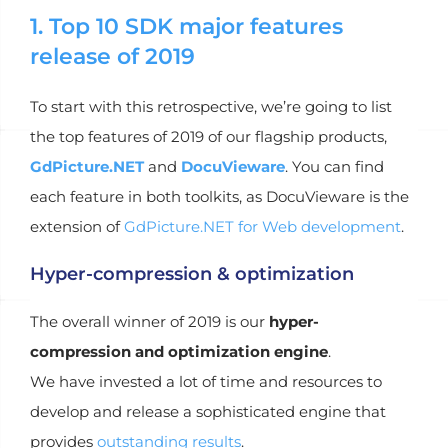
1. Top 10 SDK major features
release of 2019
To start with this retrospective, we’re going to list
the top features of 2019 of our flagship products,
GdPicture.NET
and
DocuVieware
. You can find
each feature in both toolkits, as DocuVieware is the
extension of
GdPicture.NET for Web development
.
Hyper-compression & optimization
The overall winner of 2019 is our
hyper-
compression and optimization engine
.
We have invested a lot of time and resources to
develop and release a sophisticated engine that
provides
outstanding results
.