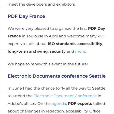
meet the developers and exhibitors.
PDF Day France
We were very pleased to organize the first
PDF Day
France
in Toulouse in April and welcome many PDF
experts to talk about
ISO standards
,
accessibility
,
long-term archiving
,
security
and
more
.
We hope to renew this event in the future!
Electronic Documents conference Seattle
In June I had the chance to fly all the way to Seattle
to attend the
Electronic Document Conference
in
Adobe’s offices. On the
agenda
,
PDF experts
talked
about challenges in redaction, accessibility, Office