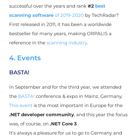
successful over the years and rank
#2
best
scanning software
of 2019-2020
by TechRadar?
First released in 2011, it has been a worldwide
bestseller for many years, making ORPALIS a
reference in the
scanning industry
.
4. Events
BASTA!
In September and for the third year, we attended
the
BASTA!
conference & expo in Mainz, Germany.
This event
is the most important in Europe for the
.NET developer community
, and this year the focus
was, of course, on
.NET Core 3
.
It’s always a pleasure for us to go to Germany and