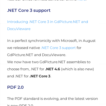
.NET Core 3 support
Introducing .NET Core 3 in GdPicture.NET and
DocuVieware
In a perfect synchronicity with Microsoft, in August
we released native
.NET Core 3 support
for
GdPicture.NET and DocuVieware.
We now have two GdPicture.NET assemblies to
choose from, .NET for
.NET 4.6
(which is also new)
and .NET for
.NET Core 3
.
PDF 2.0
The PDF standard is evolving, and the latest version
is now PDF 2.0.