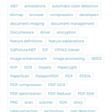
.NET
annotations
automatic color detection
bitmap
browser
compression
developers
document imaging
document management
DocuVieware
driver
encryption
feature definitions
feature explanations
GdPicture.NET
GIF
HTML5 Viewer
image enhancement
image processing
JBIG2
KVP
OCR
Orpalis
PaperLight
PaperScan
PassportPDF
PDF
PDF/A
PDF compression
PDF OCR
PDF optimization
PDF Reducer
PDF SDK
PNG
scan
scanner
SDK
story
table extraction
technology
text detection