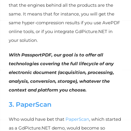
that the engines behind all the products are the
same. It means that for instance, you will get the
same hyper-compression results if you use AvePDF
online tools, or if you integrate GdPicture.NET in
your solution.
With PassportPDF, our goal is to offer all
technologies covering the full lifecycle of any
electronic document (acquisition, processing,
analysis, conversion, storage), whatever the
context and platform you choose.
3. PaperScan
Who would have bet that
PaperScan
, which started
as a GdPicture.NET demo, would become so