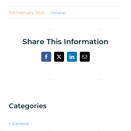
21st February, 2020
General
Share This Information
Facebook
X
LinkedIn
Email
Categories
General