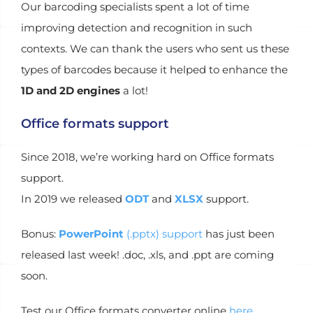
Our barcoding specialists spent a lot of time
improving detection and recognition in such
contexts. We can thank the users who sent us these
types of barcodes because it helped to enhance the
1D and 2D engines
a lot!
Office formats support
Since 2018, we’re working hard on Office formats
support.
In 2019 we released
ODT
and
XLSX
support.
Bonus:
PowerPoint
(.pptx) support
has just been
released last week! .doc, .xls, and .ppt are coming
soon.
Test our Office formats converter online
here
.