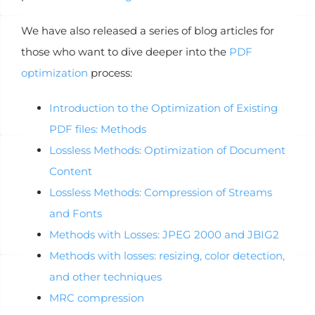
We have also released a series of blog articles for
those who want to dive deeper into the
PDF
optimization
process:
Introduction to the Optimization of Existing
PDF files: Methods
Lossless Methods: Optimization of Document
Content
Lossless Methods: Compression of Streams
and Fonts
Methods with Losses: JPEG 2000 and JBIG2
Methods with losses: resizing, color detection,
and other techniques
MRC compression