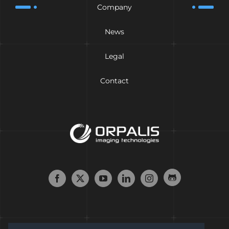
Company
News
Legal
Contact