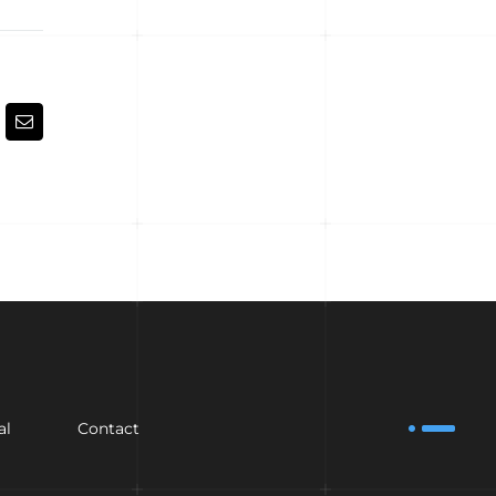
kedIn
Email
al
Contact