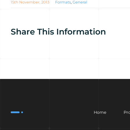
15th November, 2013
Formats
,
General
Share This Information
Home
Pr