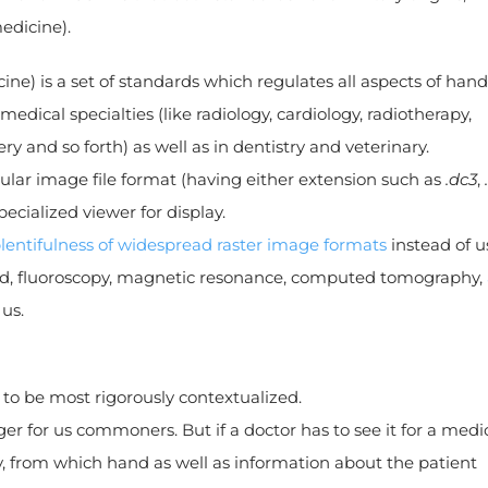
edicine).
) is a set of standards which regulates all aspects of hand
edical specialties (like radiology, cardiology, radiotherapy,
 and so forth) as well as in dentistry and veterinary.
lar image file format (having either extension such as
.dc3
,
ecialized viewer for display.
lentifulness of widespread raster image formats
instead of u
sound, fluoroscopy, magnetic resonance, computed tomography,
us.
 to be most rigorously contextualized.
nger for us commoners. But if a doctor has to see it for a medi
ly, from which hand as well as information about the patient