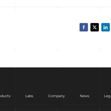
Facebook
X
Lin
oducts
Labs
Company
News
Leg