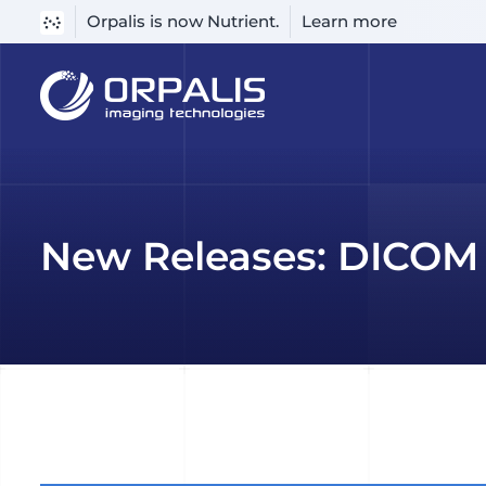
Orpalis is now Nutrient.
Learn more
Skip
to
content
New Releases: DICOM 