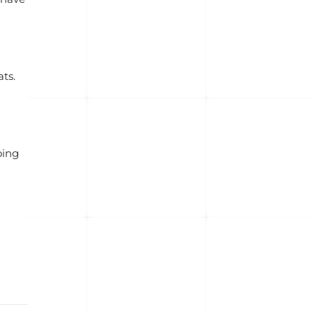
ts.
oing