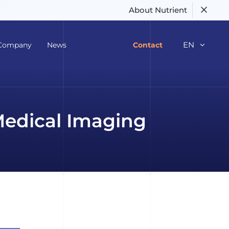
About Nutrient
EN
Company
News
Contact
Medical Imaging