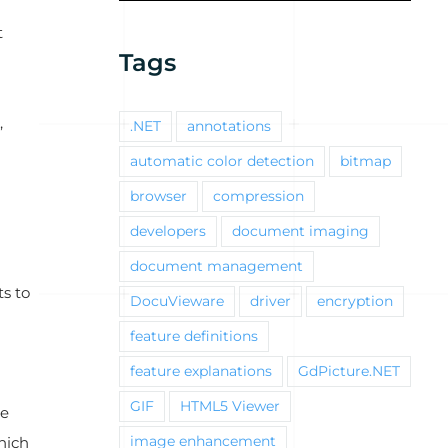
t
Tags
,
.NET
annotations
automatic color detection
bitmap
browser
compression
developers
document imaging
document management
s to
DocuVieware
driver
encryption
feature definitions
feature explanations
GdPicture.NET
GIF
HTML5 Viewer
me
hich
image enhancement