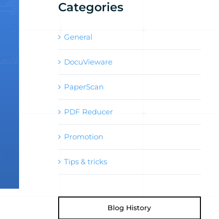
Categories
General
DocuVieware
PaperScan
PDF Reducer
Promotion
Tips & tricks
Blog History