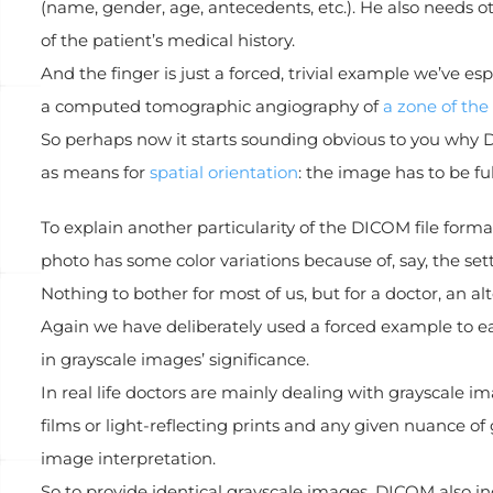
(name, gender, age, antecedents, etc.). He also needs 
of the patient’s medical history.
And the finger is just a forced, trivial example we’ve 
a computed tomographic angiography of
a zone of the
So perhaps now it starts sounding obvious to you why 
as means for
spatial orientation
: the image has to be f
To explain another particularity of the DICOM file form
photo has some color variations because of, say, the set
Nothing to bother for most of us, but for a doctor, an 
Again we have deliberately used a forced example to ea
in grayscale images’ significance.
In real life doctors are mainly dealing with grayscale 
films or light-reflecting prints and any given nuance of g
image interpretation.
So to provide identical grayscale images, DICOM also i