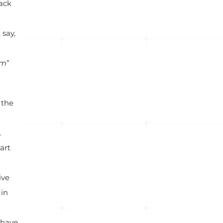
rack
 say,
em
”
 the
.
art
ive
 in
 have