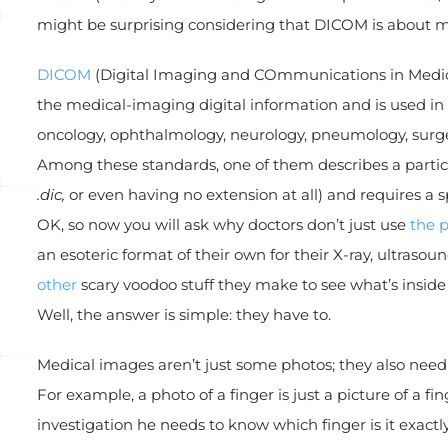
might be surprising considering that DICOM is about m
DICOM
(Digital Imaging and COmmunications in Medicine
the medical-imaging digital information and is used in m
oncology, ophthalmology, neurology, pneumology, surgery
Among these standards, one of them describes a particu
.dic,
or even having no extension at all) and requires a sp
OK, so now you will ask why doctors don’t just use
the p
an esoteric format of their own for their X-ray, ultra
other
scary voodoo stuff they make to see what’s inside 
Well, the answer is simple: they have to.
Medical images aren’t just some photos; they also need
For example, a photo of a finger is just a picture of a fi
investigation he needs to know which finger is it exact