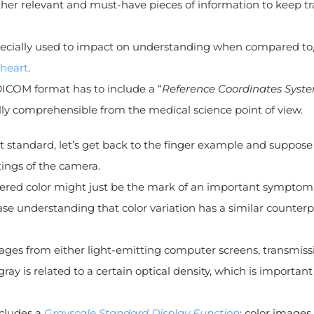
other relevant and must-have pieces of information to keep t
especially used to impact on understanding when compared to,
 heart
.
DICOM format has to include a “
Reference Coordinates Syst
ully comprehensible from the medical science point of view.
at standard, let’s get back to the finger example and suppose
tings of the camera.
altered color might just be the mark of an important symptom
se understanding that color variation has a similar counterp
images from either light-emitting computer screens, transmiss
ray is related to a certain optical density, which is important
ncludes a
Grayscale Standard Display Function
; color images