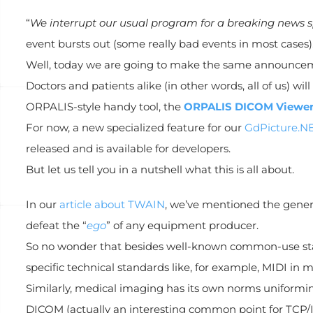
“
We interrupt our usual program for a breaking news s
event bursts out (some really bad events in most cases)
Well, today we are going to make the same announce
Doctors and patients alike (in other words, all of us) wi
ORPALIS-style handy tool, the
ORPALIS DICOM Viewe
For now, a new specialized feature for our
GdPicture.NE
released and is available for developers.
But let us tell you in a nutshell what this is all about.
In our
article about TWAIN
, we’ve mentioned the genera
defeat the “
ego
” of any equipment producer.
So no wonder that besides well-known common-use sta
specific technical standards like, for example, MIDI in 
Similarly, medical imaging has its own norms uniformin
DICOM (actually an interesting common point for TCP/I