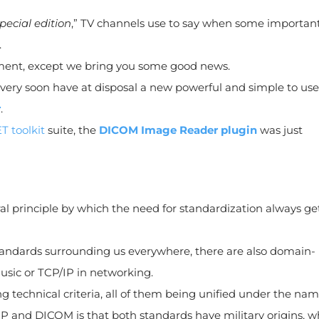
pecial edition
,” TV channels use to say when some importan
.
ment, except we bring you some good news.
ll very soon have at disposal a new powerful and simple to use
r
.
T toolkit
suite, the
DICOM Image Reader plugin
was just
l principle by which the need for standardization always get
ndards surrounding us everywhere, there are also domain-
music or TCP/IP in networking.
g technical criteria, all of them being unified under the na
P and DICOM is that both standards have military origins, w