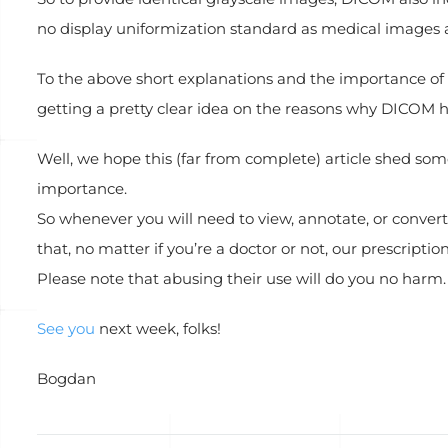
no display uniformization standard as medical images ar
To the above short explanations and the importance of 
getting a pretty clear idea on the reasons why DICOM 
Well, we hope this (far from complete) article shed so
importance.
So whenever you will need to view, annotate, or convert
that, no matter if you’re a doctor or not, our prescriptio
Please note that abusing their use will do you no harm.
See you
next week, folks!
Bogdan