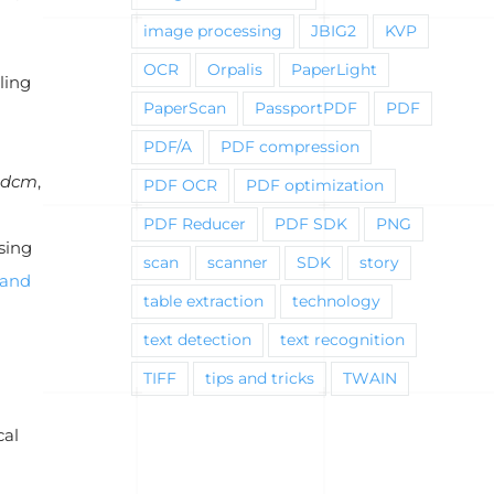
image processing
JBIG2
KVP
OCR
Orpalis
PaperLight
ling
PaperScan
PassportPDF
PDF
PDF/A
PDF compression
.dcm
,
PDF OCR
PDF optimization
PDF Reducer
PDF SDK
PNG
sing
scan
scanner
SDK
story
and
table extraction
technology
text detection
text recognition
TIFF
tips and tricks
TWAIN
cal