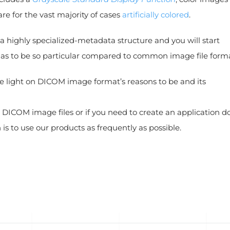
e for the vast majority of cases
artificially colored
.
a highly specialized-metadata structure and you will start
has to be so particular compared to common image file forma
me light on DICOM image format’s reasons to be and its
 DICOM image files or if you need to create an application d
n is to use our products as frequently as possible.