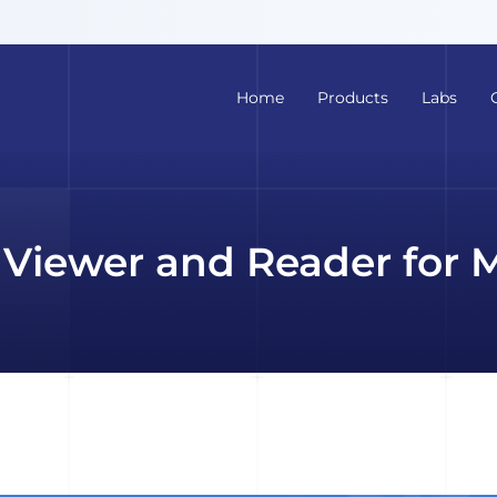
Home
Products
Labs
Viewer and Reader for 