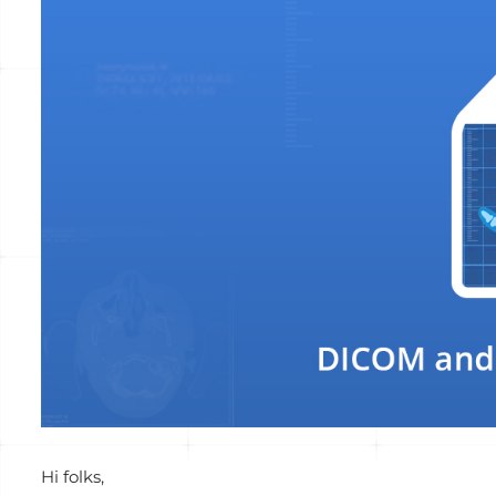
View
Larger
Image
Hi folks,