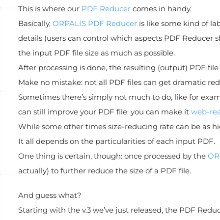
This is where our
PDF Reducer
comes in handy.
Basically,
ORPALIS PDF Reducer
is like some kind of la
details (users can control which aspects PDF Reducer s
the input PDF file size as much as possible.
After processing is done, the resulting (output) PDF file 
Make no mistake: not all PDF files can get dramatic redu
Sometimes there’s simply not much to do, like for examp
can still improve your PDF file: you can make it
web-re
While some other times size-reducing rate can be as hi
It all depends on the particularities of each input PDF.
One thing is certain, though: once processed by the
OR
actually) to further reduce the size of a PDF file.
And guess what?
Starting with the v.3 we’ve just released, the PDF Reduc