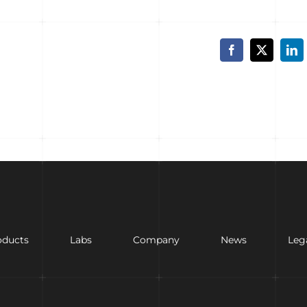
Facebook
X
Lin
oducts
Labs
Company
News
Leg