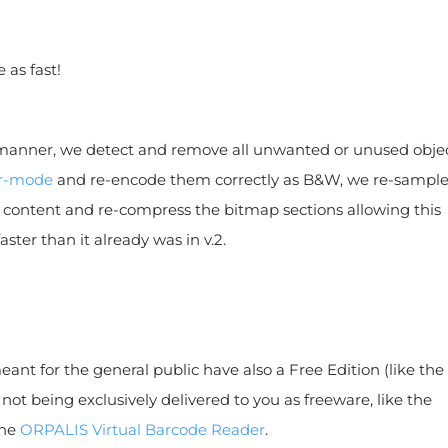
 as fast!
anner, we detect and remove all unwanted or unused objec
or-mode
and re-encode them correctly as B&W, we re-sampl
ontent and re-compress the bitmap sections allowing this
aster than it already was in v.2.
nt for the general public have also a Free Edition (like the
if not being exclusively delivered to you as freeware, like the
the
ORPALIS Virtual Barcode Reader
.