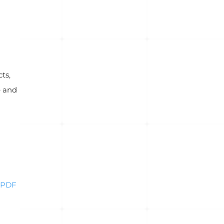
ts,
e and
PDF