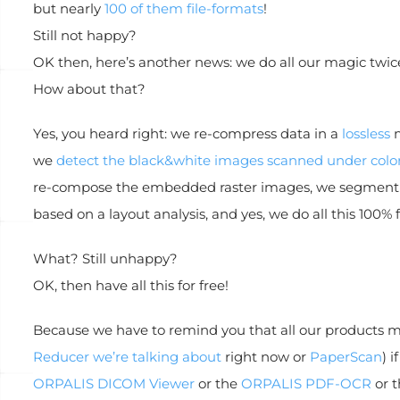
but nearly
100 of them file-formats
!
Still not happy?
OK then, here’s another news: we do all our magic twice
How about that?
Yes, you heard right: we re-compress data in a
lossless
m
we
detect the black&white images scanned under col
re-compose the embedded raster images, we segment c
based on a layout analysis, and yes, we do all this 100% f
What? Still unhappy?
OK, then have all this for free!
Because we have to remind you that all our products mea
Reducer we’re talking about
right now or
PaperScan
) 
ORPALIS DICOM Viewer
or the
ORPALIS PDF-OCR
or 