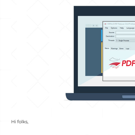
View
Larger
Image
Hi folks,