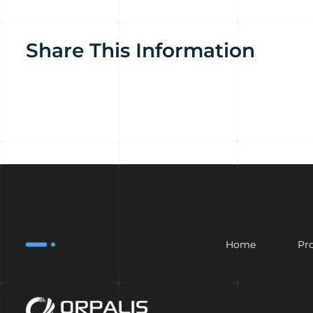
Share This Information
Home
Pr