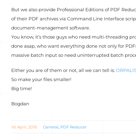
But we also provide Professional Editions of PDF Reduc
of their PDF archives via Command Line Interface scrip
document-management software.
You know, it’s those guys who need multi-threading pro
done asap, who want everything done not only for PDFs 
massive batch input so need uninterrupted batch proce
Either you are of them or not, all we can tell is:
ORPALIS
So make your files smaller!
Big time!
Bogdan
1st April, 2016
General
,
PDF Reducer