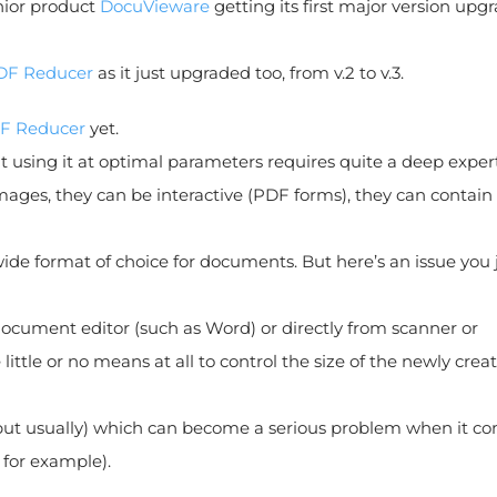
nior product
DocuVieware
getting its first major version upgr
DF Reducer
as it just upgraded too, from v.2 to v.3.
F Reducer
yet.
at using it at optimal parameters requires quite a deep expert
ages, they can be interactive (PDF forms), they can contain
ldwide format of choice for documents. But here’s an issue you 
document editor (such as Word) or directly from scanner or
ttle or no means at all to control the size of the newly crea
s, but usually) which can become a serious problem when it c
 for example).