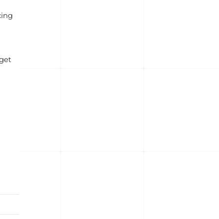
cing
 get