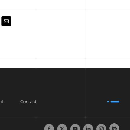
kedIn
Email
al
Contact