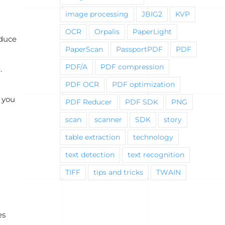
image processing
JBIG2
KVP
OCR
Orpalis
PaperLight
educe
PaperScan
PassportPDF
PDF
PDF/A
PDF compression
.
PDF OCR
PDF optimization
n you
PDF Reducer
PDF SDK
PNG
scan
scanner
SDK
story
table extraction
technology
text detection
text recognition
TIFF
tips and tricks
TWAIN
es