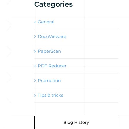
Categories
General
DocuVieware
PaperScan
PDF Reducer
Promotion
Tips & tricks
Blog History