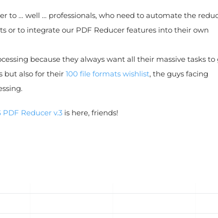
er to … well … professionals, who need to automate the redu
ts or to integrate our PDF Reducer features into their own
cessing because they always want all their massive tasks to
but also for their
100 file formats wishlist
, the guys facing
ssing.
 PDF Reducer v.3
is here, friends!