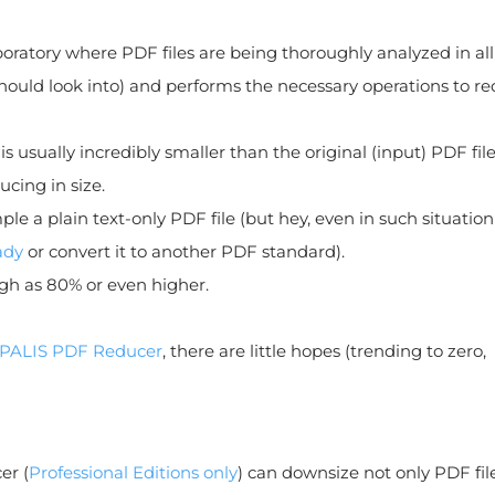
boratory where PDF files are being thoroughly analyzed in all
hould look into) and performs the necessary operations to r
is usually incredibly smaller than the original (input) PDF file
cing in size.
le a plain text-only PDF file (but hey, even in such situatio
ady
or convert it to another PDF standard).
gh as 80% or even higher.
PALIS PDF Reducer
, there are little hopes (trending to zero,
er (
Professional Editions only
) can downsize not only PDF fil