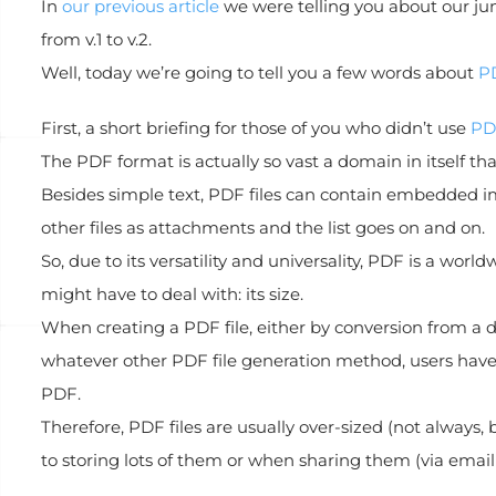
In
our previous article
we were telling you about our ju
from v.1 to v.2.
Well, today we’re going to tell you a few words about
P
First, a short briefing for those of you who didn’t use
PD
The PDF format is actually so vast a domain in itself th
Besides simple text, PDF files can contain embedded im
other files as attachments and the list goes on and on.
So, due to its versatility and universality, PDF is a wor
might have to deal with: its size.
When creating a PDF file, either by conversion from a 
whatever other PDF file generation method, users have li
PDF.
Therefore, PDF files are usually over-sized (not alway
to storing lots of them or when sharing them (via email