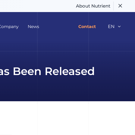
About Nutrient
EN
Company
News
Contact
as Been Released