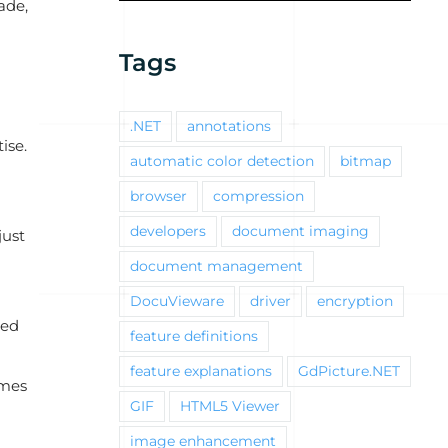
ade,
Tags
.NET
annotations
ise.
automatic color detection
bitmap
browser
compression
developers
document imaging
just
document management
DocuVieware
driver
encryption
ted
feature definitions
feature explanations
GdPicture.NET
omes
GIF
HTML5 Viewer
image enhancement