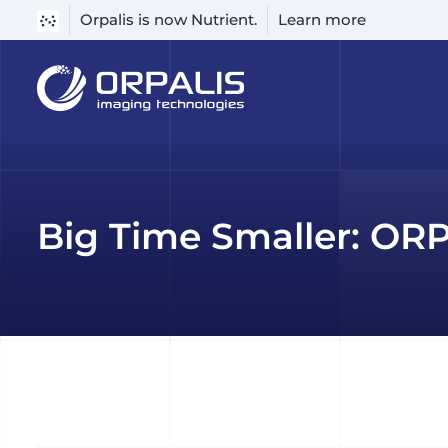
Orpalis is now Nutrient.
Learn more
Skip
to
content
Big Time Smaller: OR