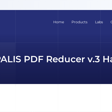
Home
Products
Labs
PALIS PDF Reducer v.3 H